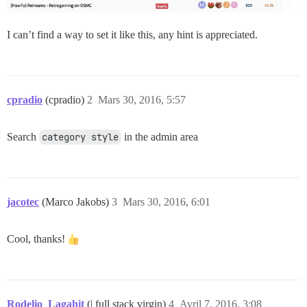
I can’t find a way to set it like this, any hint is appreciated.
cpradio
(cpradio)
2
Mars 30, 2016, 5:57
Search
category style
in the admin area
jacotec
(Marco Jakobs)
3
Mars 30, 2016, 6:01
Cool, thanks!
Rodelio_Lagahit
(| full stack virgin)
4
Avril 7, 2016, 3:08