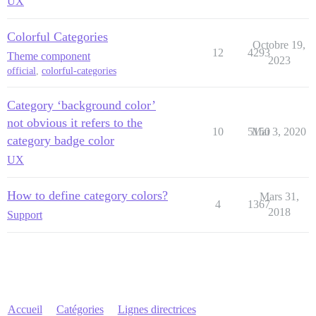
UX
Colorful Categories
Octobre 19,
12
4293
Theme component
2023
official
,
colorful-categories
Category ‘background color’
not obvious it refers to the
10
5150
Mai 3, 2020
category badge color
UX
How to define category colors?
Mars 31,
4
1367
2018
Support
Accueil
Catégories
Lignes directrices