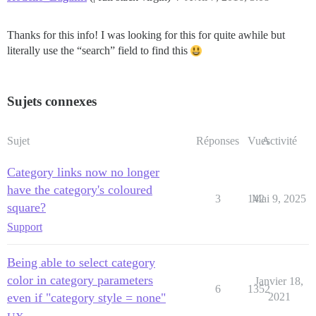
Thanks for this info! I was looking for this for quite awhile but
literally use the “search” field to find this
Sujets connexes
Sujet
Réponses
Vues
Activité
Category links now no longer
have the category's coloured
3
142
Mai 9, 2025
square?
Support
Being able to select category
color in category parameters
Janvier 18,
6
1352
even if "category style = none"
2021