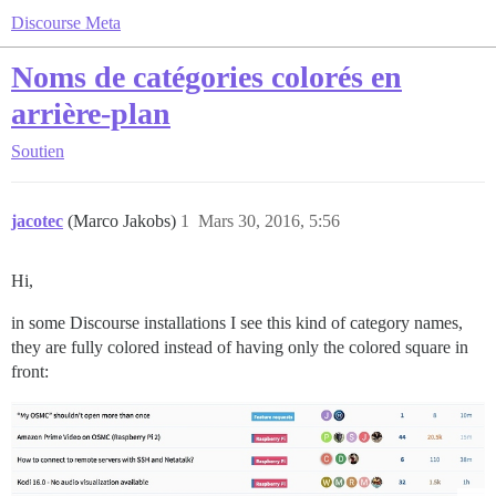
Discourse Meta
Noms de catégories colorés en
arrière-plan
Soutien
jacotec
(Marco Jakobs)
1
Mars 30, 2016, 5:56
Hi,
in some Discourse installations I see this kind of category names,
they are fully colored instead of having only the colored square in
front: