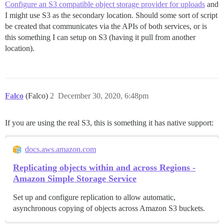
Configure an S3 compatible object storage provider for uploads
and
I might use S3 as the secondary location. Should some sort of script
be created that communicates via the APIs of both services, or is
this something I can setup on S3 (having it pull from another
location).
Falco
(Falco)
2
December 30, 2020, 6:48pm
If you are using the real S3, this is something it has native support:
docs.aws.amazon.com
Replicating objects within and across Regions -
Amazon Simple Storage Service
Set up and configure replication to allow automatic,
asynchronous copying of objects across Amazon S3 buckets.