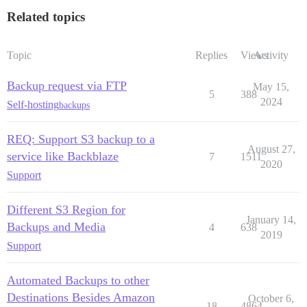
Related topics
Topic
Replies
Views
Activity
Backup request via FTP
May 15,
5
388
2024
Self-hosting
backups
REQ: Support S3 backup to a
August 27,
service like Backblaze
7
1511
2020
Support
Different S3 Region for
January 14,
Backups and Media
4
638
2019
Support
Automated Backups to other
Destinations Besides Amazon
October 6,
18
4864