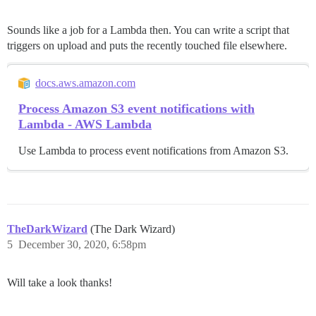
Sounds like a job for a Lambda then. You can write a script that
triggers on upload and puts the recently touched file elsewhere.
docs.aws.amazon.com
Process Amazon S3 event notifications with
Lambda - AWS Lambda
Use Lambda to process event notifications from Amazon S3.
TheDarkWizard
(The Dark Wizard)
5
December 30, 2020, 6:58pm
Will take a look thanks!