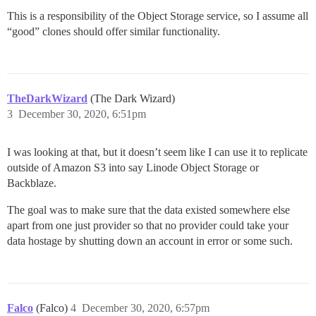
This is a responsibility of the Object Storage service, so I assume all
“good” clones should offer similar functionality.
TheDarkWizard
(The Dark Wizard)
3
December 30, 2020, 6:51pm
I was looking at that, but it doesn’t seem like I can use it to replicate
outside of Amazon S3 into say Linode Object Storage or
Backblaze.
The goal was to make sure that the data existed somewhere else
apart from one just provider so that no provider could take your
data hostage by shutting down an account in error or some such.
Falco
(Falco)
4
December 30, 2020, 6:57pm