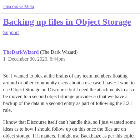
Discourse Meta
Backing up files in Object Storage
Support
TheDarkWizard
(The Dark Wizard)
1
December 30, 2020, 6:44pm
So, I wanted to pick at the brains of any team members floating
around or other community users about a use case I have: I want to
use Object Storage on Discourse but I need the attachments to also
be moved to a second object storage provider so that we have a
backup of the data in a second entity as part of following the 3:2:1
rule.
I know that Discourse itself can’t handle this, so I just wanted some
ideas as to how I should follow up on this once the files are on
object storage. If it matters, I might use Backblaze as per this topic: