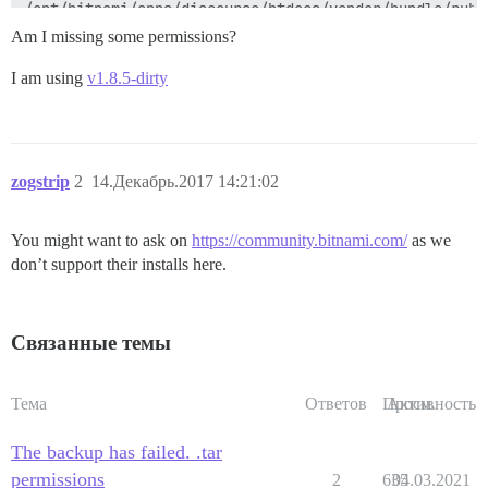
Am I missing some permissions?
I am using
v1.8.5-dirty
zogstrip
2
14.Декабрь.2017 14:21:02
You might want to ask on
https://community.bitnami.com/
as we
don’t support their installs here.
Связанные темы
Тема
Ответов
Просм.
Активность
The backup has failed. .tar
permissions
2
635
04.03.2021