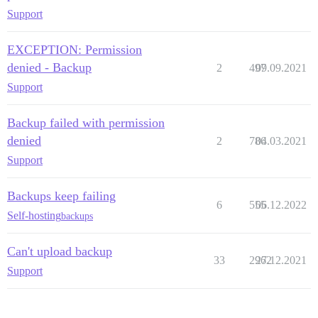
Support
EXCEPTION: Permission
denied - Backup
2
497
09.09.2021
Support
Backup failed with permission
denied
2
786
04.03.2021
Support
Backups keep failing
6
555
06.12.2022
Self-hosting
backups
Can't upload backup
33
2962
27.12.2021
Support