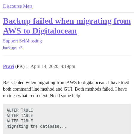
Discourse Meta
Backup failed when migrating from
AWS to Digitalocean
Support
Self-hosting
,
backups
s3
Pravi
(PK)
1
April 14, 2020, 4:19pm
Back failed when migrating from AWS to digitalocean. I have tried
both command line method and GUI. Both methods failed. I have
no idea what to do next. Need some help.
ALTER TABLE

ALTER TABLE

ALTER TABLE

Migrating the database...
