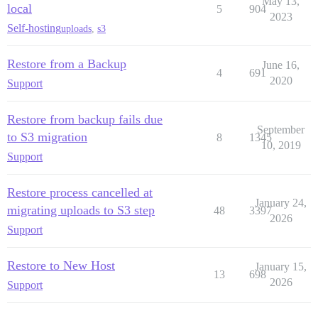
May 13,
local
5
904
Notifying 'system' of the end of the restore...

2023
Finished!

Self-hosting
uploads
,
s3
[FAILED]

Restore from a Backup
June 16,
4
691
2020
Support
Restore from backup fails due
September
to S3 migration
8
1345
10, 2019
Support
Restore process cancelled at
January 24,
migrating uploads to S3 step
48
3397
2026
Support
Restore to New Host
January 15,
13
698
2026
Support