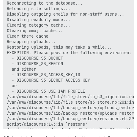
Reconnecting to the database...

Reloading site settings...

Disabling outgoing emails for non-staff users...

Disabling readonly mode...

Clearing category cache...

Clearing emoji cache...

Clear theme cache

Remapping uploads...

Restoring uploads, this may take a while...

EXCEPTION: Please provide the following environment va
  - DISCOURSE_S3_BUCKET

  - DISCOURSE_S3_REGION

  and either

  - DISCOURSE_S3_ACCESS_KEY_ID

  - DISCOURSE_S3_SECRET_ACCESS_KEY

  or

  - DISCOURSE_S3_USE_IAM_PROFILE

/var/www/discourse/lib/file_store/to_s3_migration.rb:
/var/www/discourse/lib/file_store/s3_store.rb:201:in `
/var/www/discourse/lib/backup_restore/uploads_restore
/var/www/discourse/lib/backup_restore/uploads_restore
/var/www/discourse/lib/backup_restore/restorer.rb:59:i
script/discourse:143:in `restore'

/var/www/discourse/vendor/bundle/ruby/2.6.0/gems/thor
/var/www/discourse/vendor/bundle/ruby/2.6.0/gems/thor