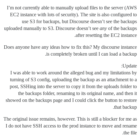
I’m not currently able to manually upload files to the server (AWS
EC2 instance with lots of security). The site is also configured to
use S3 for backups, but Discourse doesn’t see the backups
uploaded manually to S3. Discourse doesn’t see
any
of the backups
after resetting the EC2 instance.
Does anyone have any ideas how to fix this? My discourse instance
is completely broken until I can load a backup.
Update:
I was able to work around the alleged bug and my limitations by
turning of S3 config, uploading the backup as an attachment to a
post, SSHing into the server to copy it from the uploads folder to
the backups folder, renaming to its original name, and then it
showed on the backups page and I could click the button to restore
that backup.
The original issue remains, however. This is still a blocker for me as
I do not have SSH access to the prod instance to move and rename
the file.