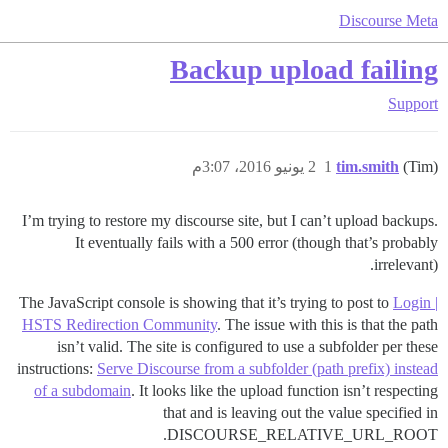
Discourse Meta
Backup upload failing
Support
2 يونيو 2016، 3:07م
1
tim.smith
(Tim)
I’m trying to restore my discourse site, but I can’t upload backups.
It eventually fails with a 500 error (though that’s probably
irrelevant).
The JavaScript console is showing that it’s trying to post to
Login |
HSTS Redirection Community
. The issue with this is that the path
isn’t valid. The site is configured to use a subfolder per these
instructions:
Serve Discourse from a subfolder (path prefix) instead
of a subdomain
. It looks like the upload function isn’t respecting
that and is leaving out the value specified in
DISCOURSE_RELATIVE_URL_ROOT.