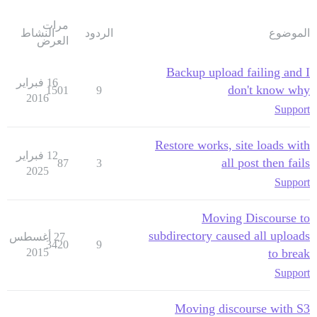
مرات
النشاط
الردود
الموضوع
العرض
Backup upload failing and I
16 فبراير
don't know why
1501
9
2016
Support
Restore works, site loads with
12 فبراير
all post then fails
87
3
2025
Support
Moving Discourse to
subdirectory caused all uploads
27 أغسطس
3420
9
2015
to break
Support
Moving discourse with S3