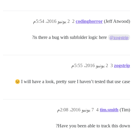
2 يونيو 2016، 5:54م
2
codinghorror
(Jeff Atwood)
is there a bug with subfolder logic here?
@zogstrip
2 يونيو 2016، 5:55م
3
zogstrip
I will have a look, pretty sure I haven’t tested that use case
7 يونيو 2016، 2:08م
4
tim.smith
(Tim)
Have you been able to track this down?