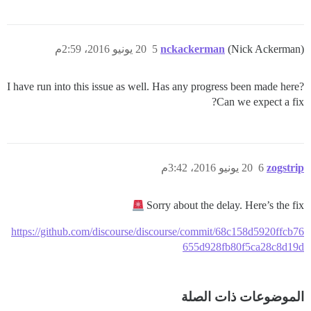
20 يونيو 2016، 2:59م
5
nckackerman
(Nick Ackerman)
I have run into this issue as well. Has any progress been made here?
Can we expect a fix?
20 يونيو 2016، 3:42م
6
zogstrip
Sorry about the delay. Here’s the fix
https://github.com/discourse/discourse/commit/68c158d5920ffcb76
655d928fb80f5ca28c8d19d
الموضوعات ذات الصلة