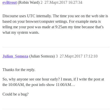
eviltrout
(Robin Ward)
2
27.Март.2017 16:27:34
Discourse uses UTC internally. The time you see on the web site is
based on your browser/computer settings. For example meta is
telling me your post was made at 9:25am my time because that’s
what my system wants.
Julian_Somoza
(Julian Somoza)
3
27.Март.2017 17:12:10
Thanks for the reply.
So, why anyone see one hour early? I mean, if I write the post at
the 10:00AM, the post info show 11:00AM…
Could be a bug?