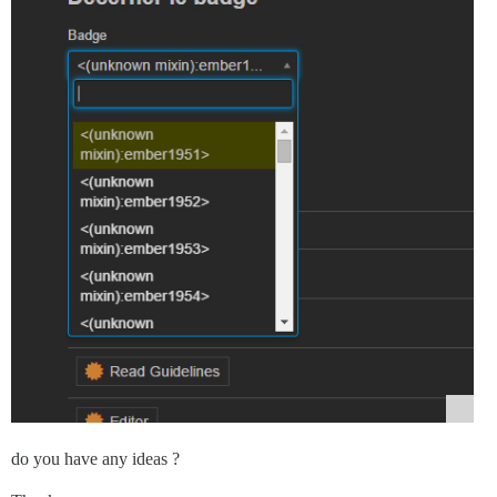
do you have any ideas ?