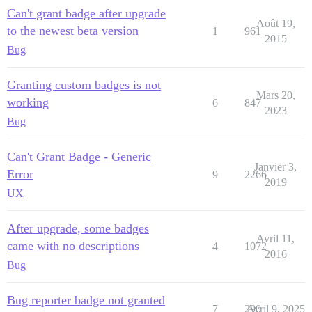
Can't grant badge after upgrade
Août 19,
to the newest beta version
1
961
2015
Bug
Granting custom badges is not
Mars 20,
working
6
847
2023
Bug
Can't Grant Badge - Generic
Janvier 3,
Error
9
2266
2019
UX
After upgrade, some badges
Avril 11,
came with no descriptions
4
1072
2016
Bug
Bug reporter badge not granted
7
290
Avril 9, 2025