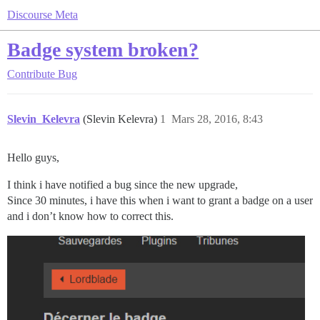
Discourse Meta
Badge system broken?
Contribute
Bug
Slevin_Kelevra
(Slevin Kelevra)
1
Mars 28, 2016, 8:43
Hello guys,
I think i have notified a bug since the new upgrade,
Since 30 minutes, i have this when i want to grant a badge on a user
and i don’t know how to correct this.