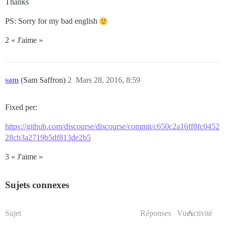
Thanks
PS: Sorry for my bad english
2 « J'aime »
sam
(Sam Saffron)
2
Mars 28, 2016, 8:59
Fixed per:
https://github.com/discourse/discourse/commit/c650c2a16ff8fc0452
28cb3a2719b5df813de2b5
3 « J'aime »
Sujets connexes
Sujet
Réponses
Vues
Activité