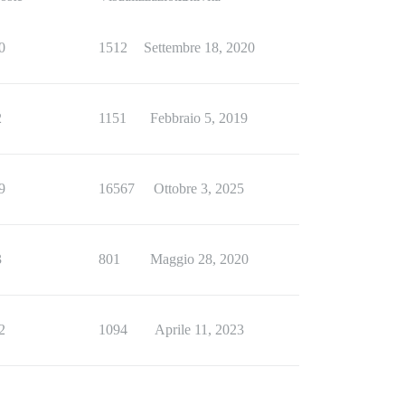
0
1512
Settembre 18, 2020
2
1151
Febbraio 5, 2019
9
16567
Ottobre 3, 2025
3
801
Maggio 28, 2020
2
1094
Aprile 11, 2023