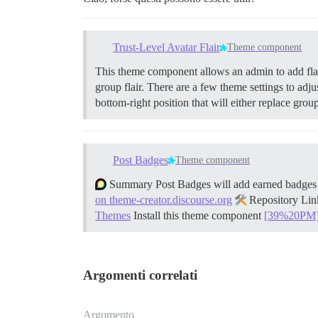
Trust-Level Avatar Flair
Theme component
This theme component allows an admin to add flair 
group flair. There are a few theme settings to adjus
bottom-right position that will either replace gro
Post Badges
Theme component
Summary Post Badges will add earned badges ne
on theme-creator.discourse.org
Repository Li
Themes
Install this theme component
[39%20PM
Argomenti correlati
Argomento