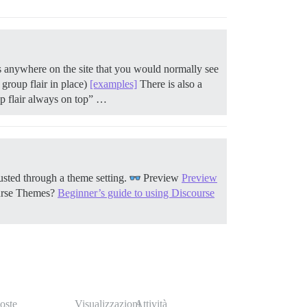
ays anywhere on the site that you would normally see
 group flair in place)
[examples]
There is also a
up flair always on top” …
usted through a theme setting.
Preview
Preview
urse Themes?
Beginner’s guide to using Discourse
oste
Visualizzazioni
Attività