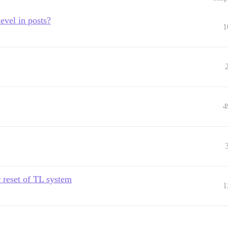
level in posts?
1
4
r reset of TL system
1