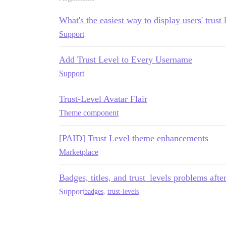
What's the easiest way to display users' trust 
Support
Add Trust Level to Every Username
Support
Trust-Level Avatar Flair
Theme component
[PAID] Trust Level theme enhancements
Marketplace
Badges, titles, and trust_levels problems afte
Support
badges
,
trust-levels