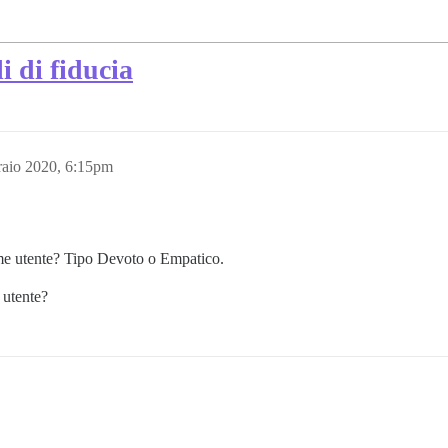
i di fiducia
raio 2020, 6:15pm
ome utente? Tipo Devoto o Empatico.
 utente?