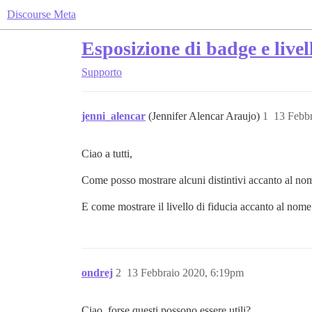
Discourse Meta
Esposizione di badge e livell
Supporto
jenni_alencar
(Jennifer Alencar Araujo)
1
13 Febb
Ciao a tutti,
Come posso mostrare alcuni distintivi accanto al n
E come mostrare il livello di fiducia accanto al nome
ondrej
2
13 Febbraio 2020, 6:19pm
Ciao, forse questi possono essere utili?