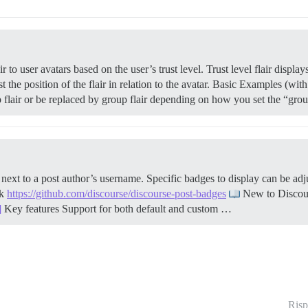
to user avatars based on the user’s trust level. Trust level flair displ
t the position of the flair in relation to the avatar. Basic Examples (with
up flair or be replaced by group flair depending on how you set the “gro
xt to a post author’s username. Specific badges to display can be adj
nk
https://github.com/discourse/discourse-post-badges
New to Disco
]
Key features Support for both default and custom …
Risp