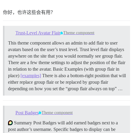
你好，也许这些会有用？
Trust-Level Avatar Flair
Theme component
This theme component allows an admin to add flair to user
avatars based on the user’s trust level. Trust level flair displays
anywhere on the site that you would normally see group flair.
There are a few theme settings to adjust the position of the flair
in relation to the avatar. Basic Examples (with group flair in
place)
[examples]
There is also a bottom-right position that will
either replace group flair or be replaced by group flair
depending on how you set the “group flair always on top” …
Post Badges
Theme component
Summary Post Badges will add earned badges next to a
post author’s username. Specific badges to display can be