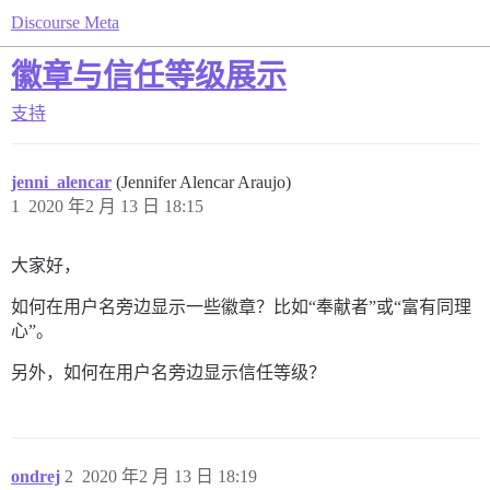
Discourse Meta
徽章与信任等级展示
支持
jenni_alencar
(Jennifer Alencar Araujo)
1
2020 年2 月 13 日 18:15
大家好，
如何在用户名旁边显示一些徽章？比如“奉献者”或“富有同理
心”。
另外，如何在用户名旁边显示信任等级？
ondrej
2
2020 年2 月 13 日 18:19