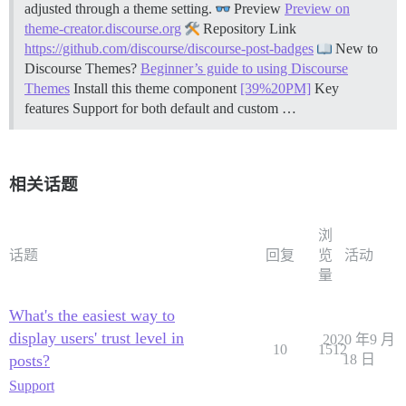
adjusted through a theme setting.
Preview
Preview on
theme-creator.discourse.org
Repository Link
https://github.com/discourse/discourse-post-badges
New to
Discourse Themes?
Beginner’s guide to using Discourse
Themes
Install this theme component
[39%20PM]
Key
features Support for both default and custom …
相关话题
浏
话题
回复
览
活动
量
What's the easiest way to
display users' trust level in
2020 年9 月
10
1512
posts?
18 日
Support