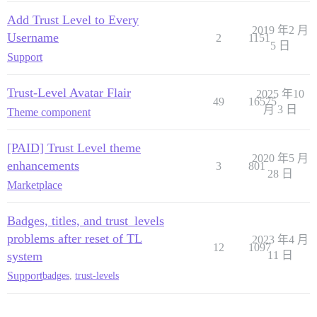
Add Trust Level to Every
2019 年2 月
Username
2
1151
5 日
Support
Trust-Level Avatar Flair
2025 年10
49
16575
月 3 日
Theme component
[PAID] Trust Level theme
2020 年5 月
enhancements
3
801
28 日
Marketplace
Badges, titles, and trust_levels
problems after reset of TL
2023 年4 月
12
1097
system
11 日
Support
badges
,
trust-levels