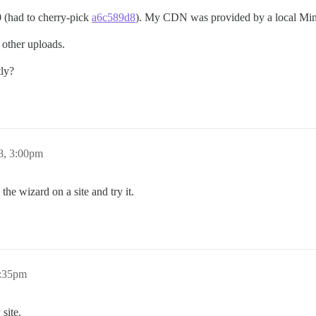
.0 (had to cherry-pick
a6c589d8
). My CDN was provided by a local Mini
r other uploads.
tly?
8, 3:00pm
 the wizard on a site and try it.
3:35pm
 site.