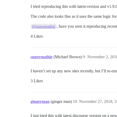
I tried reproducing this with latest-version and v1.9
The code also looks fine as it uses the same logic fo
, have you seen it reproducing recen
@supermathie
4 Likes
supermathie
(Michael Brown)
9
November 2, 201
I haven’t set up any new sites recently, but I’ll re-run
3 Likes
gingerman
(ginger man)
10
November 27, 2018, 
I just tried this with latest discourse version on a new