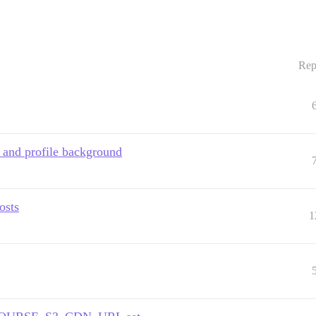
Rep
 and profile background
osts
1