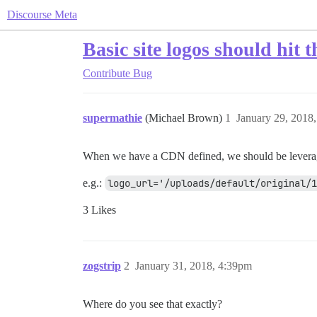
Discourse Meta
Basic site logos should hit
Contribute
Bug
supermathie
(Michael Brown)
1
January 29, 2018
When we have a CDN defined, we should be leveragin
e.g.:
logo_url='/uploads/default/original/1
3 Likes
zogstrip
2
January 31, 2018, 4:39pm
Where do you see that exactly?