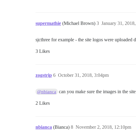
supermathie
(Michael Brown)
3
January 31, 2018
sjcthree for example - the site logos were uploaded 
3 Likes
zogstrip
6
October 31, 2018, 3:04pm
can you make sure the images in the site
@nbianca
2 Likes
nbianca
(Bianca)
8
November 2, 2018, 12:10pm