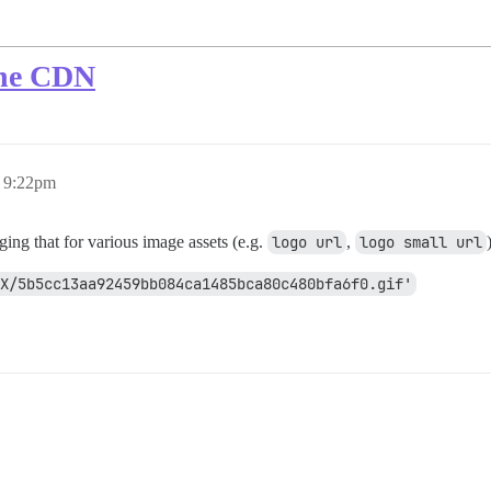
 the CDN
, 9:22pm
g that for various image assets (e.g.
logo url
,
logo small url
X/5b5cc13aa92459bb084ca1485bca80c480bfa6f0.gif'