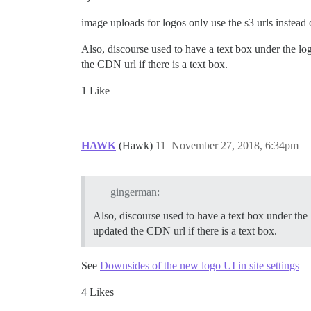
image uploads for logos only use the s3 urls instead 
Also, discourse used to have a text box under the l
the CDN url if there is a text box.
1 Like
HAWK
(Hawk)
11
November 27, 2018, 6:34pm
gingerman:
Also, discourse used to have a text box under the
updated the CDN url if there is a text box.
See
Downsides of the new logo UI in site settings
4 Likes