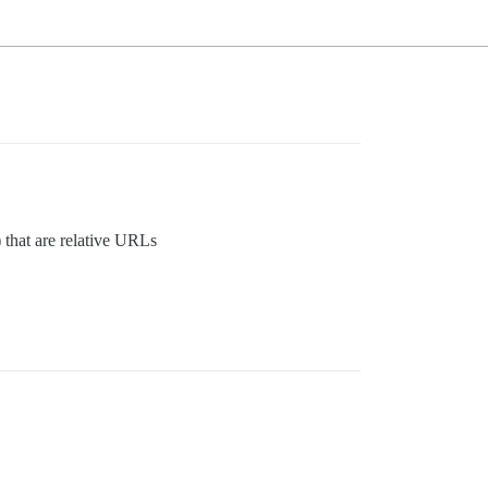
) that are relative URLs