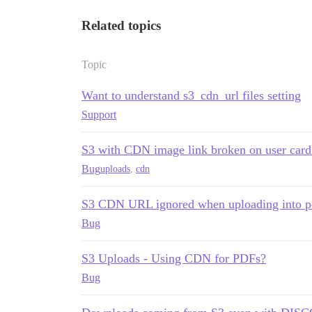
Related topics
Topic
Want to understand s3_cdn_url files setting
Support
S3 with CDN image link broken on user card
Bug
uploads
,
cdn
S3 CDN URL ignored when uploading into p
Bug
S3 Uploads - Using CDN for PDFs?
Bug