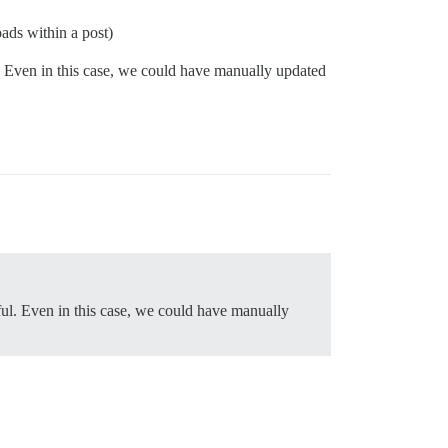
oads within a post)
l. Even in this case, we could have manually updated
ful. Even in this case, we could have manually