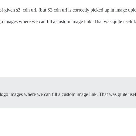
of given s3_cdn url. (but S3 cdn url is correctly picked up in image upl
ogo images where we can fill a custom image link. That was quite usefu
 logo images where we can fill a custom image link. That was quite use