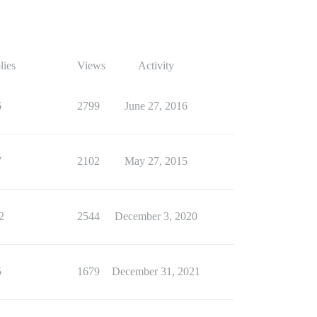
lies
Views
Activity
6
2799
June 27, 2016
7
2102
May 27, 2015
2
2544
December 3, 2020
5
1679
December 31, 2021