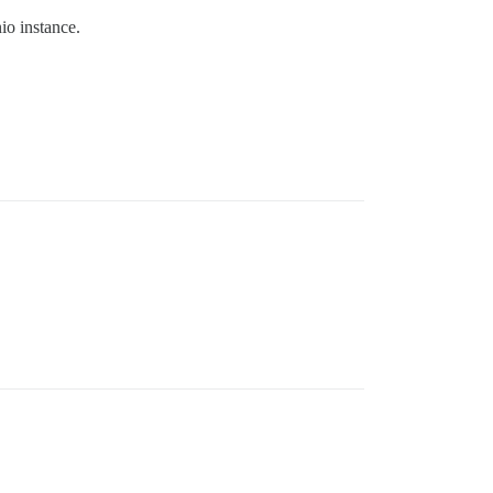
o instance.