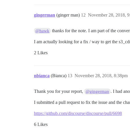
gingerman
(ginger man)
12
November 28, 2018, 
thanks for the note. I am part of the conver
@hawk
I am actually looking for a fix / way to get the s3_cd
2 Likes
nbianca
(Bianca)
13
November 28, 2018, 8:38pm
Thank you for your report,
. I had an
@gingerman
I submitted a pull request to fix the issue and the c
https://github.com/discourse/discourse/pull/6698
6 Likes