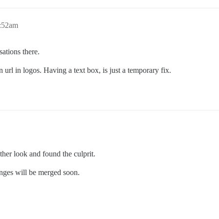
9:52am
sations there.
n url in logos. Having a text box, is just a temporary fix.
other look and found the culprit.
hanges will be merged soon.