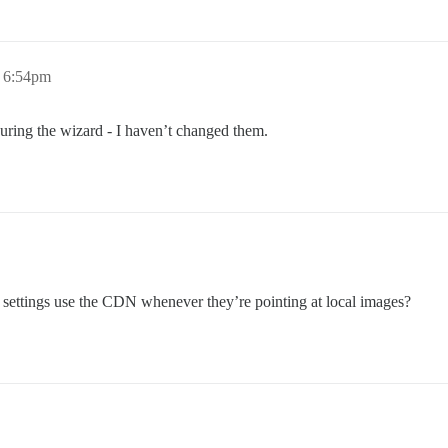
, 6:54pm
during the wizard - I haven’t changed them.
 settings use the CDN whenever they’re pointing at local images?