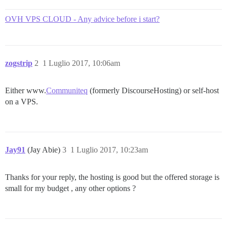
OVH VPS CLOUD - Any advice before i start?
zogstrip
2
1 Luglio 2017, 10:06am
Either www.
Communiteq
(formerly DiscourseHosting) or self-host
on a VPS.
Jay91
(Jay Abie)
3
1 Luglio 2017, 10:23am
Thanks for your reply, the hosting is good but the offered storage is
small for my budget , any other options ?