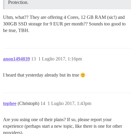
Protection.
Uhm, what?? They are offering 4 Cores, 12 GB RAM (sic!) and
300GB SSD storage for 9 EUR per month?? Sounds too good to
be true, TBH.
anon1494039
13
1 Luglio 2017, 1:16pm
I heard that yesterday already but its true
tophee
(Christoph)
14
1 Luglio 2017, 1:43pm
Are you using one of their plans? If so, please report your
experience (perhaps start a new topic, like there is one for other
providers).