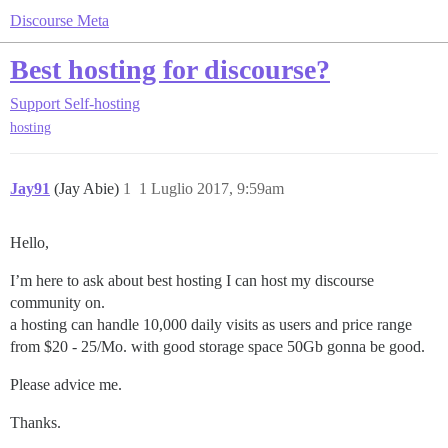
Discourse Meta
Best hosting for discourse?
Support
Self-hosting
hosting
Jay91
(Jay Abie)
1
1 Luglio 2017, 9:59am
Hello,
I’m here to ask about best hosting I can host my discourse
community on.
a hosting can handle 10,000 daily visits as users and price range
from $20 - 25/Mo. with good storage space 50Gb gonna be good.
Please advice me.
Thanks.