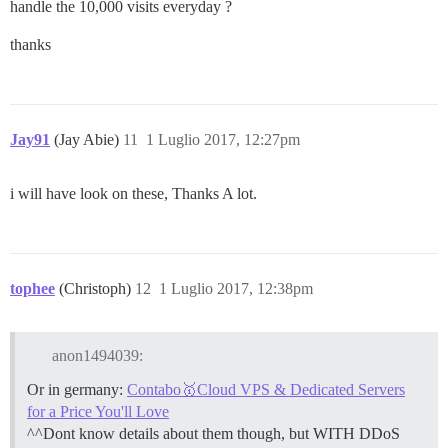
handle the 10,000 visits everyday ?
thanks
Jay91
(Jay Abie)
11
1 Luglio 2017, 12:27pm
i will have look on these, Thanks A lot.
tophee
(Christoph)
12
1 Luglio 2017, 12:38pm
anon1494039:
Or in germany:
Contabo🥇Cloud VPS & Dedicated Servers
for a Price You'll Love
^^Dont know details about them though, but WITH DDoS