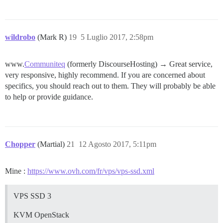
wildrobo
(Mark R)
19
5 Luglio 2017, 2:58pm
www.
Communiteq
(formerly DiscourseHosting) → Great service,
very responsive, highly recommend. If you are concerned about
specifics, you should reach out to them. They will probably be able
to help or provide guidance.
Chopper
(Martial)
21
12 Agosto 2017, 5:11pm
Mine :
https://www.ovh.com/fr/vps/vps-ssd.xml
VPS SSD 3
KVM OpenStack