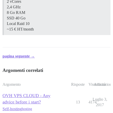
2 vCores
2,4 GHz
8 Go RAM
SSD 40 Go
Local Raid 10
~15 € HT/month
pagina seguente →
Argomenti correlati
Argomento
Risposte
Visualizzazioni
Attività
OVH VPS CLOUD - Any
Luglio 3,
advice before i start?
13
4174
2017
Self-hosting
hosting