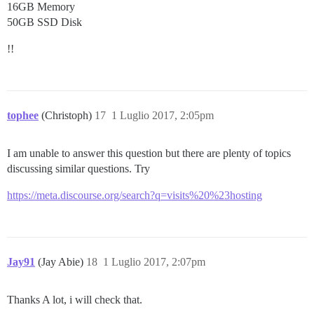
16GB Memory
50GB SSD Disk
!!
tophee
(Christoph)
17
1 Luglio 2017, 2:05pm
I am unable to answer this question but there are plenty of topics
discussing similar questions. Try
https://meta.discourse.org/search?q=visits%20%23hosting
Jay91
(Jay Abie)
18
1 Luglio 2017, 2:07pm
Thanks A lot, i will check that.