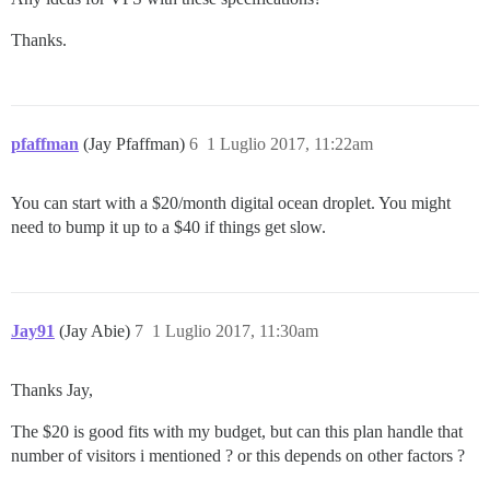
Thanks.
pfaffman
(Jay Pfaffman)
6
1 Luglio 2017, 11:22am
You can start with a $20/month digital ocean droplet. You might
need to bump it up to a $40 if things get slow.
Jay91
(Jay Abie)
7
1 Luglio 2017, 11:30am
Thanks Jay,
The $20 is good fits with my budget, but can this plan handle that
number of visitors i mentioned ? or this depends on other factors ?