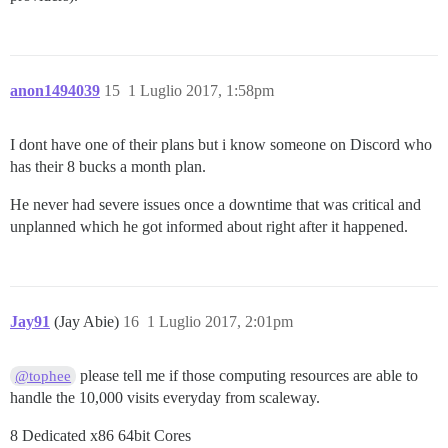
anon1494039
15
1 Luglio 2017, 1:58pm
I dont have one of their plans but i know someone on Discord who
has their 8 bucks a month plan.
He never had severe issues once a downtime that was critical and
unplanned which he got informed about right after it happened.
Jay91
(Jay Abie)
16
1 Luglio 2017, 2:01pm
please tell me if those computing resources are able to
@tophee
handle the 10,000 visits everyday from scaleway.
8 Dedicated x86 64bit Cores