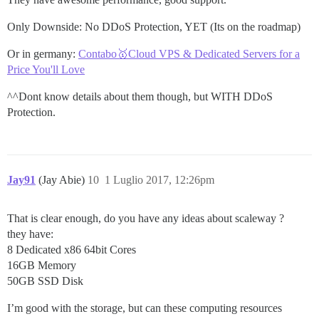
Only Downside: No DDoS Protection, YET (Its on the roadmap)
Or in germany:
Contabo🥇Cloud VPS & Dedicated Servers for a
Price You'll Love
^^Dont know details about them though, but WITH DDoS
Protection.
Jay91
(Jay Abie)
10
1 Luglio 2017, 12:26pm
That is clear enough, do you have any ideas about scaleway ?
they have:
8 Dedicated x86 64bit Cores
16GB Memory
50GB SSD Disk
I’m good with the storage, but can these computing resources