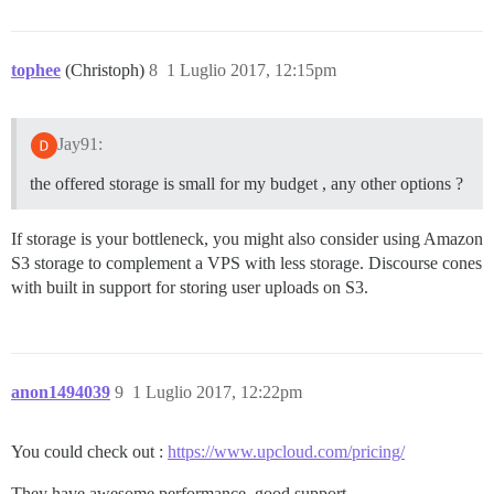
tophee
(Christoph)
8
1 Luglio 2017, 12:15pm
Jay91:
the offered storage is small for my budget , any other options ?
If storage is your bottleneck, you might also consider using Amazon
S3 storage to complement a VPS with less storage. Discourse cones
with built in support for storing user uploads on S3.
anon1494039
9
1 Luglio 2017, 12:22pm
You could check out :
https://www.upcloud.com/pricing/
They have awesome performance, good support.