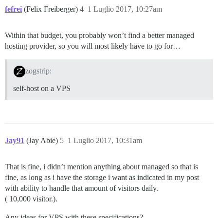
fefrei
(Felix Freiberger)
4
1 Luglio 2017, 10:27am
Within that budget, you probably won’t find a better managed
hosting provider, so you will most likely have to go for…
zogstrip:
self-host on a VPS
Jay91
(Jay Abie)
5
1 Luglio 2017, 10:31am
That is fine, i didn’t mention anything about managed so that is
fine, as long as i have the storage i want as indicated in my post
with ability to handle that amount of visitors daily.
( 10,000 visitor.).
Any ideas for VPS with these specifications?