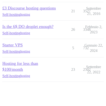
£3 Discourse hosting questions
Settembre
21
3527
21, 2016
Self-hosting
hosting
Is the 6$ DO droplet enough?
Febbraio 2,
26
3348
2023
Self-hosting
hosting
Starter VPS
Gennaio 22,
5
732
2024
Self-hosting
hosting
Hosting for less than
Settembre
$100/month
23
2502
22, 2022
Self-hosting
hosting