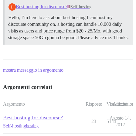
Best hosting for discourse?
Self-hosting
Hello, I’m here to ask about best hosting I can host my
discourse community on. a hosting can handle 10,000 daily
visits as users and price range from $20 - 25/Mo. with good
storage space 50Gb gonna be good. Please advice me. Thanks.
mostra messaggio in argomento
Argomenti correlati
Argomento
Risposte
Visualizzazioni
Attività
Best hosting for discourse?
Agosto 14,
23
5143
2017
Self-hosting
hosting