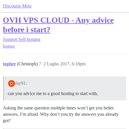
Discourse Meta
OVH VPS CLOUD - Any advice
before i start?
Support
Self-hosting
hosting
tophee
(Christoph)
7
2 Luglio 2017, 6:18pm
Jay91:
can you advice me to a good hosting to start with,
Asking the same question multiple times won’t get you better
answers, I’m afraid. Why don’t you try the answers you already
got?