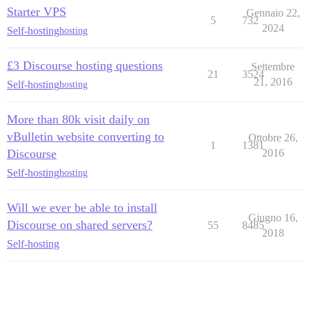
Starter VPS
Gennaio 22,
5
732
2024
Self-hosting
hosting
£3 Discourse hosting questions
Settembre
21
3524
21, 2016
Self-hosting
hosting
More than 80k visit daily on
vBulletin website converting to
Ottobre 26,
1
1381
Discourse
2016
Self-hosting
hosting
Will we ever be able to install
Giugno 16,
Discourse on shared servers?
55
8485
2018
Self-hosting