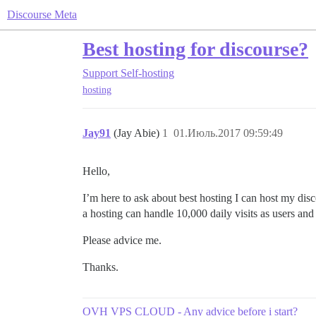
Discourse Meta
Best hosting for discourse?
Support
Self-hosting
hosting
Jay91
(Jay Abie)
1
01.Июль.2017 09:59:49
Hello,
I’m here to ask about best hosting I can host my di
a hosting can handle 10,000 daily visits as users a
Please advice me.
Thanks.
OVH VPS CLOUD - Any advice before i start?