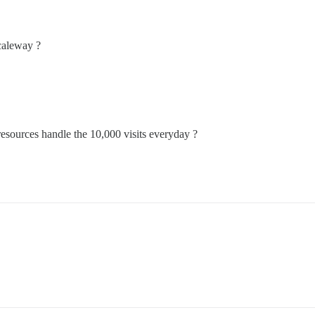
caleway ?
resources handle the 10,000 visits everyday ?