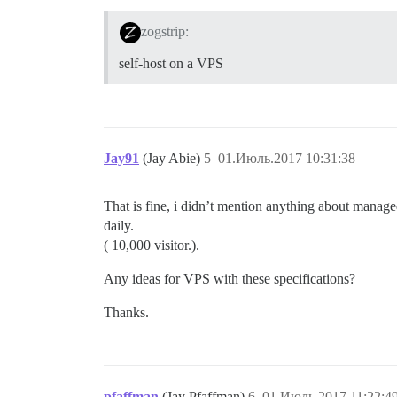
zogstrip:
self-host on a VPS
Jay91
(Jay Abie)
5
01.Июль.2017 10:31:38
That is fine, i didn’t mention anything about managed 
daily.
( 10,000 visitor.).
Any ideas for VPS with these specifications?
Thanks.
pfaffman
(Jay Pfaffman)
6
01.Июль.2017 11:22:4