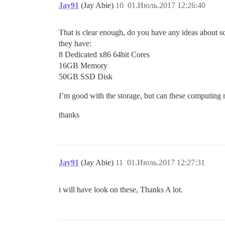
Jay91
(Jay Abie)
10
01.Июль.2017 12:26:40
That is clear enough, do you have any ideas about s
they have:
8 Dedicated x86 64bit Cores
16GB Memory
50GB SSD Disk
I’m good with the storage, but can these computing 
thanks
Jay91
(Jay Abie)
11
01.Июль.2017 12:27:31
i will have look on these, Thanks A lot.