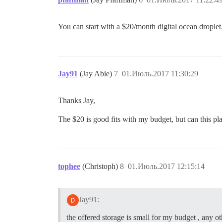
You can start with a $20/month digital ocean droplet
Jay91
(Jay Abie)
7
01.Июль.2017 11:30:29
Thanks Jay,
The $20 is good fits with my budget, but can this pla
tophee
(Christoph)
8
01.Июль.2017 12:15:14
Jay91:
the offered storage is small for my budget , any ot