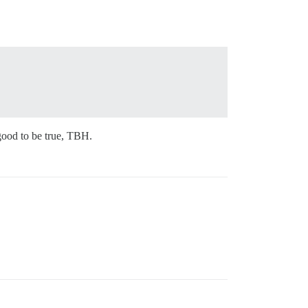
ood to be true, TBH.