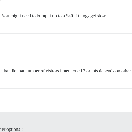
. You might need to bump it up to a $40 if things get slow.
n handle that number of visitors i mentioned ? or this depends on other 
her options ?