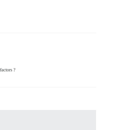
factors ?