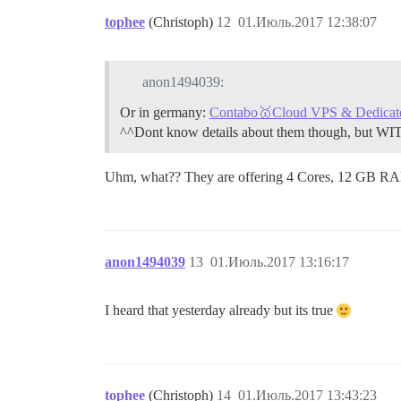
tophee
(Christoph)
12
01.Июль.2017 12:38:07
anon1494039:
Or in germany:
Contabo🥇Cloud VPS & Dedicated 
^^Dont know details about them though, but WI
Uhm, what?? They are offering 4 Cores, 12 GB RA
anon1494039
13
01.Июль.2017 13:16:17
I heard that yesterday already but its true
tophee
(Christoph)
14
01.Июль.2017 13:43:23