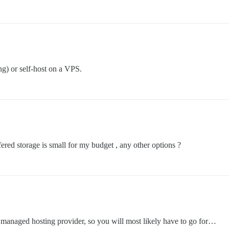
g) or self-host on a VPS.
fered storage is small for my budget , any other options ?
r managed hosting provider, so you will most likely have to go for…