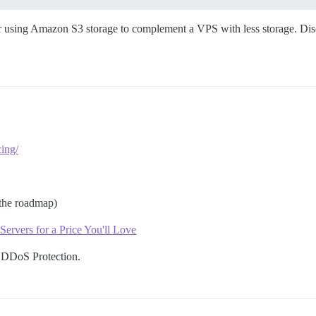
er using Amazon S3 storage to complement a VPS with less storage. Disco
ing/
the roadmap)
rvers for a Price You'll Love
 DDoS Protection.