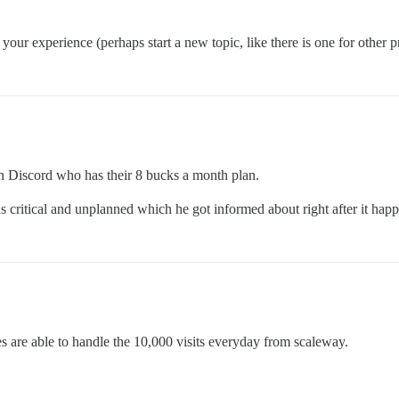
 your experience (perhaps start a new topic, like there is one for other p
n Discord who has their 8 bucks a month plan.
 critical and unplanned which he got informed about right after it hap
es are able to handle the 10,000 visits everyday from scaleway.