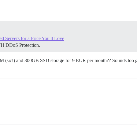
Servers for a Price You'll Love
TH DDoS Protection.
M (sic!) and 300GB SSD storage for 9 EUR per month?? Sounds too g