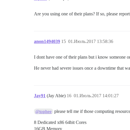
Are you using one of their plans? If so, please report
anon1494039
15
01.Июль.2017 13:58:36
I dont have one of their plans but i know someone o
He never had severe issues once a downtime that was
Jay91
(Jay Abie)
16
01.Июль.2017 14:01:27
please tell me if those computing resourc
@tophee
8 Dedicated x86 64bit Cores
16GB Memory