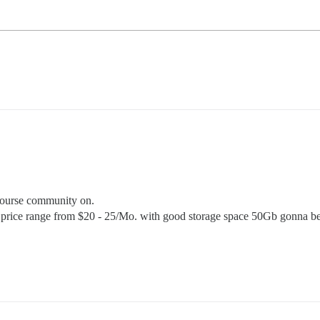
scourse community on.
nd price range from $20 - 25/Mo. with good storage space 50Gb gonna b