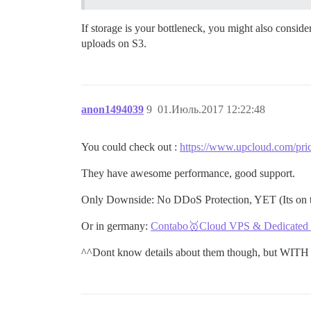
If storage is your bottleneck, you might also consid
uploads on S3.
anon1494039
9
01.Июль.2017 12:22:48
You could check out :
https://www.upcloud.com/pric
They have awesome performance, good support.
Only Downside: No DDoS Protection, YET (Its on 
Or in germany:
Contabo🥇Cloud VPS & Dedicated Se
^^Dont know details about them though, but WITH