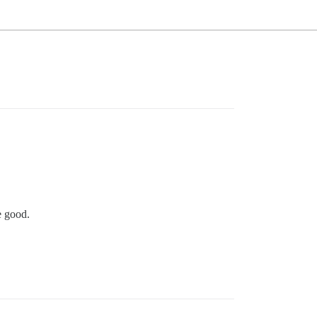
e good.