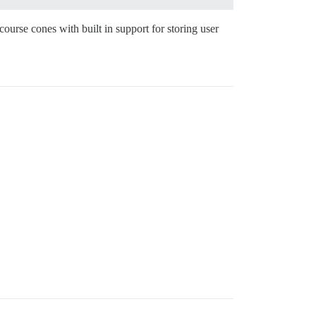
urse cones with built in support for storing user