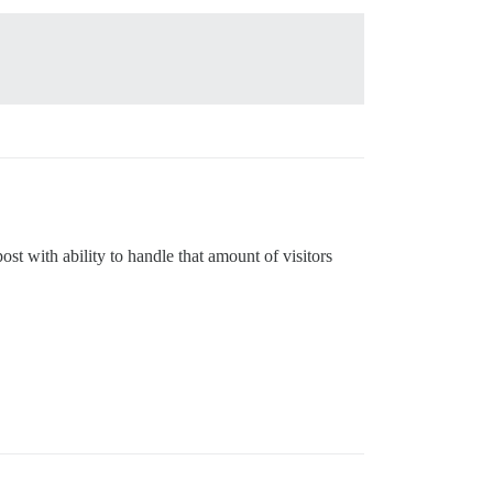
ost with ability to handle that amount of visitors