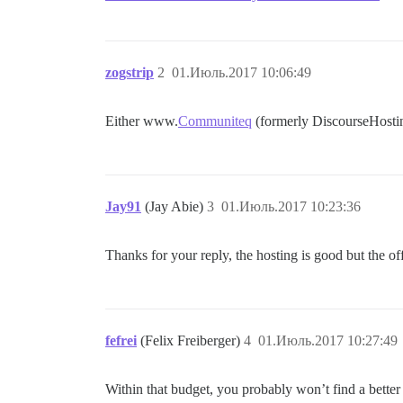
zogstrip
2
01.Июль.2017 10:06:49
Either www.
Communiteq
(formerly DiscourseHostin
Jay91
(Jay Abie)
3
01.Июль.2017 10:23:36
Thanks for your reply, the hosting is good but the of
fefrei
(Felix Freiberger)
4
01.Июль.2017 10:27:49
Within that budget, you probably won’t find a bette