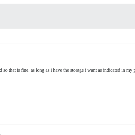
so that is fine, as long as i have the storage i want as indicated in my p
9