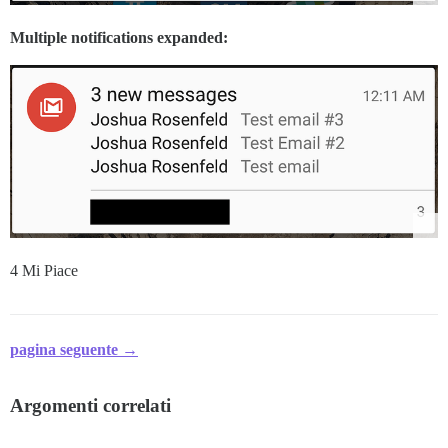
Multiple notifications expanded:
4 Mi Piace
pagina seguente →
Argomenti correlati