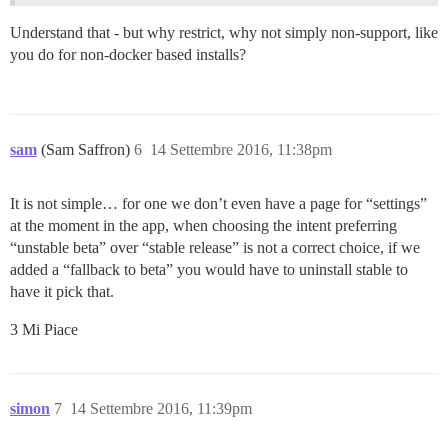
Understand that - but why restrict, why not simply non-support, like
you do for non-docker based installs?
sam
(Sam Saffron)
6
14 Settembre 2016, 11:38pm
It is not simple… for one we don’t even have a page for “settings”
at the moment in the app, when choosing the intent preferring
“unstable beta” over “stable release” is not a correct choice, if we
added a “fallback to beta” you would have to uninstall stable to
have it pick that.
3 Mi Piace
simon
7
14 Settembre 2016, 11:39pm