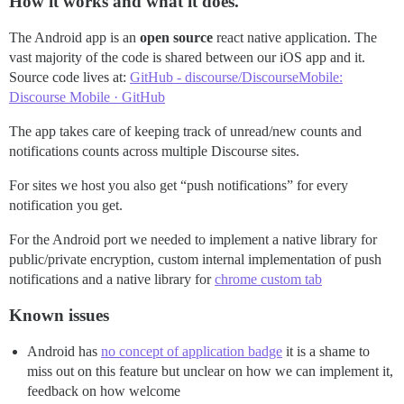
How it works and what it does.
The Android app is an
open source
react native application. The
vast majority of the code is shared between our iOS app and it.
Source code lives at:
GitHub - discourse/DiscourseMobile:
Discourse Mobile · GitHub
The app takes care of keeping track of unread/new counts and
notifications counts across multiple Discourse sites.
For sites we host you also get “push notifications” for every
notification you get.
For the Android port we needed to implement a native library for
public/private encryption, custom internal implementation of push
notifications and a native library for
chrome custom tab
Known issues
Android has
no concept of application badge
it is a shame to
miss out on this feature but unclear on how we can implement it,
feedback on how welcome