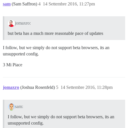
sam
(Sam Saffron)
4
14 Settembre 2016, 11:27pm
jomaxro:
but beta has a much more reasonable pace of updates
I follow, but we simply do not support beta browsers, its an
unsupported config.
3 Mi Piace
jomaxro
(Joshua Rosenfeld)
5
14 Settembre 2016, 11:28pm
sam:
I follow, but we simply do not support beta browsers, its an
unsupported config.