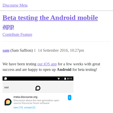
Discourse Meta
Beta testing the Android mobile
app
Contribute
Feature
sam
(Sam Saffron)
1
14 Settembre 2016, 10:27pm
We have been testing
our iOS app
for a few weeks with great
success and are happy to open up
Android
for beta testing!