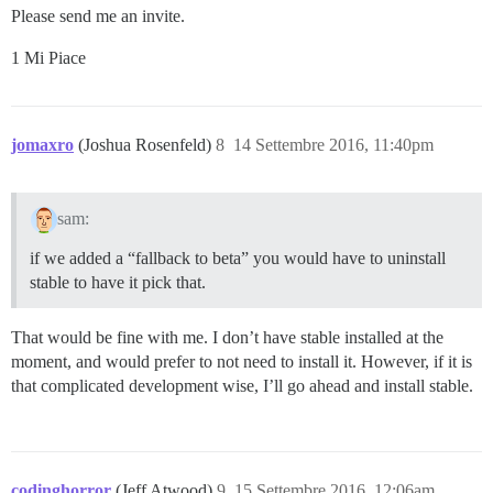
Please send me an invite.
1 Mi Piace
jomaxro
(Joshua Rosenfeld)
8
14 Settembre 2016, 11:40pm
sam:
if we added a “fallback to beta” you would have to uninstall
stable to have it pick that.
That would be fine with me. I don’t have stable installed at the
moment, and would prefer to not need to install it. However, if it is
that complicated development wise, I’ll go ahead and install stable.
codinghorror
(Jeff Atwood)
9
15 Settembre 2016, 12:06am