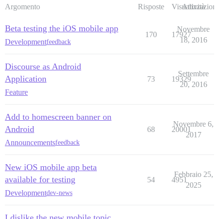
Argomento
Risposte
Visualizzazioni
Attività
Beta testing the iOS mobile app
Novembre
170
17927
18, 2016
Development
feedback
Discourse as Android
Settembre
Application
73
19329
20, 2016
Feature
Add to homescreen banner on
Novembre 6,
Android
68
20001
2017
Announcements
feedback
New iOS mobile app beta
Febbraio 25,
available for testing
54
4951
2025
Development
dev-news
I dislike the new mobile topic