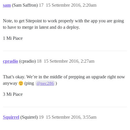
sam
(Sam Saffron)
17
15 Settembre 2016, 2:20am
Note, to get Sitepoint to work properly with the app you are going
to have to merge in latest and do a deploy.
1 Mi Piace
cpradio
(cpradio)
18
15 Settembre 2016, 2:27am
That’s okay. We’re in the middle of prepping an upgrade right now
anyway
(ping
)
@nec286
3 Mi Piace
Squirrel
(Squirrel)
19
15 Settembre 2016, 3:55am