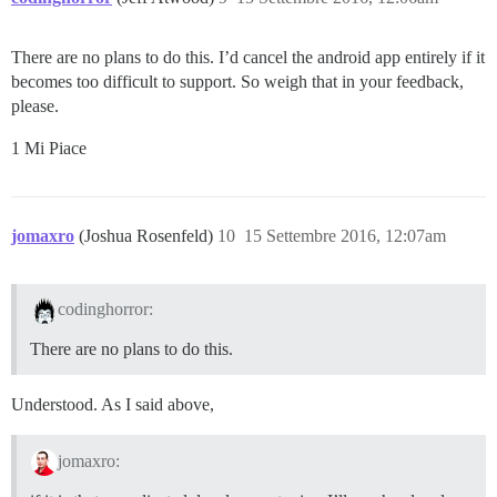
There are no plans to do this. I’d cancel the android app entirely if it
becomes too difficult to support. So weigh that in your feedback,
please.
1 Mi Piace
jomaxro
(Joshua Rosenfeld)
10
15 Settembre 2016, 12:07am
codinghorror:
There are no plans to do this.
Understood. As I said above,
jomaxro: