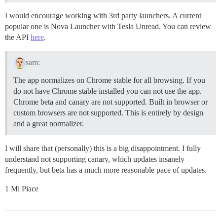
I would encourage working with 3rd party launchers. A current
popular one is Nova Launcher with Tesla Unread. You can review
the API
here
.
sam:
The app normalizes on Chrome stable for all browsing. If you
do not have Chrome stable installed you can not use the app.
Chrome beta and canary are not supported. Built in browser or
custom browsers are not supported. This is entirely by design
and a great normalizer.
I will share that (personally) this is a big disappointment. I fully
understand not supporting canary, which updates insanely
frequently, but beta has a much more reasonable pace of updates.
1 Mi Piace