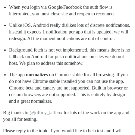
When you login via Google/Facebook the auth flow is
interrupted, you must close site and reopen to reconnect.
Unlike iOS, Android really dislikes lots of discrete notifications,
instead it expects 1 notification per app that is updated, we will
redesign. At the moment notifications are out of control.
Background fetch is not yet implemented, this means there is no
fallback on Android for push notifications on sites we do not
host. We plan to address this somehow.
The app
normalizes
on Chrome stable for all browsing. If you
do not have Chrome stable installed you can not use the app.
Chrome beta and canary are not supported. Built in browser or
custom browsers are not supported. This is entirely by design
and a great normalizer.
Big thanks to
@joffrey_jaffeux
for lots of the work on the app and
you all for testing.
Please reply to the topic if you would like to beta test and I will