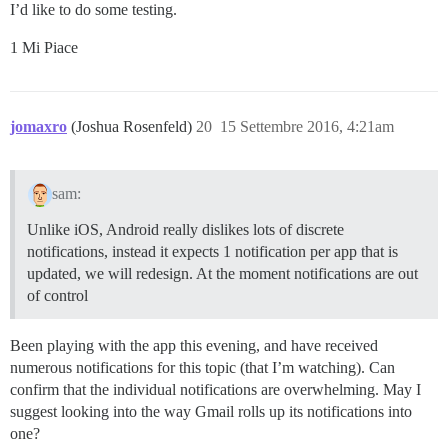
I’d like to do some testing.
1 Mi Piace
jomaxro
(Joshua Rosenfeld)
20
15 Settembre 2016, 4:21am
sam:
Unlike iOS, Android really dislikes lots of discrete
notifications, instead it expects 1 notification per app that is
updated, we will redesign. At the moment notifications are out
of control
Been playing with the app this evening, and have received
numerous notifications for this topic (that I’m watching). Can
confirm that the individual notifications are overwhelming. May I
suggest looking into the way Gmail rolls up its notifications into
one?