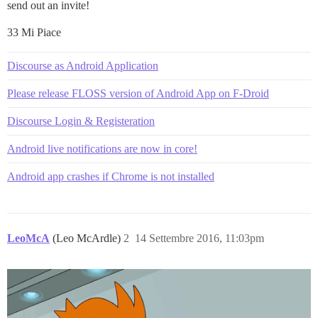
send out an invite!
33 Mi Piace
Discourse as Android Application
Please release FLOSS version of Android App on F-Droid
Discourse Login & Registeration
Android live notifications are now in core!
Android app crashes if Chrome is not installed
LeoMcA
(Leo McArdle)
2
14 Settembre 2016, 11:03pm