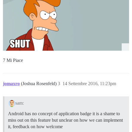
7 Mi Piace
jomaxro
(Joshua Rosenfeld)
3
14 Settembre 2016, 11:23pm
sam:
Android has no concept of application badge it is a shame to
miss out on this feature but unclear on how we can implement
it, feedback on how welcome