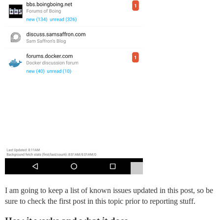
I am going to keep a list of known issues updated in this post, so be
sure to check the first post in this topic prior to reporting stuff.