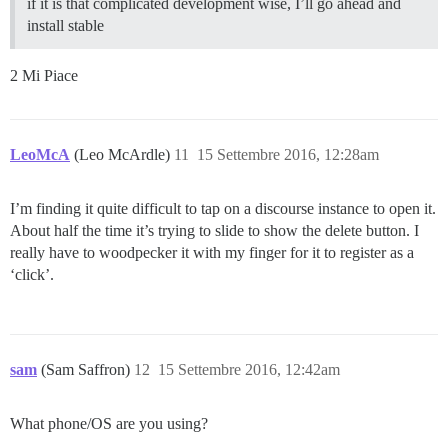
if it is that complicated development wise, I’ll go ahead and
install stable
2 Mi Piace
LeoMcA
(Leo McArdle)
11
15 Settembre 2016, 12:28am
I’m finding it quite difficult to tap on a discourse instance to open it.
About half the time it’s trying to slide to show the delete button. I
really have to woodpecker it with my finger for it to register as a
‘click’.
sam
(Sam Saffron)
12
15 Settembre 2016, 12:42am
What phone/OS are you using?