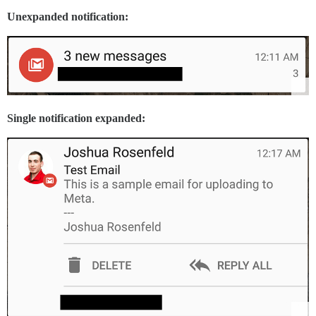
Unexpanded notification:
Single notification expanded: