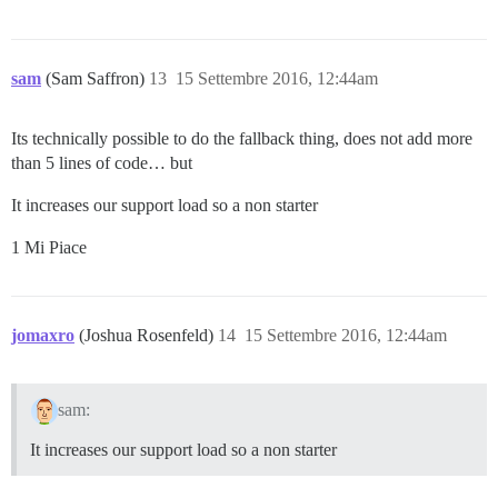
sam
(Sam Saffron)
13
15 Settembre 2016, 12:44am
Its technically possible to do the fallback thing, does not add more
than 5 lines of code… but
It increases our support load so a non starter
1 Mi Piace
jomaxro
(Joshua Rosenfeld)
14
15 Settembre 2016, 12:44am
sam:
It increases our support load so a non starter