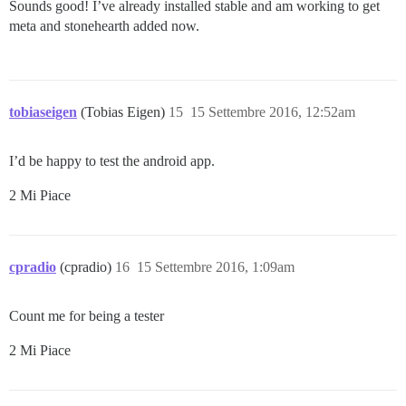
Sounds good! I’ve already installed stable and am working to get
meta and stonehearth added now.
tobiaseigen
(Tobias Eigen)
15
15 Settembre 2016, 12:52am
I’d be happy to test the android app.
2 Mi Piace
cpradio
(cpradio)
16
15 Settembre 2016, 1:09am
Count me for being a tester
2 Mi Piace