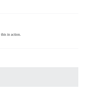
this in action.