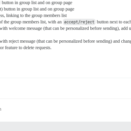
button in group list and on group page
) button in group list and on group page
s, linking to the group members list
 of the group members list, with an
accept/reject
button next to eac
ith welcome message (that can be personalized before sending), add us
ith reject message (that can be personalized before sending) and chan
 feature to delete requests.
m