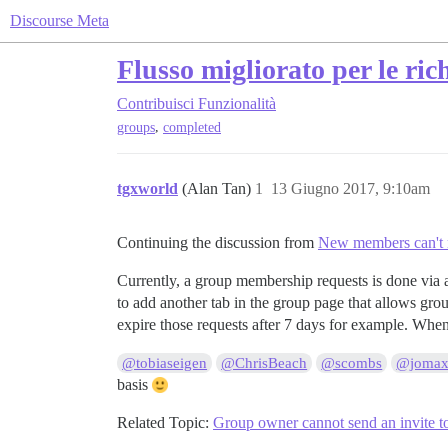
Discourse Meta
Flusso migliorato per le ric
Contribuisci
Funzionalità
,
groups
completed
tgxworld
(Alan Tan)
1
13 Giugno 2017, 9:10am
Continuing the discussion from
New members can't r
Currently, a group membership requests is done via 
to add another tab in the group page that allows gro
expire those requests after 7 days for example. When 
@tobiaseigen
@ChrisBeach
@scombs
@jomax
basis
Related Topic:
Group owner cannot send an invite t