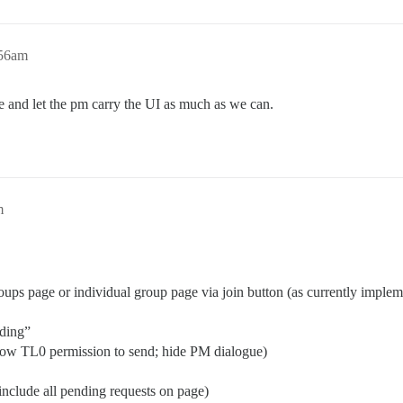
:56am
 and let the pm carry the UI as much as we can.
m
ups page or individual group page via join button (as currently imple
nding”
low TL0 permission to send; hide PM dialogue)
include all pending requests on page)