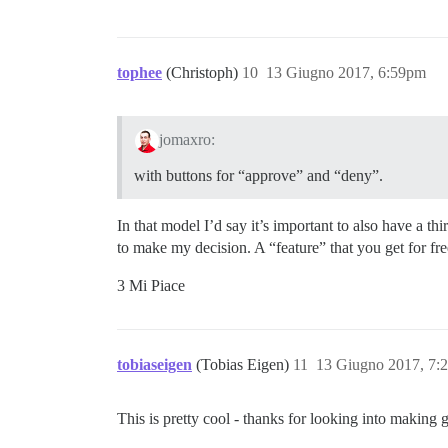
tophee
(Christoph)
10
13 Giugno 2017, 6:59pm
jomaxro:
with buttons for “approve” and “deny”.
In that model I’d say it’s important to also have a t
to make my decision. A “feature” that you get for 
3 Mi Piace
tobiaseigen
(Tobias Eigen)
11
13 Giugno 2017, 7:
This is pretty cool - thanks for looking into making 