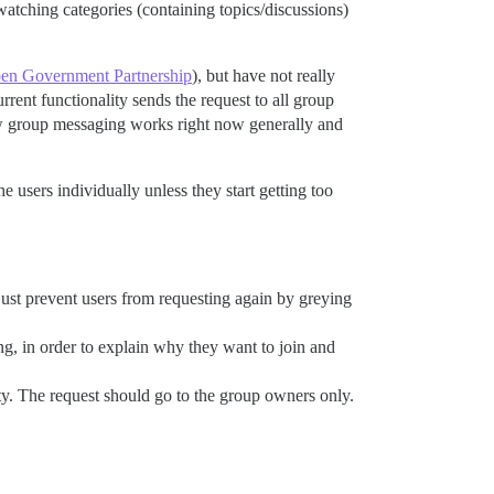
atching categories (containing topics/discussions)
en Government Partnership
), but have not really
rrent functionality sends the request to all group
ow group messaging works right now generally and
 users individually unless they start getting too
o just prevent users from requesting again by greying
ing, in order to explain why they want to join and
ty. The request should go to the group owners only.