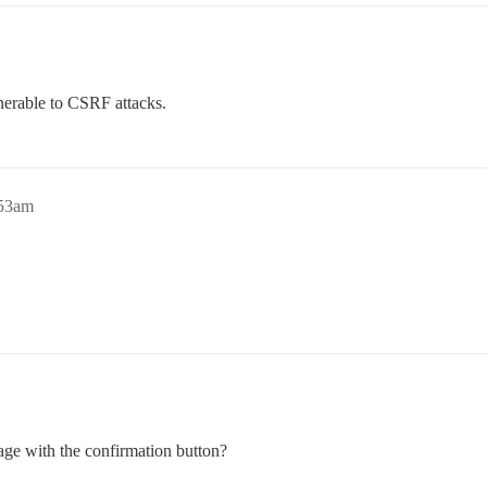
lnerable to CSRF attacks.
:53am
age with the confirmation button?