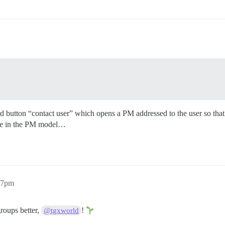
hird button “contact user” which opens a PM addressed to the user so that
free in the PM model…
27pm
groups better,
!
@tgxworld