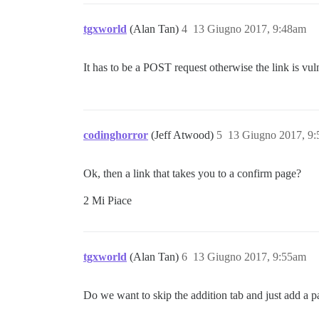
tgxworld
(Alan Tan)
4
13 Giugno 2017, 9:48am
It has to be a POST request otherwise the link is vu
codinghorror
(Jeff Atwood)
5
13 Giugno 2017, 9
Ok, then a link that takes you to a confirm page?
2 Mi Piace
tgxworld
(Alan Tan)
6
13 Giugno 2017, 9:55am
Do we want to skip the addition tab and just add a p