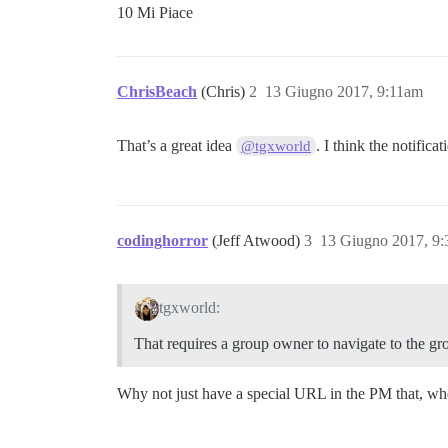
10 Mi Piace
ChrisBeach
(Chris)
2
13 Giugno 2017, 9:11am
That’s a great idea
. I think the notifica
@tgxworld
codinghorror
(Jeff Atwood)
3
13 Giugno 2017, 9
tgxworld:
That requires a group owner to navigate to the g
Why not just have a special URL in the PM that, whe