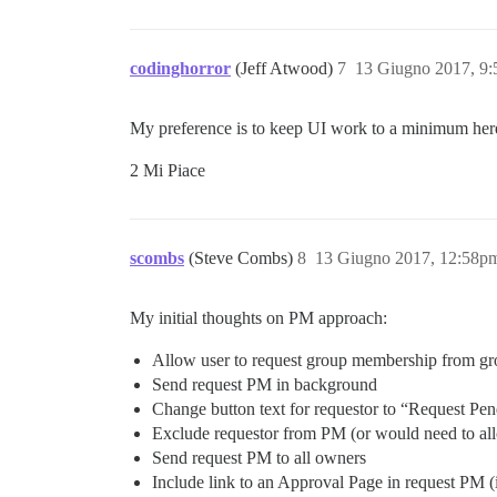
codinghorror
(Jeff Atwood)
7
13 Giugno 2017, 9
My preference is to keep UI work to a minimum here
2 Mi Piace
scombs
(Steve Combs)
8
13 Giugno 2017, 12:58p
My initial thoughts on PM approach:
Allow user to request group membership from gro
Send request PM in background
Change button text for requestor to “Request Pe
Exclude requestor from PM (or would need to al
Send request PM to all owners
Include link to an Approval Page in request PM (