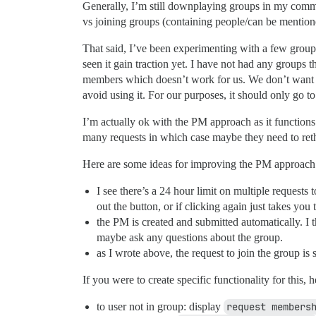
Generally, I’m still downplaying groups in my commu
vs joining groups (containing people/can be mentione
That said, I’ve been experimenting with a few groups t
seen it gain traction yet. I have not had any groups t
members which doesn’t work for us. We don’t want t
avoid using it. For our purposes, it should only go 
I’m actually ok with the PM approach as it functions 
many requests in which case maybe they need to ret
Here are some ideas for improving the PM approach
I see there’s a 24 hour limit on multiple requests 
out the button, or if clicking again just takes yo
the PM is created and submitted automatically. I t
maybe ask any questions about the group.
as I wrote above, the request to join the group 
If you were to create specific functionality for this,
to user not in group: display
request members