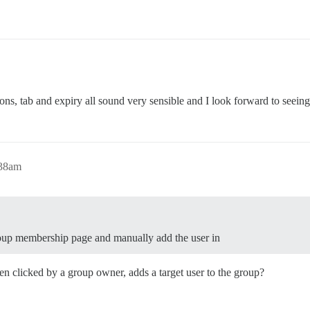
tions, tab and expiry all sound very sensible and I look forward to seeing 
:38am
roup membership page and manually add the user in
n clicked by a group owner, adds a target user to the group?