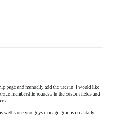
ip page and manually add the user in. I would like
 group membership requests in the custom fields and
ers.
 as well since you guys manage groups on a daily