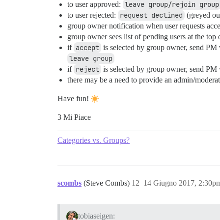
to user approved:
leave group/rejoin group
to user rejected:
request declined
(greyed out
group owner notification when user requests acces
group owner sees list of pending users at the top
if
accept
is selected by group owner, send PM w
leave group
if
reject
is selected by group owner, send PM w
there may be a need to provide an admin/moderator
Have fun!
3 Mi Piace
Categories vs. Groups?
scombs
(Steve Combs)
12
14 Giugno 2017, 2:30p
tobiaseigen: