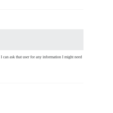
 I can ask that user for any information I might need