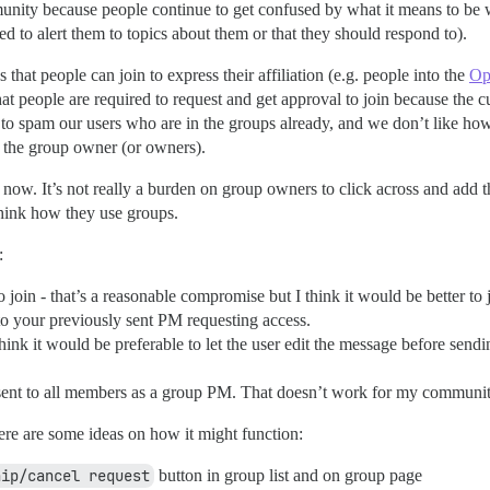
nity because people continue to get confused by what it means to be w
d to alert them to topics about them or that they should respond to).
hat people can join to express their affiliation (e.g. people into the
Op
hat people are required to request and get approval to join because the cu
o spam our users who are in the groups already, and we don’t like h
to the group owner (or owners).
now. It’s not really a burden on group owners to click across and add the
hink how they use groups.
:
to join - that’s a reasonable compromise but I think it would be better t
u to your previously sent PM requesting access.
hink it would be preferable to let the user edit the message before send
is sent to all members as a group PM. That doesn’t work for my communi
 here are some ideas on how it might function:
hip/cancel request
button in group list and on group page