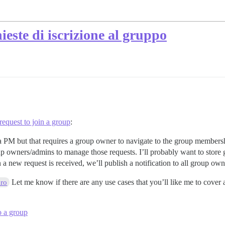
hieste di iscrizione al gruppo
equest to join a group
:
a PM but that requires a group owner to navigate to the group membersh
up owners/admins to manage those requests. I’ll probably want to store
a new request is received, we’ll publish a notification to all group own
Let me know if there are any use cases that you’ll like me to cover
ro
o a group