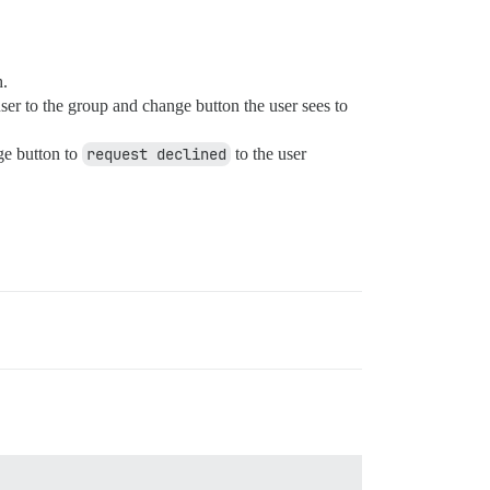
h.
er to the group and change button the user sees to
ge button to
request declined
to the user