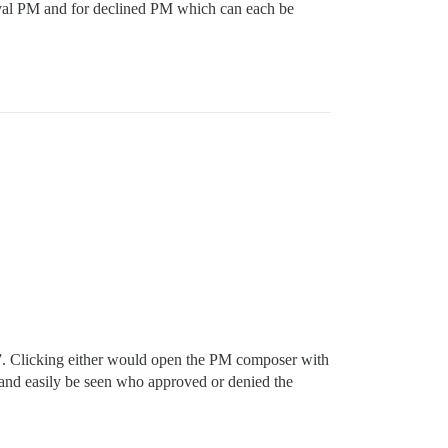
oval PM and for declined PM which can each be
ny”. Clicking either would open the PM composer with
y and easily be seen who approved or denied the