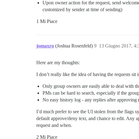
Upon owner action for the request, send welcom
customized by sender at time of sending)
1 Mi Piace
jomaxro
(Joshua Rosenfeld)
9
13 Giugno 2017, 4
Here are my thoughts:
I don’t really like the idea of having the requests sit
Only group owners are easily able to deal with th
PMs can be hard to search, especially if the grou
No easy history log - any replies after approving
I’d much prefer to see the UI stolen from the flags
default approve/deny text, and chance to edit. Any a
request and when.
2 Mi Piace