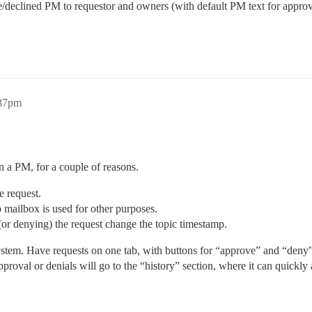
e/declined PM to requestor and owners (with default PM text for appr
:37pm
 in a PM, for a couple of reasons.
e request.
p mailbox is used for other purposes.
 (or denying) the request change the topic timestamp.
 system. Have requests on one tab, with buttons for “approve” and “de
pproval or denials will go to the “history” section, where it can quickl