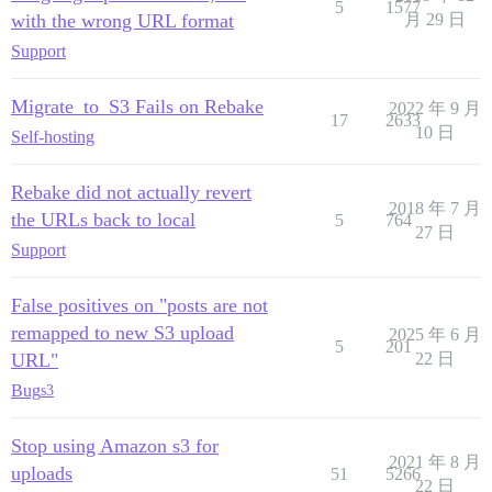
5
1577
with the wrong URL format
月 29 日
Support
Migrate_to_S3 Fails on Rebake
2022 年 9 月
17
2633
10 日
Self-hosting
Rebake did not actually revert
2018 年 7 月
the URLs back to local
5
764
27 日
Support
False positives on "posts are not
remapped to new S3 upload
2025 年 6 月
5
201
URL"
22 日
Bug
s3
Stop using Amazon s3 for
2021 年 8 月
uploads
51
5266
22 日