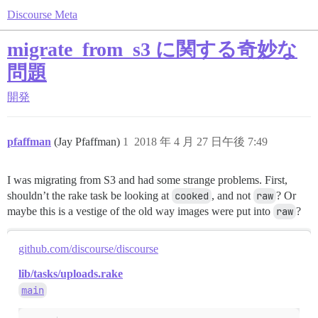
Discourse Meta
migrate_from_s3 に関する奇妙な
問題
開発
pfaffman
(Jay Pfaffman)
1
2018 年 4 月 27 日午後 7:49
I was migrating from S3 and had some strange problems. First,
shouldn’t the rake task be looking at
cooked
, and not
raw
? Or
maybe this is a vestige of the old way images were put into
raw
?
github.com/discourse/discourse
lib/tasks/uploads.rake
main