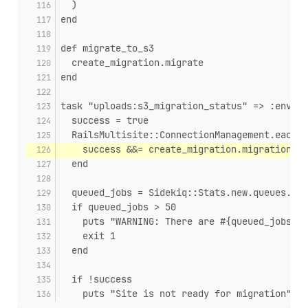
  )
end
def migrate_to_s3
  create_migration.migrate
end
task "uploads:s3_migration_status" => :enviro
  success = true
  RailsMultisite::ConnectionManagement.each_c
    success &&= create_migration.migration_su
  end
  queued_jobs = Sidekiq::Stats.new.queues.sum
  if queued_jobs > 50
    puts "WARNING: There are #{queued_jobs} j
    exit 1
  end
  if !success
    puts "Site is not ready for migration"