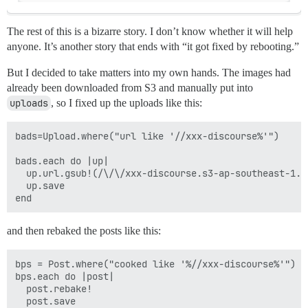
The rest of this is a bizarre story. I don’t know whether it will help
anyone.
It’s another story that ends with “it got fixed by rebooting.”
But I decided to take matters into my own hands. The images had
already been downloaded from S3 and manually put into
uploads
, so I fixed up the uploads like this:
bads=Upload.where("url like '//xxx-discourse%'")

bads.each do |up|

  up.url.gsub!(/\/\/xxx-discourse.s3-ap-southeast-1.a
  up.save

and then rebaked the posts like this:
bps = Post.where("cooked like '%//xxx-discourse%'")

bps.each do |post|

  post.rebake!

  post.save
