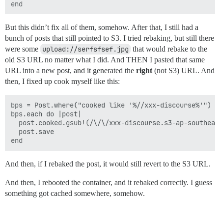
But this didn’t fix all of them, somehow. After that, I still had a
bunch of posts that still pointed to S3. I tried rebaking, but still there
were some
upload://serfsfsef.jpg
that would rebake to the
old S3 URL no matter what I did. And THEN I pasted that same
URL into a new post, and it generated the
right
(not S3) URL. And
then, I fixed up cook myself like this:
bps = Post.where("cooked like '%//xxx-discourse%'")

bps.each do |post|

  post.cooked.gsub!(/\/\/xxx-discourse.s3-ap-southeas
  post.save

And then, if I rebaked the post, it would still revert to the S3 URL.
And then, I rebooted the container, and it rebaked correctly. I guess
something got cached somewhere, somehow.