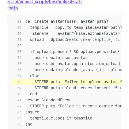
script/import_scripts/base/uploader.rb
main
def create_avatar(user, avatar_path)
  tempfile = copy_to_tempfile(avatar_path)
  filename = "avatar#{File.extname(avatar_pat
  upload = UploadCreator.new(tempfile, filena
  if upload.present? && upload.persisted?
    user.create_user_avatar
    user.user_avatar.update(custom_upload_id:
    user.update(uploaded_avatar_id: upload.id
  else
    STDERR.puts "Failed to upload avatar for 
    STDERR.puts upload.errors.inspect if uplo
  end
rescue StandardError
  STDERR.puts "Failed to create avatar for us
ensure
  tempfile.close! if tempfile
end