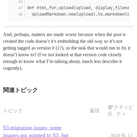
def html_for_upload(upload, display_filename)
  UploadMarkdown.new(upload).to_markdown(disp
And, perhaps, matters are made worse because when the post is
created the code doesn’t it’s embedding the old way so it’s not
getting tagged as version 0 (1?), so the task that would run to fix it
doesn’t know to? (I’ve not looked at that version code closely
enough to know what I’m talking about, much less describe it
cogently).
関連トピック
表
アクティビ
トピック
返信
示
ティ
S3 migration issues- some
images got pointed to S3, but
2018 年 12