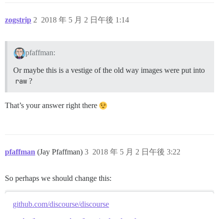
zogstrip
2
2018 年 5 月 2 日午後 1:14
pfaffman:
Or maybe this is a vestige of the old way images were put into
raw
?
That’s your answer right there
pfaffman
(Jay Pfaffman)
3
2018 年 5 月 2 日午後 3:22
So perhaps we should change this:
github.com/discourse/discourse