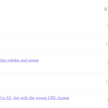
返
5
after rebake and remap
1
d to S3, but with the wrong URL format