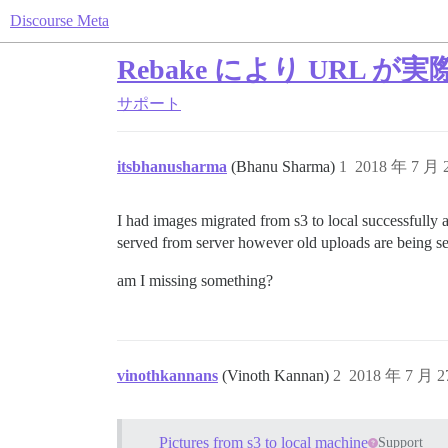
Discourse Meta
Rebake により URL
サポート
itsbhanusharma
(Bhanu Sharma)
1
2018 年 7 月
I had images migrated from s3 to local successfully
served from server however old uploads are being s
am I missing something?
vinothkannans
(Vinoth Kannan)
2
2018 年 7 月 
Pictures from s3 to local machine
Support