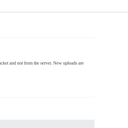
ucket and not from the server. New uploads are