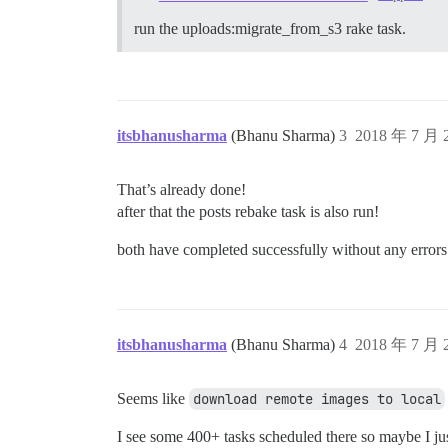
run the uploads:migrate_from_s3 rake task.
itsbhanusharma
(Bhanu Sharma)
3
2018 年 7 月
That’s already done!
after that the posts rebake task is also run!
both have completed successfully without any errors
itsbhanusharma
(Bhanu Sharma)
4
2018 年 7 月
Seems like
download remote images to local
I see some 400+ tasks scheduled there so maybe I ju