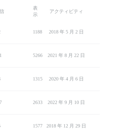
表
信
アクティビティ
示
2
1188
2018 年 5 月 2 日
1
5266
2021 年 8 月 22 日
3
1315
2020 年 4 月 6 日
7
2633
2022 年 9 月 10 日
5
1577
2018 年 12 月 29 日