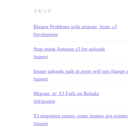
トピック
Bizarre Problems with migrate_from_s3
Development
Stop using Amazon s3 for uploads
Support
Image uploads path in posts will not change 
Support
Migrate_to_S3 Fails on Rebake
Self-hosting
S3 migration issues- some images got pointe
Support