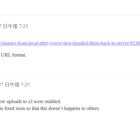
27 日午後 7:23
load-images-from-local-after-youve-downloaded-them-back-to-server/93
al URL format.
 27 日午後 7:25
where uploads to s3 were enabled.
 is fixed soon so that this doesn’t happens to others.