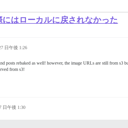
 が実際にはローカルに戻されなかった
 27 日午後 1:26
 and posts rebaked as well! however, the image URLs are still from s3 b
erved from s3!
27 日午後 1:30