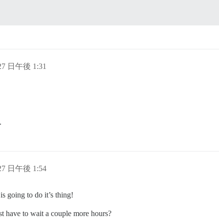
 27 日午後 1:31
.
 27 日午後 1:54
is going to do it’s thing!
st have to wait a couple more hours?