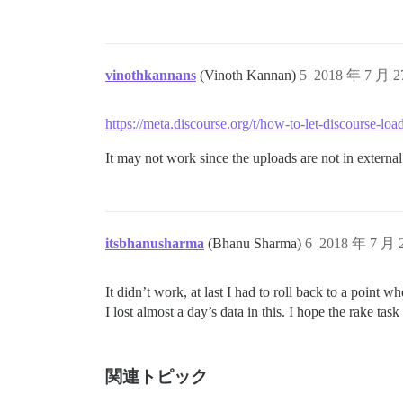
vinothkannans
(Vinoth Kannan)
5
2018 年 7 月 
https://meta.discourse.org/t/how-to-let-discourse-
It may not work since the uploads are not in extern
itsbhanusharma
(Bhanu Sharma)
6
2018 年 7 月
It didn’t work, at last I had to roll back to a point 
I lost almost a day’s data in this. I hope the rake task
関連トピック