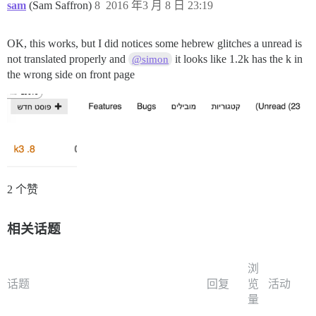
sam
(Sam Saffron)
8
2016 年3 月 8 日 23:19
OK, this works, but I did notices some hebrew glitches a unread is
not translated properly and
it looks like 1.2k has the k in
@simon
the wrong side on front page
2 个赞
相关话题
浏
话题
回复
览
活动
量