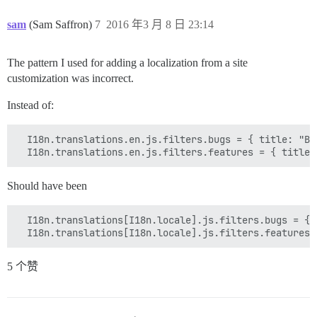
sam
(Sam Saffron)
7
2016 年3 月 8 日 23:14
The pattern I used for adding a localization from a site
customization was incorrect.
Instead of:
  I18n.translations.en.js.filters.bugs = { title: "Bu
Should have been
  I18n.translations[I18n.locale].js.filters.bugs = { 
5 个赞