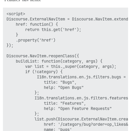
<script>

Discourse.ExternalNavItem = Discourse.NavItem.extend({
    href: function() {

        return this.get('href');

    }

    .property('href')

});

Discourse.NavItem.reopenClass({

    buildList: function(category, args) {

        var list = this._super(category, args);

        if (!category) {

             I18n.translations.en.js.filters.bugs = {

                title: "Bugs",

                help: "Open Bugs"

            };

            I18n.translations.en.js.filters.features =
                title: "Features",

                help: "Open Feature Requests"

            };

            list.push(Discourse.ExternalNavItem.create
                href: '/category/bug?order=op_likes&st
                name: 'bugs'
