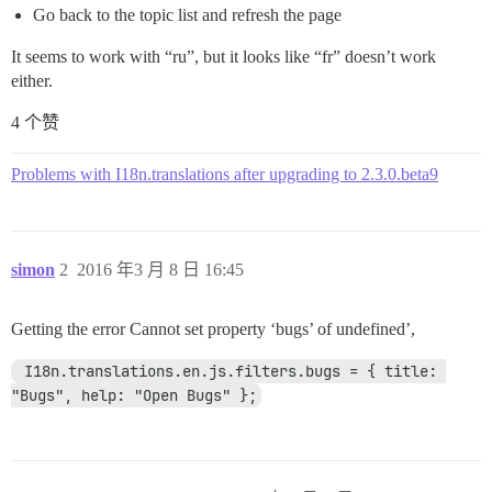
Go back to the topic list and refresh the page
It seems to work with “ru”, but it looks like “fr” doesn’t work
either.
4 个赞
Problems with I18n.translations after upgrading to 2.3.0.beta9
simon
2
2016 年3 月 8 日 16:45
Getting the error Cannot set property ‘bugs’ of undefined’,
 I18n.translations.en.js.filters.bugs = { title: 
"Bugs", help: "Open Bugs" };