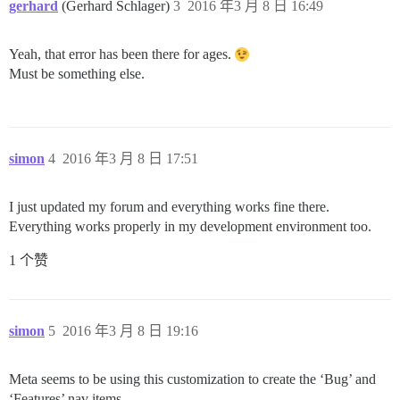
gerhard
(Gerhard Schlager)
3
2016 年3 月 8 日 16:49
Yeah, that error has been there for ages.
Must be something else.
simon
4
2016 年3 月 8 日 17:51
I just updated my forum and everything works fine there.
Everything works properly in my development environment too.
1 个赞
simon
5
2016 年3 月 8 日 19:16
Meta seems to be using this customization to create the ‘Bug’ and
‘Features’ nav items.