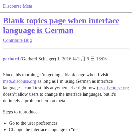
Discourse Meta
Blank topics page when interface
language is German
Contribute
Bug
gerhard
(Gerhard Schlager)
1
2016 年3 月 8 日 16:06
Since this morning, I’m getting a blank page when I visit
meta.discouse.org
as long as I’m using German as interface
language. I can’t test this anywhere else right now (
try.discourse.org
doesn’t allow users to change the interface language), but it’s
definitely a problem here on meta.
Steps to reproduce:
Go to the user preferences
Change the interface language to “de”