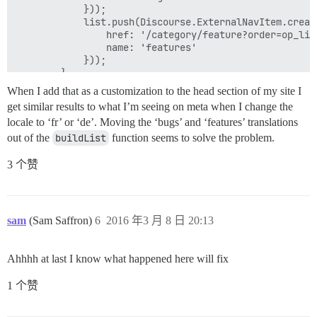
            }));

            list.push(Discourse.ExternalNavItem.create
                href: '/category/feature?order=op_like
                name: 'features'

            }));

        }

        return list;

When I add that as a customization to the head section of my site I
    }

get similar results to what I’m seeing on meta when I change the
});

locale to ‘fr’ or ‘de’. Moving the ‘bugs’ and ‘features’ translations
out of the
buildList
function seems to solve the problem.
3 个赞
sam
(Sam Saffron)
6
2016 年3 月 8 日 20:13
Ahhhh at last I know what happened here will fix
1 个赞