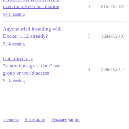
even on a fresh installation
3
816
15.03.2023
Self-hosting
Anyone tried installing with
Docker 1.12 already?
7
1694
24.07.2016
Self-hosting
Data directory
"/shared/postgres_data" has
4
5066
18.04.2017
group or world access
Self-hosting
Главная
Категории
Рекомендации