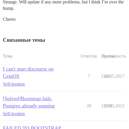
Strange. Will update if any more problems, but I think I’m over the
hump.
Cheers
Связанные темы
Тема
Ответов
Просм.
Активность
I can't start discourse on
CentOS
7
2366
12.05.2017
Self-hosting
[Solved]Bootstrap fails,
Postgres already running
20
11139
30.03.2015
Self-hosting
FAILED TO BOOTSTRAP,