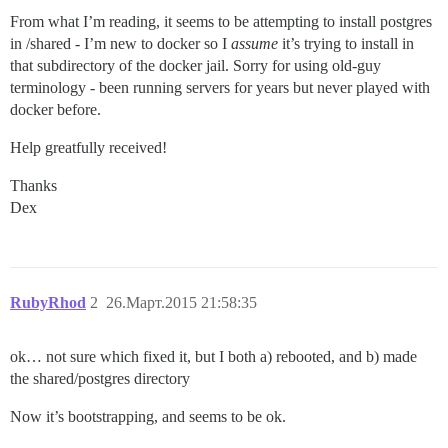
From what I’m reading, it seems to be attempting to install postgres
in /shared - I’m new to docker so I
assume
it’s trying to install in
that subdirectory of the docker jail. Sorry for using old-guy
terminology - been running servers for years but never played with
docker before.
Help greatfully received!
Thanks
Dex
RubyRhod
2
26.Март.2015 21:58:35
ok… not sure which fixed it, but I both a) rebooted, and b) made
the shared/postgres directory
Now it’s bootstrapping, and seems to be ok.