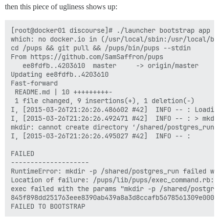
then this piece of ugliness shows up:
[root@docker01 discourse]# ./launcher bootstrap app

which: no docker.io in (/usr/local/sbin:/usr/local/bi
cd /pups && git pull && /pups/bin/pups --stdin

From https://github.com/SamSaffron/pups

   ee8fdfb..4203610  master     -> origin/master

Updating ee8fdfb..4203610

Fast-forward

 README.md | 10 +++++++++-

 1 file changed, 9 insertions(+), 1 deletion(-)

I, [2015-03-26T21:26:26.486602 #42]  INFO -- : Loading
I, [2015-03-26T21:26:26.492471 #42]  INFO -- : > mkdi
mkdir: cannot create directory ‘/shared/postgres_run’
I, [2015-03-26T21:26:26.495027 #42]  INFO -- : 

FAILED

--------------------

RuntimeError: mkdir -p /shared/postgres_run failed wi
Location of failure: /pups/lib/pups/exec_command.rb:10
exec failed with the params "mkdir -p /shared/postgres
845f898dd251763eee8390ab439a8a3d8ccafb5678561309e0000f
FAILED TO BOOTSTRAP