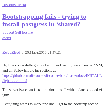
Discourse Meta
Bootstrapping fails - trying to
install postgress in /shared?
Support
Self-hosting
docker
RubyRhod
1
26.Март.2015 21:37:21
Hi, I’ve successfully got docker up and running on a Centos 7 VM,
and am following the instructions at
https://github.com/discourse/discourse/blob/master/docs/INSTALL-
digital-ocean.md
The server is a clean install, minimal install with updates applied via
yum.
Everything seems to work fine until I get to the bootstrap section,