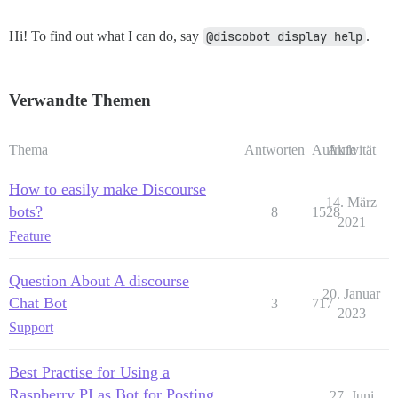
Hi! To find out what I can do, say
@discobot display help
.
Verwandte Themen
Thema
Antworten
Aufrufe
Aktivität
How to easily make Discourse
14. März
bots?
8
1528
2021
Feature
Question About A discourse
20. Januar
Chat Bot
3
717
2023
Support
Best Practise for Using a
Raspberry PI as Bot for Posting
27. Juni