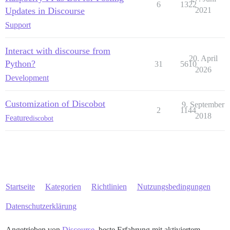
6
1322
Updates in Discourse
2021
Support
Interact with discourse from
20. April
Python?
31
5610
2026
Development
Customization of Discobot
9. September
2
1144
2018
Feature
discobot
Startseite
Kategorien
Richtlinien
Nutzungsbedingungen
Datenschutzerklärung
Angetrieben von
Discourse
, beste Erfahrung mit aktiviertem