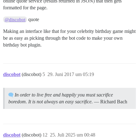
online quote service (results returned in JSON) that then gets
formatted for the page.
quote
@discobot
Making an interface like that for your celebrity birthday game might
be as easy as picking through the bot code to make your own
birthday bot plugin.
discobot
(discobot)
5
29. Juni 2017 um 05:19
In order to live free and happily you must sacrifice
boredom. It is not always an easy sacrifice.
— Richard Bach
discobot
(discobot)
12
25. Juli 2025 um 00:48