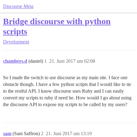
Discourse Meta
Bridge discourse with python
scripts
Development
chambers.d
(daniel)
1
21. Juni 2017 um 02:08
So I made the switch to use discourse as my main site. I face one
obstacle though. I have a few python scripts that I would like to tie
to the restful API. I know discourse uses Ruby and I can easily
convert my scripts to ruby if need be. How would I go about using
the discourse API to expose my scripts to be called by my users?
sam
(Sam Saffron)
2
21. Juni 2017 um 13:19