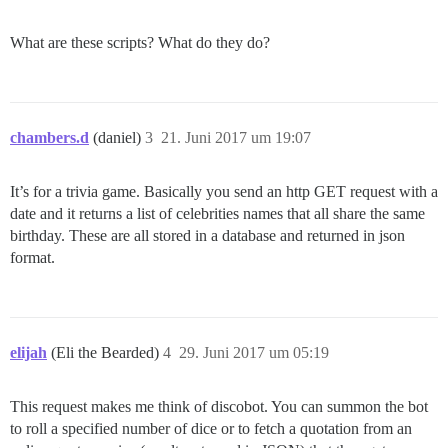
What are these scripts? What do they do?
chambers.d
(daniel)
3
21. Juni 2017 um 19:07
It’s for a trivia game. Basically you send an http GET request with a
date and it returns a list of celebrities names that all share the same
birthday. These are all stored in a database and returned in json
format.
elijah
(Eli the Bearded)
4
29. Juni 2017 um 05:19
This request makes me think of discobot. You can summon the bot
to roll a specified number of dice or to fetch a quotation from an