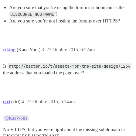
Are you sure that you’re using the forum’s subdomain as the
DISCOURSE_HOSTNAME
?
Are you sure you’re not hosting the forums over HTTPS?
riking
(Kane York)
3
27 Ottobre 2015, 6:22am
Is
http://bacter.io/t/assets-for-the-site-design/1234
the address that you loaded the page over?
ctri
(ctri)
4
27 Ottobre 2015, 6:24am
@KazWolfe
No HTTPS, but you were right about the missing subdomain in