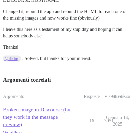
DISCOURSE HOSTNAME.
Changed it, rebuild the app and rebuild the HTML for each one of
the missing images and now works fine (obviously)
I leave this here as a testament of my stupidity and hoping it can
helps somebody else.
Thanks!
: Solved, but thanks for your interest.
@riking
Argomenti correlati
Argomento
Risposte
Visualizzazioni
Attività
Broken image in Discourse (but
they work in the message
Gennaio 14,
16
3951
preview)
2025
WordPress