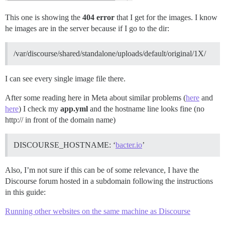
This one is showing the
404 error
that I get for the images. I know
he images are in the server because if I go to the dir:
/var/discourse/shared/standalone/uploads/default/original/1X/
I can see every single image file there.
After some reading here in Meta about similar problems (
here
and
here
) I check my
app.yml
and the hostname line looks fine (no
http:// in front of the domain name)
DISCOURSE_HOSTNAME: ‘
bacter.io
’
Also, I’m not sure if this can be of some relevance, I have the
Discourse forum hosted in a subdomain following the instructions
in this guide:
Running other websites on the same machine as Discourse