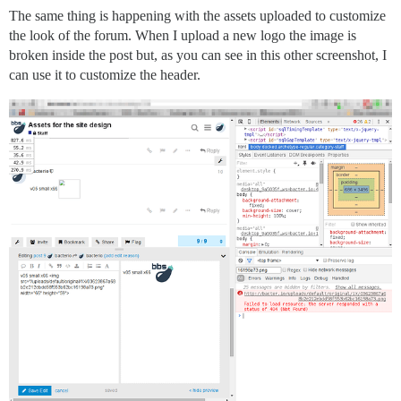
The same thing is happening with the assets uploaded to customize
the look of the forum. When I upload a new logo the image is
broken inside the post but, as you can see in this other screenshot, I
can use it to customize the header.