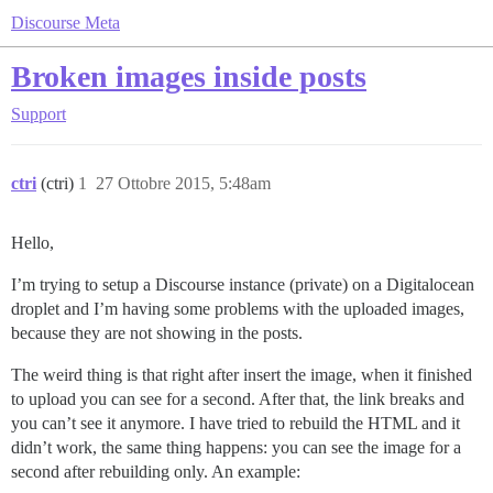
Discourse Meta
Broken images inside posts
Support
ctri
(ctri)
1
27 Ottobre 2015, 5:48am
Hello,
I’m trying to setup a Discourse instance (private) on a Digitalocean
droplet and I’m having some problems with the uploaded images,
because they are not showing in the posts.
The weird thing is that right after insert the image, when it finished
to upload you can see for a second. After that, the link breaks and
you can’t see it anymore. I have tried to rebuild the HTML and it
didn’t work, the same thing happens: you can see the image for a
second after rebuilding only. An example: