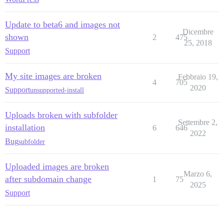
Update to beta6 and images not
Dicembre
shown
2
475
25, 2018
Support
My site images are broken
Febbraio 19,
4
705
2020
Support
unsupported-install
Uploads broken with subfolder
Settembre 2,
installation
6
646
2022
Bug
subfolder
Uploaded images are broken
Marzo 6,
after subdomain change
1
75
2025
Support