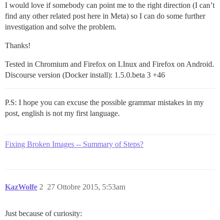
I would love if somebody can point me to the right direction (I can’t
find any other related post here in Meta) so I can do some further
investigation and solve the problem.
Thanks!
Tested in Chromium and Firefox on LInux and Firefox on Android.
Discourse version (Docker install): 1.5.0.beta 3 +46
P.S: I hope you can excuse the possible grammar mistakes in my
post, english is not my first language.
Fixing Broken Images -- Summary of Steps?
KazWolfe
2
27 Ottobre 2015, 5:53am
Just because of curiosity: