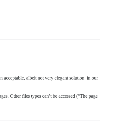
n acceptable, albeit not very elegant solution, in our
ages. Other files types can’t be accessed (“The page