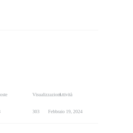
oste
Visualizzazioni
Attività
3
303
Febbraio 19, 2024