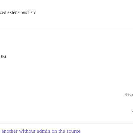
zed extensions list?
list.
Risp
o another without admin on the source