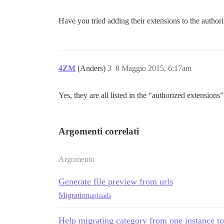
Have you tried adding their extensions to the authori
4ZM
(Anders)
3
8 Maggio 2015, 6:17am
Yes, they are all listed in the “authorized extensions” 
Argomenti correlati
Argomento
Generate file preview from urls
Migration
uploads
Help migrating category from one instance t