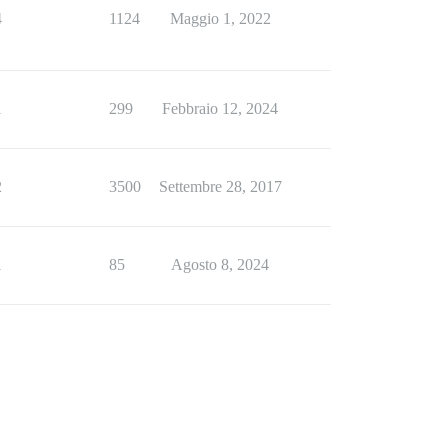
4
1124
Maggio 1, 2022
1
299
Febbraio 12, 2024
2
3500
Settembre 28, 2017
1
85
Agosto 8, 2024