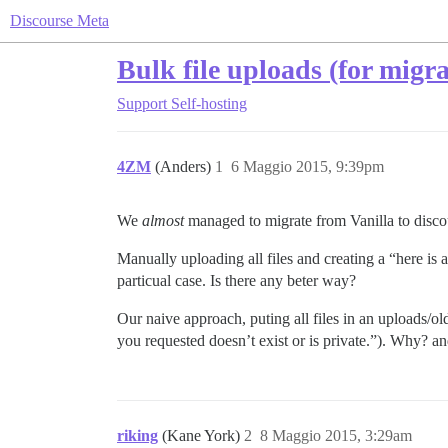
Discourse Meta
Bulk file uploads (for migra
Support
Self-hosting
4ZM
(Anders)
1
6 Maggio 2015, 9:39pm
We
almost
managed to migrate from Vanilla to discou
Manually uploading all files and creating a “here is a
particual case. Is there any beter way?
Our naive approach, puting all files in an uploads/ol
you requested doesn’t exist or is private.”). Why? a
riking
(Kane York)
2
8 Maggio 2015, 3:29am