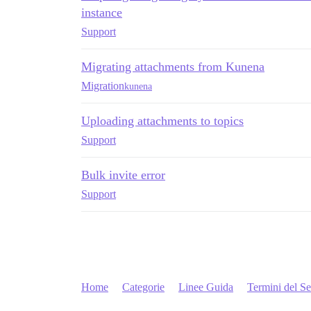
instance
Support
Migrating attachments from Kunena
Migration
kunena
Uploading attachments to topics
Support
Bulk invite error
Support
Home
Categorie
Linee Guida
Termini del Se