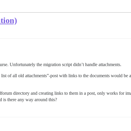
tion)
rse. Unfortunately the migration script didn’t handle attachments.
 list of all old attachments”-post with links to the documents would be a
dforum directory and creating links to them in a post, only works for im
nd is there any way around this?