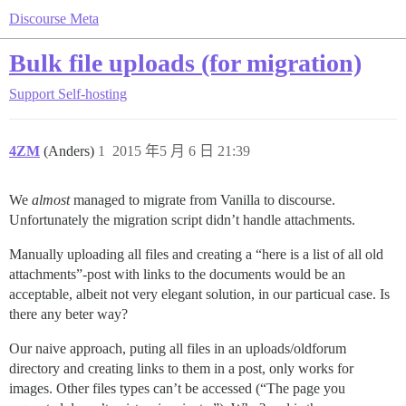
Discourse Meta
Bulk file uploads (for migration)
Support
Self-hosting
4ZM
(Anders)
1
2015 年5 月 6 日 21:39
We
almost
managed to migrate from Vanilla to discourse.
Unfortunately the migration script didn’t handle attachments.
Manually uploading all files and creating a “here is a list of all old
attachments”-post with links to the documents would be an
acceptable, albeit not very elegant solution, in our particual case. Is
there any beter way?
Our naive approach, puting all files in an uploads/oldforum
directory and creating links to them in a post, only works for
images. Other files types can’t be accessed (“The page you