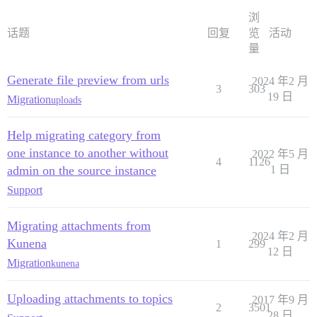
浏
话题
回复
览
活动
量
Generate file preview from urls
2024 年2 月
3
303
19 日
Migration
uploads
Help migrating category from
one instance to another without
2022 年5 月
4
1126
admin on the source instance
1 日
Support
Migrating attachments from
2024 年2 月
Kunena
1
299
12 日
Migration
kunena
Uploading attachments to topics
2017 年9 月
2
3501
28 日