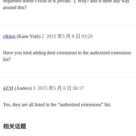
requested doesn’t exist or is private.”). Why? and is there any way
around this?
riking
(Kane York)
2
2015 年5 月 8 日 03:29
Have you tried adding their extensions to the authorized extensions
list?
4ZM
(Anders)
3
2015 年5 月 8 日 06:17
Yes, they are all listed in the “authorized extensions” list.
相关话题