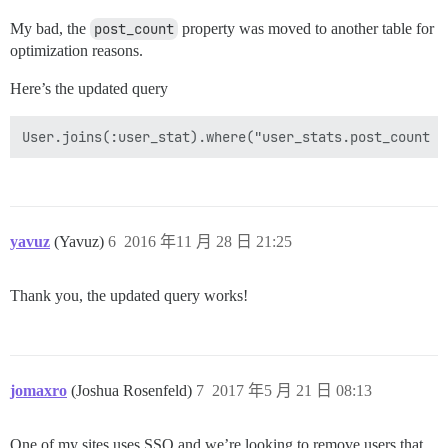
My bad, the
post_count
property was moved to another table for
optimization reasons.
Here’s the updated query
yavuz
(Yavuz)
6
2016 年11 月 28 日 21:25
Thank you, the updated query works!
jomaxro
(Joshua Rosenfeld)
7
2017 年5 月 21 日 08:13
One of my sites uses SSO and we’re looking to remove users that