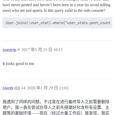
have never posted and haven’t been seen in a year (to avoid killing
users who are just quiet). Is this query valid in the rails console?
zogstrip
8
2017 年5 月 21 日 10:15
It looks good to me.
Queth
(Q)
14
2020 年1 月 29 日 13:03
我遇到了同样的问题，不过是在进行最终导入之前需要删除
用户。我一直在尝试在导入之前先搭建好包含所有设置、主
题等的基础环境——现在（经过大量工作后）我发现，我实