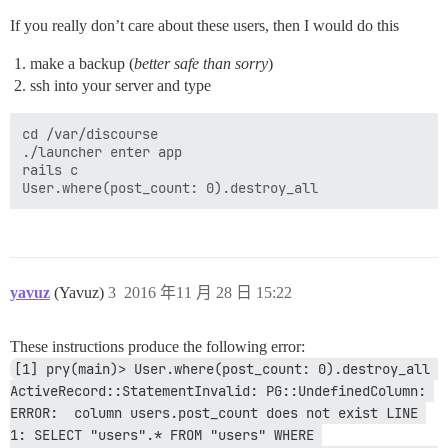
If you really don’t care about these users, then I would do this
make a backup (
better safe than sorry
)
ssh into your server and type
cd /var/discourse

./launcher enter app

rails c

yavuz
(Yavuz)
3
2016 年11 月 28 日 15:22
These instructions produce the following error:
[1] pry(main)> User.where(post_count: 0).destroy_all 
ActiveRecord::StatementInvalid: PG::UndefinedColumn: 
ERROR:  column users.post_count does not exist LINE 
1: SELECT "users".* FROM "users" WHERE 