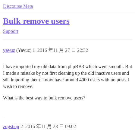
Discourse Meta
Bulk remove users
Support
yavuz
(Yavuz)
1
2016 年11 月 27 日 22:32
I have imported my old data from phpBB3 which went smooth. But
I made a mistake by not first cleaning up the old inactive users and
still importing them. I now have around 4000 users with no posts I
wish to remove.
What is the best way to bulk remove users?
zogstrip
2
2016 年11 月 28 日 09:02