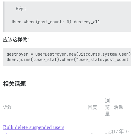
Régis:
应该这样做：
destroyer = UserDestroyer.new(Discourse.system_user)

相关话题
浏
话题
回复
览
活动
量
Bulk delete suspended users
2017 年10