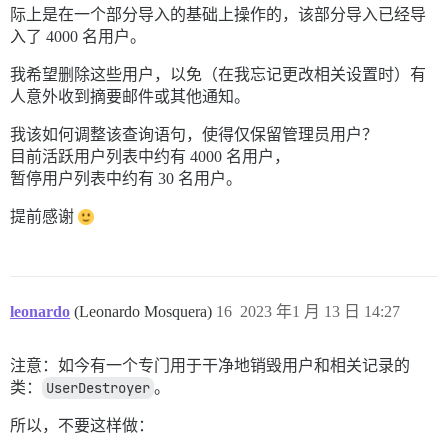
际上是在一个部分导入的基础上操作的，该部分导入已经导
入了 4000 名用户。
我希望删除这些用户，以免（在我忘记更改相关设置时）有
人意外收到摘要邮件或其他通知。
我该如何调整该查询语句，使得仅保留管理员用户？
目前活跃用户列表中约有 4000 名用户，
暂停用户列表中约有 30 名用户。
提前感谢
leonardo
(Leonardo Mosquera)
16
2023 年1 月 13 日 14:27
注意：如今有一个专门用于干净地销毁用户和相关记录的
类：
UserDestroyer
。
所以，不要这样做：