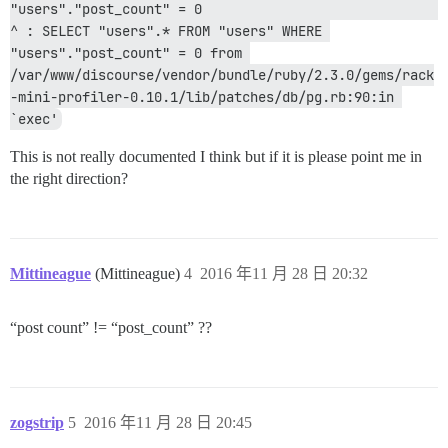
"users"."post_count" = 0                                             
^ : SELECT "users".* FROM "users" WHERE 
"users"."post_count" = 0 from 
/var/www/discourse/vendor/bundle/ruby/2.3.0/gems/rack
-mini-profiler-0.10.1/lib/patches/db/pg.rb:90:in 
`exec'
This is not really documented I think but if it is please point me in
the right direction?
Mittineague
(Mittineague)
4
2016 年11 月 28 日 20:32
“post count” != “post_count” ??
zogstrip
5
2016 年11 月 28 日 20:45