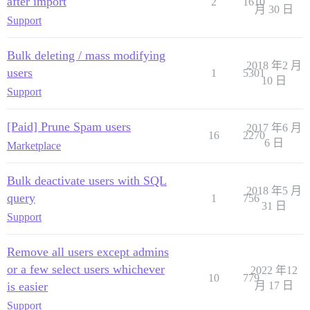
after import
2
1610
月 30 日
Support
Bulk deleting / mass modifying
2018 年2 月
users
1
5301
10 日
Support
[Paid] Prune Spam users
2017 年6 月
16
2270
6 日
Marketplace
Bulk deactivate users with SQL
2018 年5 月
query
1
756
31 日
Support
Remove all users except admins
or a few select users whichever
2022 年12
10
779
is easier
月 17 日
Support