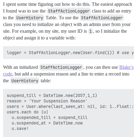
I spent some time figuring out how to do this. The easiest approach
I found was to use the
StaffActionLogger
class to add an entry
to the
UserHistory
Table. To use the
StaffActionLogger
class you need to initialize an object with an admin user from your
site. For example, on my site, my user ID is
1
, so I initialize the
object and assign it to a variable with:
With an initialized
StaffActionLogger
, you can then use
Blake’s
code
, but add a suspension reason and a line to enter a record into
the
UserHistory
table:
suspend_till = DateTime.new(2057,1,1)

reason = 'Your Suspension Reason'

users = User.where(last_seen_at: nil, id: 1..Float::I
users.each do |u|

  u.suspended_till = suspend_till

  u.suspended_at = DateTime.now

  u.save!
