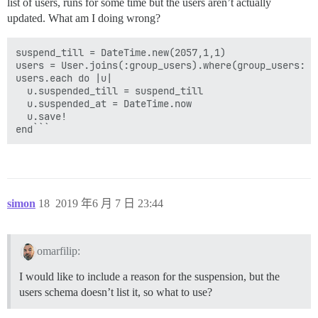
list of users, runs for some time but the users aren’t actually
updated. What am I doing wrong?
suspend_till = DateTime.new(2057,1,1)

users = User.joins(:group_users).where(group_users: {g
users.each do |u|

  u.suspended_till = suspend_till

  u.suspended_at = DateTime.now

  u.save!

end```
simon
18
2019 年6 月 7 日 23:44
omarfilip:
I would like to include a reason for the suspension, but the
users schema doesn’t list it, so what to use?