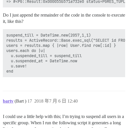
Do I just append the remainder of the code in the console to execute
it, like this?
suspend_till = DateTime.new(2057,1,1)

results = ActiveRecord::Base.exec_sql("SELECT id FROM
users = results.map { |row| User.find row[:id] }

users.each do |u|

  u.suspended_till = suspend_till

  u.suspended_at = DateTime.now

  u.save!

bartv
(Bart )
17
2018 年7 月 6 日 12:40
I could use a little help with this; I’m trying to suspend all users in a
specific group. When I run the following script it generates a long