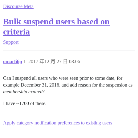
Discourse Meta
Bulk suspend users based on
criteria
Support
omarfilip
1
2017 年12 月 27 日 08:06
Can I suspend all users who were seen prior to some date, for
example December 31, 2016, and add reason for the suspension as
membership expired
?
I have ~1700 of these.
Apply category notification preferences to existing users