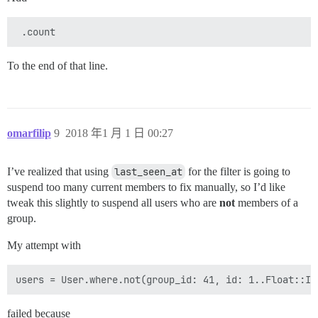
To the end of that line.
omarfilip
9
2018 年1 月 1 日 00:27
I’ve realized that using
last_seen_at
for the filter is going to
suspend too many current members to fix manually, so I’d like
tweak this slightly to suspend all users who are
not
members of a
group.
My attempt with
failed because