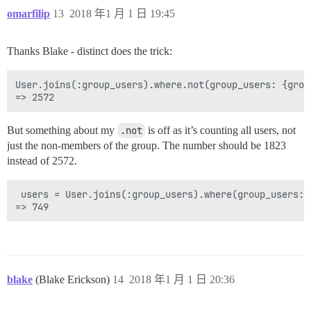
omarfilip
13
2018 年1 月 1 日 19:45
Thanks Blake - distinct does the trick:
User.joins(:group_users).where.not(group_users: {grou
But something about my
.not
is off as it’s counting all users, not
just the non-members of the group. The number should be 1823
instead of 2572.
 users = User.joins(:group_users).where(group_users: 
blake
(Blake Erickson)
14
2018 年1 月 1 日 20:36