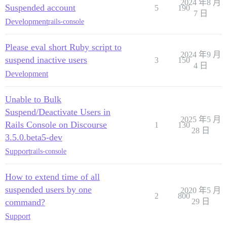
2024 年8 月
Suspended account
5
190
7 日
Development
rails-console
Please eval short Ruby script to
2024 年9 月
suspend inactive users
3
150
4 日
Development
Unable to Bulk
Suspend/Deactivate Users in
2025 年5 月
Rails Console on Discourse
1
130
28 日
3.5.0.beta5-dev
Support
rails-console
How to extend time of all
suspended users by one
2020 年5 月
2
800
command?
29 日
Support