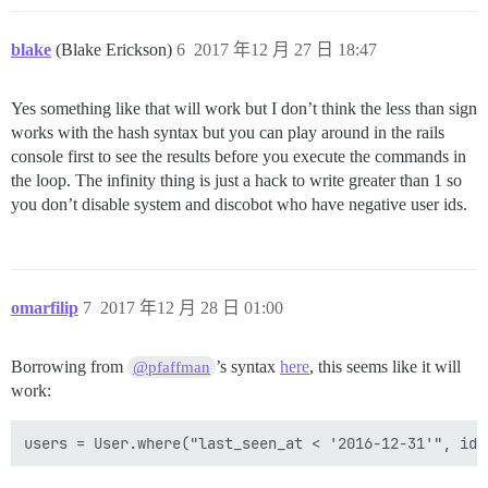
blake
(Blake Erickson)
6
2017 年12 月 27 日 18:47
Yes something like that will work but I don’t think the less than sign
works with the hash syntax but you can play around in the rails
console first to see the results before you execute the commands in
the loop. The infinity thing is just a hack to write greater than 1 so
you don’t disable system and discobot who have negative user ids.
omarfilip
7
2017 年12 月 28 日 01:00
Borrowing from
’s syntax
here
, this seems like it will
@pfaffman
work: