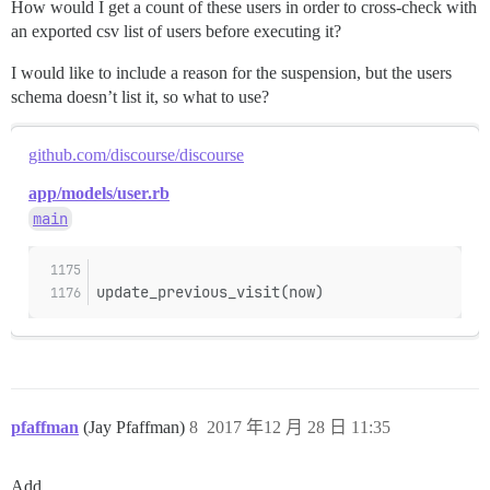
How would I get a count of these users in order to cross-check with
an exported csv list of users before executing it?
I would like to include a reason for the suspension, but the users
schema doesn’t list it, so what to use?
github.com/discourse/discourse
app/models/user.rb
main
update_previous_visit(now)
pfaffman
(Jay Pfaffman)
8
2017 年12 月 28 日 11:35
Add