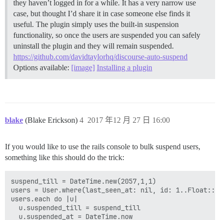
they haven’t logged in for a while. It has a very narrow use
case, but thought I’d share it in case someone else finds it
useful. The plugin simply uses the built-in suspension
functionality, so once the users are suspended you can safely
uninstall the plugin and they will remain suspended.
https://github.com/davidtaylorhq/discourse-auto-suspend
Options available:
[image]
Installing a plugin
blake
(Blake Erickson)
4
2017 年12 月 27 日 16:00
If you would like to use the rails console to bulk suspend users,
something like this should do the trick:
suspend_till = DateTime.new(2057,1,1)

users = User.where(last_seen_at: nil, id: 1..Float::I
users.each do |u|

  u.suspended_till = suspend_till

  u.suspended_at = DateTime.now
