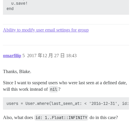
  u.save!

Ability to modify user email settings for group
omarfilip
5
2017 年12 月 27 日 18:43
Thanks, Blake.
Since I want to suspend users who were last seen at a defined date,
will this work instead of
nil
?
Also, what does
id: 1..Float::INFINITY
do in this case?