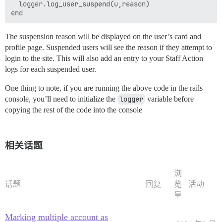
  logger.log_user_suspend(u,reason)

The suspension reason will be displayed on the user’s card and
profile page. Suspended users will see the reason if they attempt to
login to the site. This will also add an entry to your Staff Action
logs for each suspended user.
One thing to note, if you are running the above code in the rails
console, you’ll need to initialize the
logger
variable before
copying the rest of the code into the console
相关话题
浏
话题
回复
览
活动
量
Marking multiple account as