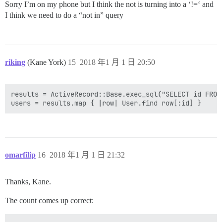
Sorry I’m on my phone but I think the not is turning into a ‘!=‘ and
I think we need to do a “not in” query
riking
(Kane York)
15
2018 年1 月 1 日 20:50
results = ActiveRecord::Base.exec_sql("SELECT id FROM
omarfilip
16
2018 年1 月 1 日 21:32
Thanks, Kane.
The count comes up correct: