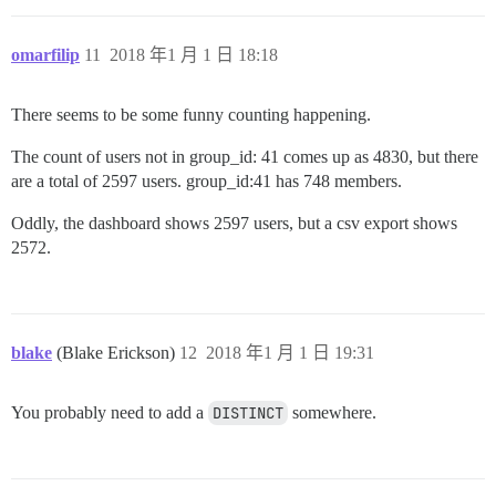
omarfilip
11
2018 年1 月 1 日 18:18
There seems to be some funny counting happening.
The count of users not in group_id: 41 comes up as 4830, but there
are a total of 2597 users. group_id:41 has 748 members.
Oddly, the dashboard shows 2597 users, but a csv export shows
2572.
blake
(Blake Erickson)
12
2018 年1 月 1 日 19:31
You probably need to add a
DISTINCT
somewhere.