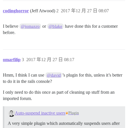
codinghorror
(Jeff Atwood)
2
2017 年12 月 27 日 08:07
I believe
or
have done this for a customer
@jomaxro
@blake
before.
omarfilip
3
2017 年12 月 27 日 08:17
Hmm, I think I can use
’s plugin for this, unless it’s better
@david
to do it in the rails console?
I only need to do this once as part of cleaning up stuff from an
imported forum.
Auto-suspend inactive users
Plugin
A very simple plugin which automatically suspends users after