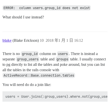
ERROR:  column users.group_id does not exist
What should I use instead?
blake
(Blake Erickson)
10
2018 年1 月 1 日 16:12
There is no
group_id
column on
users
. There is instead a
separate
group_users
table and
groups
table. I usually connect
to pg directly to list all the tables and poke around, but you can list
all the tables in the rails console with
ActiveRecord::Base.connection.tables
You will need do do a join like: