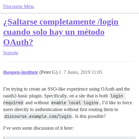
Discourse Meta
¿Saltarse completamente /login
cuando solo hay un método
OAuth?
Soporte
theopen-institute
(Peter G)
1
7 Junio, 2019 11:05
I’m trying to create an SSO-like experience using OAuth and the
oauth2-basic plugin. Specifically, on a site that is both
login 
required
and without
enable local logins
, I’d like to force
users directly to authentication without first routing them to
discourse.example.com/login
. Is this possible?
I’ve seen some discussion of it here: