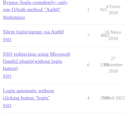
Bypass /login completely: only
4 Enero
one OAuth method "Auth0"
1
921
2020
Marketplace
Silent login/signup via Auth0
16 Mayo
7
4882
2018
SSO
SSO redirection using Microsoft
27
Oauth2 plugin(without login
6
2390
Diciembre
button)
2018
SSO
Login automatic without
clicking button "login"
4
1469
7 Abril 2023
SSO