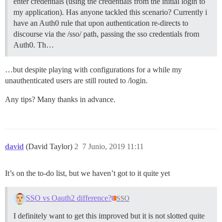
enter credentials (using the credentials from the initial login to
my application). Has anyone tackled this scenario? Currently i
have an Auth0 rule that upon authentication re-directs to
discourse via the /sso/ path, passing the sso credentials from
Auth0. Th…
…but despite playing with configurations for a while my
unauthenticated users are still routed to /login.
Any tips? Many thanks in advance.
david
(David Taylor)
2
7 Junio, 2019 11:11
It’s on the to-do list, but we haven’t got to it quite yet
SSO vs Oauth2 difference?
SSO
I definitely want to get this improved but it is not slotted quite