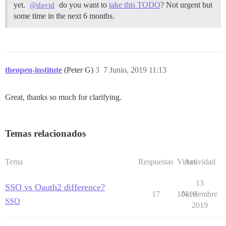
yet.
do you want to
take this TODO
? Not urgent but
@david
some time in the next 6 months.
theopen-institute
(Peter G)
3
7 Junio, 2019 11:13
Great, thanks so much for clarifying.
Temas relacionados
Tema
Respuestas
Vistas
Actividad
13
SSO vs Oauth2 difference?
17
10118
Noviembre
SSO
2019