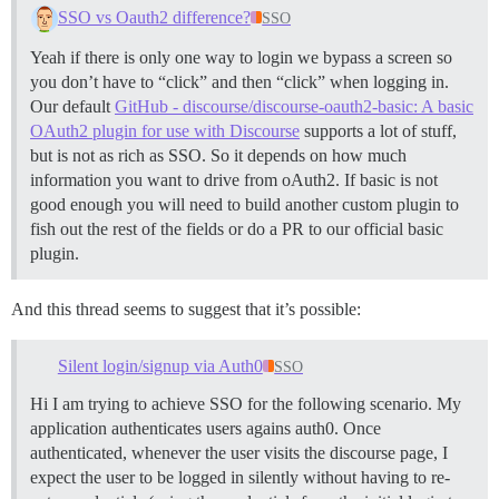
SSO vs Oauth2 difference?
SSO
Yeah if there is only one way to login we bypass a screen so
you don’t have to “click” and then “click” when logging in.
Our default
GitHub - discourse/discourse-oauth2-basic: A basic
OAuth2 plugin for use with Discourse
supports a lot of stuff,
but is not as rich as SSO. So it depends on how much
information you want to drive from oAuth2. If basic is not
good enough you will need to build another custom plugin to
fish out the rest of the fields or do a PR to our official basic
plugin.
And this thread seems to suggest that it’s possible:
Silent login/signup via Auth0
SSO
Hi I am trying to achieve SSO for the following scenario. My
application authenticates users agains auth0. Once
authenticated, whenever the user visits the discourse page, I
expect the user to be logged in silently without having to re-