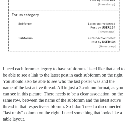
I need each forum category to have subforums listed like that and to
be able to see a link to the latest post in each subforum on the right.
You should also be able to see who the last poster was and the
name of the last active thread. All in just a 2-column format, as you
can see in this picture. There needs to be a clear association, on the
same row, between the name of the subforum and the latest active
thread in that respective subforum. So I don’t need a disconnected
“last reply” column on the right. I need something that looks like a
table layout.