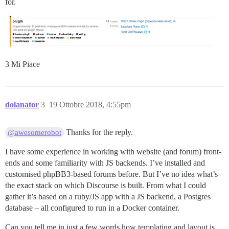
for.
3 Mi Piace
dolanator
3
19 Ottobre 2018, 4:55pm
Thanks for the reply.
@awesomerobot
I have some experience in working with website (and forum) front-
ends and some familiarity with JS backends. I’ve installed and
customised phpBB3-based forums before. But I’ve no idea what’s
the exact stack on which Discourse is built. From what I could
gather it’s based on a ruby/JS app with a JS backend, a Postgres
database – all configured to run in a Docker container.
Can you tell me in just a few words how templating and layout is