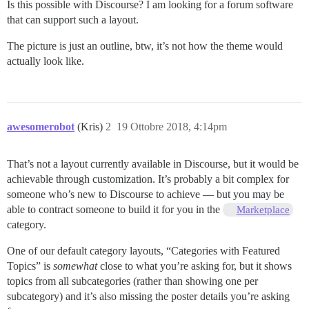
Is this possible with Discourse? I am looking for a forum software
that can support such a layout.
The picture is just an outline, btw, it’s not how the theme would
actually look like.
awesomerobot
(Kris)
2
19 Ottobre 2018, 4:14pm
That’s not a layout currently available in Discourse, but it would be
achievable through customization. It’s probably a bit complex for
someone who’s new to Discourse to achieve — but you may be
able to contract someone to build it for you in the
Marketplace
category.
One of our default category layouts, “Categories with Featured
Topics” is
somewhat
close to what you’re asking for, but it shows
topics from all subcategories (rather than showing one per
subcategory) and it’s also missing the poster details you’re asking