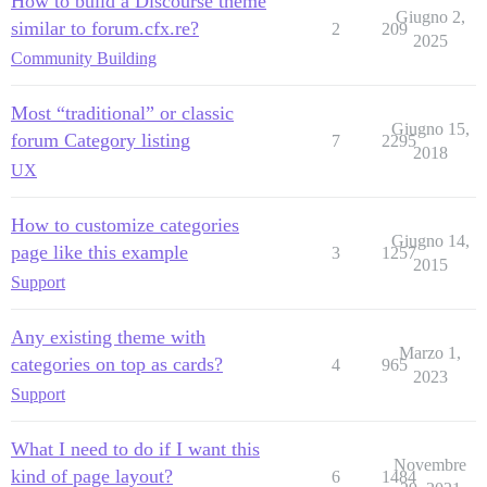
How to build a Discourse theme
Giugno 2,
similar to forum.cfx.re?
2
209
2025
Community Building
Most “traditional” or classic
Giugno 15,
forum Category listing
7
2295
2018
UX
How to customize categories
Giugno 14,
page like this example
3
1257
2015
Support
Any existing theme with
Marzo 1,
categories on top as cards?
4
965
2023
Support
What I need to do if I want this
Novembre
kind of page layout?
6
1484