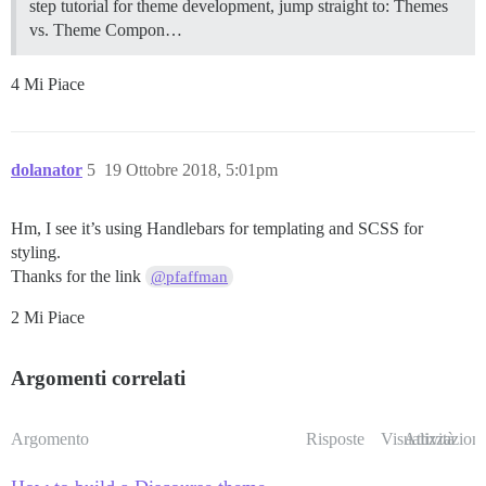
step tutorial for theme development, jump straight to:
Themes
vs. Theme Compon…
4 Mi Piace
dolanator
5
19 Ottobre 2018, 5:01pm
Hm, I see it’s using Handlebars for templating and SCSS for
styling.
Thanks for the link
@pfaffman
2 Mi Piace
Argomenti correlati
Argomento
Risposte
Visualizzazioni
Attività