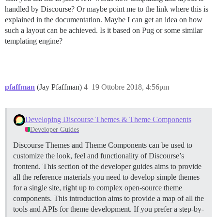
handled by Discourse? Or maybe point me to the link where this is
explained in the documentation. Maybe I can get an idea on how
such a layout can be achieved. Is it based on Pug or some similar
templating engine?
pfaffman
(Jay Pfaffman)
4
19 Ottobre 2018, 4:56pm
Developing Discourse Themes & Theme Components
Developer Guides
Discourse Themes and Theme Components can be used to
customize the look, feel and functionality of Discourse’s
frontend. This section of the developer guides aims to provide
all the reference materials you need to develop simple themes
for a single site, right up to complex open-source theme
components. This introduction aims to provide a map of all the
tools and APIs for theme development. If you prefer a step-by-