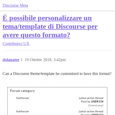
Discourse Meta
È possibile personalizzare un
tema/template di Discourse per
avere questo formato?
Contribuisci
UX
dolanator
1
19 Ottobre 2018, 3:42pm
Can a Discourse theme/template be customised to have this format?