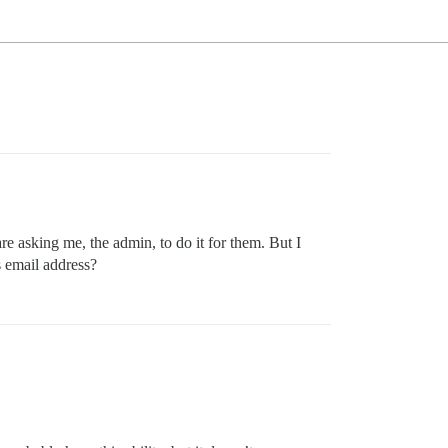
re asking me, the admin, to do it for them. But I
s email address?