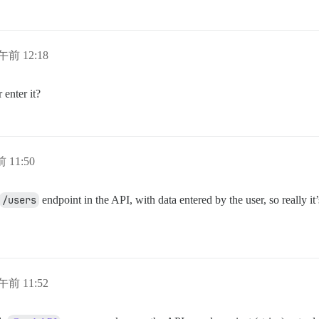
午前 12:18
 enter it?
 11:50
/users
endpoint in the API, with data entered by the user, so really it
午前 11:52