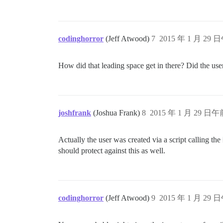
codinghorror
(Jeff Atwood)
7
2015 年 1 月 29 日
How did that leading space get in there? Did the user
joshfrank
(Joshua Frank)
8
2015 年 1 月 29 日午前
Actually the user was created via a script calling the
should protect against this as well.
codinghorror
(Jeff Atwood)
9
2015 年 1 月 29 日