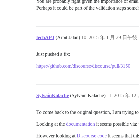
You are probably right given the importance of emai
Perhaps it could be part of the validation steps som
techAPJ
(Arpit Jalan)
10
2015 年 1 月 29 日午後 
Just pushed a fix:
https://github.com/discourse/discourse/pull/3150
SylvainKalache
(Sylvain Kalache)
11
2015 年 12
To come back to the original question, I am trying t
Looking at the
documentation
it seems possible via:
However looking at
Discourse code
it seems that thi