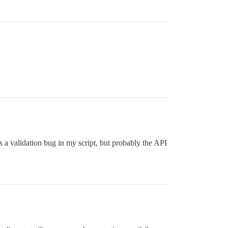
’s a validation bug in my script, but probably the API