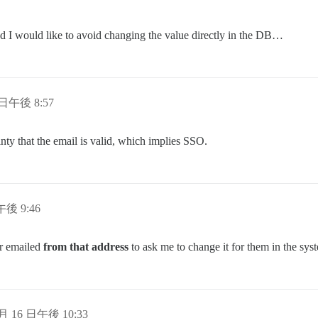
d I would like to avoid changing the value directly in the DB…
 日午後 8:57
ty that the email is valid, which implies SSO.
午後 9:46
er emailed
from that address
to ask me to change it for them in the sys
 月 16 日午後 10:33