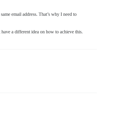
he same email address. That’s why I need to
 have a different idea on how to achieve this.