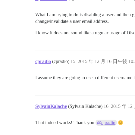
What I am trying to do is disabling a user and then g
change/invalidate a user email address.
I know it does not sound like a regular usage of Dis
cpradio
(cpradio)
15
2015 年 12 月 16 日午後 10:
I assume they are going to use a different username
SylvainKalache
(Sylvain Kalache)
16
2015 年 12
That indeed works! Thank you
@cpradio