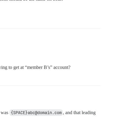
ying to get at “member B’s” account?
b was
{SPACE}abc@domain.com
, and that leading