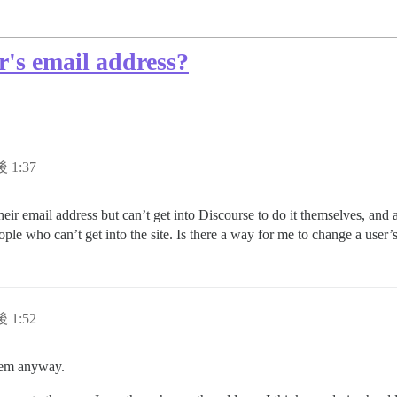
's email address?
 1:37
eir email address but can’t get into Discourse to do it themselves, and a
ple who can’t get into the site. Is there a way for me to change a user’
 1:52
blem anyway.