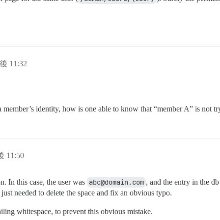
後 11:32
a member’s identity, how is one able to know that “member A” is not tr
 11:50
n. In this case, the user was
abc@domain.com
, and the entry in the d
I just needed to delete the space and fix an obvious typo.
iling whitespace, to prevent this obvious mistake.