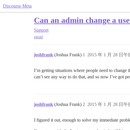
Discourse Meta
Can an admin change a user
Support
email
joshfrank
(Joshua Frank)
1
2015 年 1 月 28 日午後
I’m getting situations where people need to change th
can’t see any way to do that, and so now I’ve got peo
joshfrank
(Joshua Frank)
2
2015 年 1 月 28 日午後
I figured it out, enough to solve my immediate pro