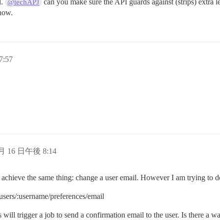
l.
can you make sure the API guards against (strips) extra l
@techAPJ
ehow.
7:57
 月 16 日午後 8:14
o achieve the same thing: change a user email. However I am trying to do
 users/:username/preferences/email
s will trigger a job to send a confirmation email to the user. Is there a 