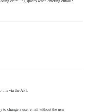
eading or trailing spaces when entering emails?
 this via the API.
way to change a user email without the user