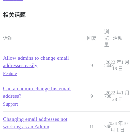
相关话题
浏
话题
回复
览
活动
量
Allow admins to change email
2022 年1 月
addresses easily
9
5448
18 日
Feature
Can an admin change his email
2022 年1 月
address?
9
788
28 日
Support
Changing email addresses not
2024 年10
working as an Admin
11
366
月 1 日