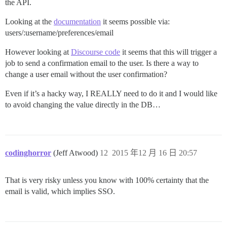
the API.
Looking at the
documentation
it seems possible via:
users/:username/preferences/email
However looking at
Discourse code
it seems that this will trigger a
job to send a confirmation email to the user. Is there a way to
change a user email without the user confirmation?
Even if it’s a hacky way, I REALLY need to do it and I would like
to avoid changing the value directly in the DB…
codinghorror
(Jeff Atwood)
12
2015 年12 月 16 日 20:57
That is very risky unless you know with 100% certainty that the
email is valid, which implies SSO.