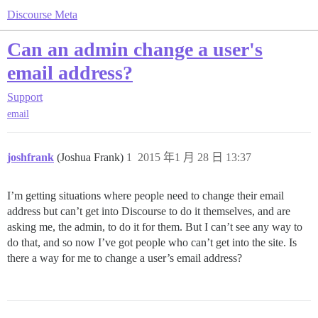
Discourse Meta
Can an admin change a user's
email address?
Support
email
joshfrank
(Joshua Frank)
1
2015 年1 月 28 日 13:37
I’m getting situations where people need to change their email
address but can’t get into Discourse to do it themselves, and are
asking me, the admin, to do it for them. But I can’t see any way to
do that, and so now I’ve got people who can’t get into the site. Is
there a way for me to change a user’s email address?