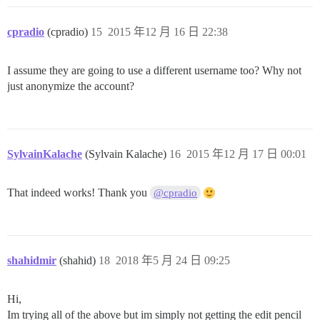
cpradio
(cpradio)
15
2015 年12 月 16 日 22:38
I assume they are going to use a different username too? Why not
just anonymize the account?
SylvainKalache
(Sylvain Kalache)
16
2015 年12 月 17 日 00:01
That indeed works! Thank you
@cpradio
shahidmir
(shahid)
18
2018 年5 月 24 日 09:25
Hi,
Im trying all of the above but im simply not getting the edit pencil