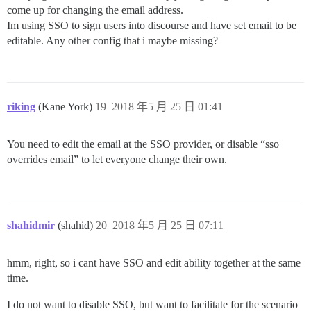
come up for changing the email address.
Im using SSO to sign users into discourse and have set email to be
editable. Any other config that i maybe missing?
riking
(Kane York)
19
2018 年5 月 25 日 01:41
You need to edit the email at the SSO provider, or disable “sso
overrides email” to let everyone change their own.
shahidmir
(shahid)
20
2018 年5 月 25 日 07:11
hmm, right, so i cant have SSO and edit ability together at the same
time.
I do not want to disable SSO, but want to facilitate for the scenario