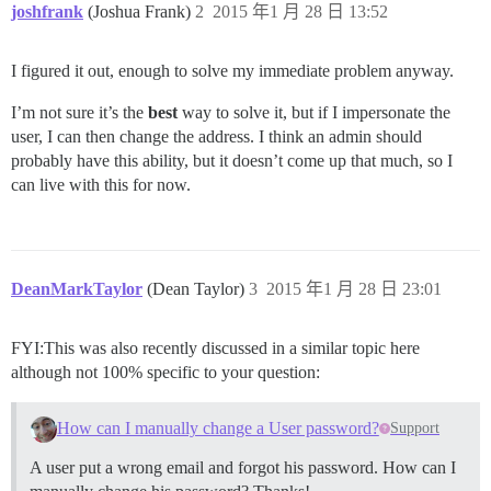
joshfrank
(Joshua Frank)
2
2015 年1 月 28 日 13:52
I figured it out, enough to solve my immediate problem anyway.
I’m not sure it’s the
best
way to solve it, but if I impersonate the
user, I can then change the address. I think an admin should
probably have this ability, but it doesn’t come up that much, so I
can live with this for now.
DeanMarkTaylor
(Dean Taylor)
3
2015 年1 月 28 日 23:01
FYI:This was also recently discussed in a similar topic here
although not 100% specific to your question:
How can I manually change a User password?
Support
A user put a wrong email and forgot his password. How can I