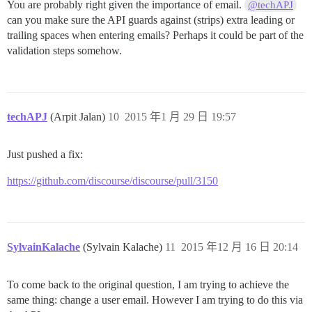
You are probably right given the importance of email.
@techAPJ
can you make sure the API guards against (strips) extra leading or
trailing spaces when entering emails? Perhaps it could be part of the
validation steps somehow.
techAPJ
(Arpit Jalan)
10
2015 年1 月 29 日 19:57
Just pushed a fix:
https://github.com/discourse/discourse/pull/3150
SylvainKalache
(Sylvain Kalache)
11
2015 年12 月 16 日 20:14
To come back to the original question, I am trying to achieve the
same thing: change a user email. However I am trying to do this via