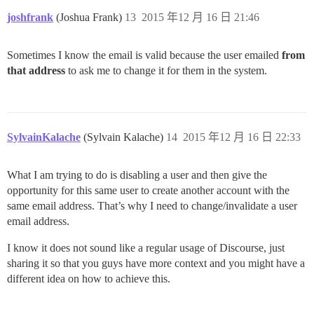
joshfrank
(Joshua Frank)
13
2015 年12 月 16 日 21:46
Sometimes I know the email is valid because the user emailed
from
that address
to ask me to change it for them in the system.
SylvainKalache
(Sylvain Kalache)
14
2015 年12 月 16 日 22:33
What I am trying to do is disabling a user and then give the
opportunity for this same user to create another account with the
same email address. That’s why I need to change/invalidate a user
email address.
I know it does not sound like a regular usage of Discourse, just
sharing it so that you guys have more context and you might have a
different idea on how to achieve this.