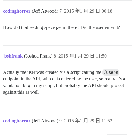
codinghorror
(Jeff Atwood)
7
2015 年1 月 29 日 00:18
How did that leading space get in there? Did the user enter it?
joshfrank
(Joshua Frank)
8
2015 年1 月 29 日 11:50
Actually the user was created via a script calling the
/users
endpoint in the API, with data entered by the user, so really it’s a
validation bug in my script, but probably the API should protect
against this as well.
codinghorror
(Jeff Atwood)
9
2015 年1 月 29 日 11:52