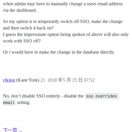
when admin may have to manually change a users email address
via the dashboard.
So my option is to temporarily switch off SSO, make the change
and then switch it back on?
I guess the impersonate option being spoken of above will also only
work with SSO off?
Or i would have to make the change in the database directly.
riking
(Kane York)
21
2018 年5 月 25 日 07:52
No, don’t disable SSO entirely - disable the
sso overrides 
email
setting.
下一页 →