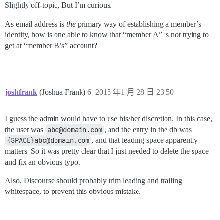
Slightly off-topic, But I’m curious.
As email address is
the
primary way of establishing a member’s
identity, how is one able to know that “member A” is not trying to
get at “member B’s” account?
joshfrank
(Joshua Frank)
6
2015 年1 月 28 日 23:50
I guess the admin would have to use his/her discretion. In this case,
the user was
abc@domain.com
, and the entry in the db was
{SPACE}abc@domain.com
, and that leading space apparently
matters. So it was pretty clear that I just needed to delete the space
and fix an obvious typo.
Also, Discourse should probably trim leading and trailing
whitespace, to prevent this obvious mistake.