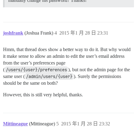
manually change his password? Thanks!
joshfrank
(Joshua Frank)
4
2015 年1 月 28 日 23:31
Hmm, that thread does show a better way to do it. But why would
it make sense to allow an admin to edit the user’s email address
from the user’s preferences page
(
/users/{user}/preferences
), but not the admin page for the
same user (
/admin/users/{user}
). Surely the permissions
should be the same on both?
However, this is still very helpful, thanks.
Mittineague
(Mittineague)
5
2015 年1 月 28 日 23:32