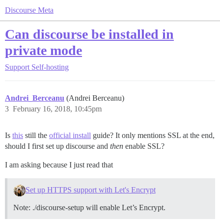
Discourse Meta
Can discourse be installed in
private mode
Support
Self-hosting
Andrei_Berceanu
(Andrei Berceanu)
3
February 16, 2018, 10:45pm
Is
this
still the
official install
guide? It only mentions SSL at the end,
should I first set up discourse and
then
enable SSL?
I am asking because I just read that
Set up HTTPS support with Let's Encrypt
Note: ./discourse-setup will enable Let’s Encrypt.