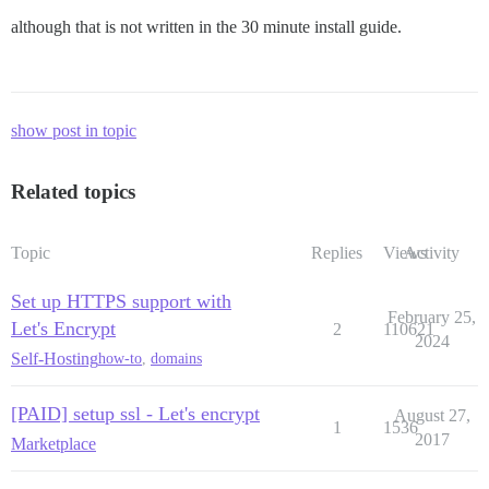
although that is not written in the 30 minute install guide.
show post in topic
Related topics
Topic
Replies
Views
Activity
Set up HTTPS support with
February 25,
Let's Encrypt
2
110621
2024
Self-Hosting
how-to
,
domains
[PAID] setup ssl - Let's encrypt
August 27,
1
1536
2017
Marketplace