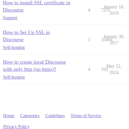
How to install SSL certificate in
January 16,
Discourse
4
7255
2019
Support
How to Set Up SSL in
January 30,
Discourse
1
10494
2017
Self-hosting
How to create local Discourse
May 22,
with only http (no https)?
4
592
2024
Self-hosting
Home
Categories
Guidelines
Terms of Service
Privacy Policy