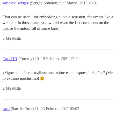
sobolev_sergey
(Sergey Sobolev)
9
9 Marzo, 2015 15:31
That can be useful for embedding a live discussion, for events like a
webinar. In those cases you would want the last comments on the
top, or the autoscroll of some kind.
3 Me gusta
TausDD
(Tommy)
10
19 Febrero, 2021 17:29
¿Sigue sin haber actualizaciones sobre esto después de 6 años? ¡Me
lo extraño muchísimo!
2 Me gusta
sam
(Sam Saffron)
11
23 Febrero, 2021 05:02