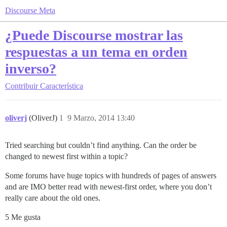
Discourse Meta
¿Puede Discourse mostrar las
respuestas a un tema en orden
inverso?
Contribuir
Característica
oliverj
(OliverJ)
1
9 Marzo, 2014 13:40
Tried searching but couldn’t find anything. Can the order be
changed to newest first within a topic?
Some forums have huge topics with hundreds of pages of answers
and are IMO better read with newest-first order, where you don’t
really care about the old ones.
5 Me gusta