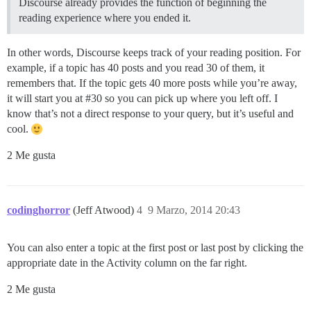
Discourse already provides the function of beginning the
reading experience where you ended it.
In other words, Discourse keeps track of your reading position. For
example, if a topic has 40 posts and you read 30 of them, it
remembers that. If the topic gets 40 more posts while you’re away,
it will start you at
#30
so you can pick up where you left off. I
know that’s not a direct response to your query, but it’s useful and
cool.
2 Me gusta
codinghorror
(Jeff Atwood)
4
9 Marzo, 2014 20:43
You can also enter a topic at the first post or last post by clicking the
appropriate date in the Activity column on the far right.
2 Me gusta