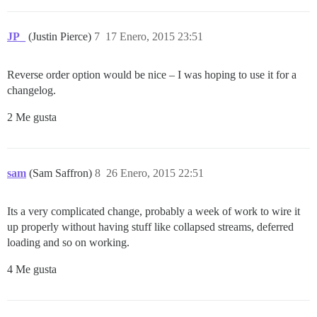
JP_
(Justin Pierce)
7
17 Enero, 2015 23:51
Reverse order option would be nice – I was hoping to use it for a
changelog.
2 Me gusta
sam
(Sam Saffron)
8
26 Enero, 2015 22:51
Its a very complicated change, probably a week of work to wire it
up properly without having stuff like collapsed streams, deferred
loading and so on working.
4 Me gusta