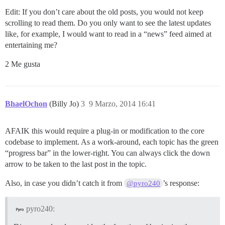
Edit: If you don’t care about the old posts, you would not keep
scrolling to read them. Do you only want to see the latest updates
like, for example, I would want to read in a “news” feed aimed at
entertaining me?
2 Me gusta
BhaelOchon
(Billy Jo)
3
9 Marzo, 2014 16:41
AFAIK this would require a plug-in or modification to the core
codebase to implement. As a work-around, each topic has the green
“progress bar” in the lower-right. You can always click the down
arrow to be taken to the last post in the topic.
Also, in case you didn’t catch it from
’s response:
@pyro240
pyro240: