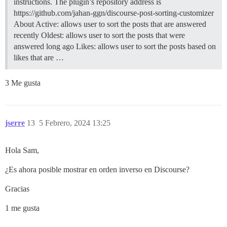
instructions. The plugin’s repository address is
https://github.com/jahan-ggn/discourse-post-sorting-customizer
About Active: allows user to sort the posts that are answered
recently Oldest: allows user to sort the posts that were
answered long ago Likes: allows user to sort the posts based on
likes that are …
3 Me gusta
jserre
13
5 Febrero, 2024 13:25
Hola Sam,
¿Es ahora posible mostrar en orden inverso en Discourse?
Gracias
1 me gusta