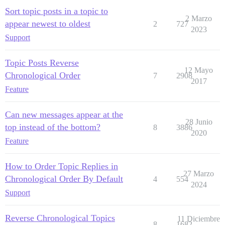
Sort topic posts in a topic to
2 Marzo
appear newest to oldest
2
727
2023
Support
Topic Posts Reverse
12 Mayo
Chronological Order
7
2908
2017
Feature
Can new messages appear at the
28 Junio
top instead of the bottom?
8
3886
2020
Feature
How to Order Topic Replies in
27 Marzo
Chronological Order By Default
4
554
2024
Support
Reverse Chronological Topics
11 Diciembre
8
1682