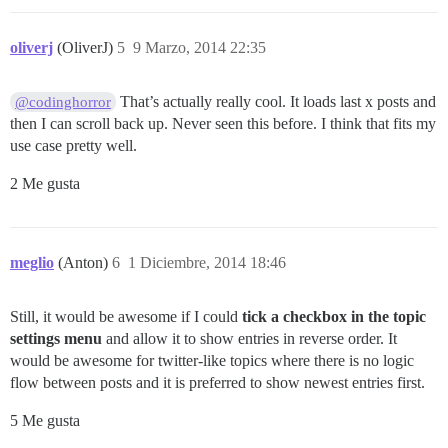
oliverj
(OliverJ)
5
9 Marzo, 2014 22:35
That’s actually really cool. It loads last x posts and
@codinghorror
then I can scroll back up. Never seen this before. I think that fits my
use case pretty well.
2 Me gusta
meglio
(Anton)
6
1 Diciembre, 2014 18:46
Still, it would be awesome if I could
tick a checkbox in the topic
settings menu
and allow it to show entries in reverse order. It
would be awesome for twitter-like topics where there is no logic
flow between posts and it is preferred to show newest entries first.
5 Me gusta