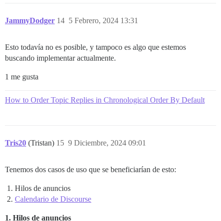
JammyDodger
14
5 Febrero, 2024 13:31
Esto todavía no es posible, y tampoco es algo que estemos
buscando implementar actualmente.
1 me gusta
How to Order Topic Replies in Chronological Order By Default
Tris20
(Tristan)
15
9 Diciembre, 2024 09:01
Tenemos dos casos de uso que se beneficiarían de esto:
Hilos de anuncios
Calendario de Discourse
1. Hilos de anuncios