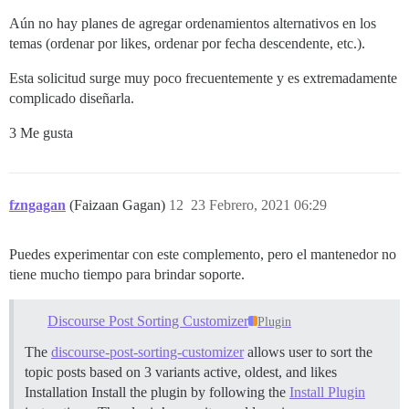
Aún no hay planes de agregar ordenamientos alternativos en los
temas (ordenar por likes, ordenar por fecha descendente, etc.).
Esta solicitud surge muy poco frecuentemente y es extremadamente
complicado diseñarla.
3 Me gusta
fzngagan
(Faizaan Gagan)
12
23 Febrero, 2021 06:29
Puedes experimentar con este complemento, pero el mantenedor no
tiene mucho tiempo para brindar soporte.
Discourse Post Sorting Customizer
Plugin
The
discourse-post-sorting-customizer
allows user to sort the
topic posts based on 3 variants active, oldest, and likes
Installation Install the plugin by following the
Install Plugin