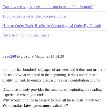
Can new messages appear at the top instead of the bottom?
Topic Posts Reverse Chronological Order
How to Order Topic Replies in Chronological Order By Default
Reverse Chronological Topics
pyro240
(Pyro)
2
9 Marzo, 2014 14:39
If a topic has hundreds of pages of answers and it does not matter to
the reader what was said in the beginning, it does not represent
quality content. In quality discussions every contribution counts.
Discourse already provides the function of beginning the reading
experience where you ended it.
Why would it not be necessary to read all these posts in-between?
What makes latest posts more valuable?