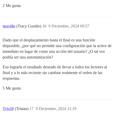
2 Me gusta
tgustilo
(Tracy Gustilo)
16
9 Diciembre, 2024 09:57
Dado que el desplazamiento hasta el final es una función
disponible, ¿por qué no permitir una configuración que la active de
inmediato en lugar de como una acción del usuario? ¿O tal vez
podría ser una automatización?
Eso lograría el resultado deseado de llevar a todos los lectores al
final y a lo más reciente sin cambiar realmente el orden de las
respuestas.
5 Me gusta
Tris20
(Tristan)
17
9 Diciembre, 2024 11:19