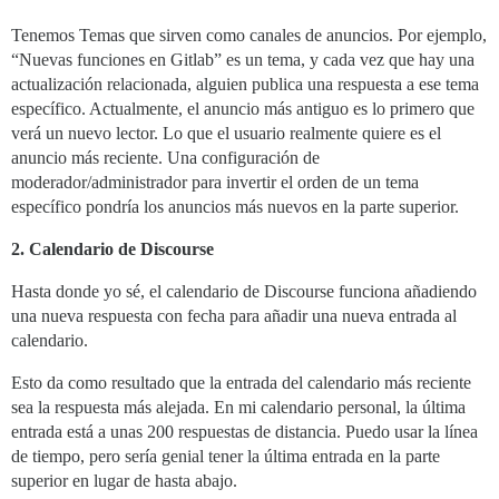
Tenemos Temas que sirven como canales de anuncios. Por ejemplo,
“Nuevas funciones en Gitlab” es un tema, y cada vez que hay una
actualización relacionada, alguien publica una respuesta a ese tema
específico. Actualmente, el anuncio más antiguo es lo primero que
verá un nuevo lector. Lo que el usuario realmente quiere es el
anuncio más reciente. Una configuración de
moderador/administrador para invertir el orden de un tema
específico pondría los anuncios más nuevos en la parte superior.
2. Calendario de Discourse
Hasta donde yo sé, el calendario de Discourse funciona añadiendo
una nueva respuesta con fecha para añadir una nueva entrada al
calendario.
Esto da como resultado que la entrada del calendario más reciente
sea la respuesta más alejada. En mi calendario personal, la última
entrada está a unas 200 respuestas de distancia. Puedo usar la línea
de tiempo, pero sería genial tener la última entrada en la parte
superior en lugar de hasta abajo.