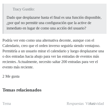
Tracy Gustilo:
Dado que desplazarse hasta el final es una función disponible,
¿por qué no permitir una configuración que la active de
inmediato en lugar de como una acción del usuario?
Podría ver esto como una alternativa decente, aunque con el
Calendario, creo que el orden inverso seguiría siendo ventajoso.
Permitiría a un usuario mirar el calendario y luego desplazarse una
o dos entradas hacia abajo para ver las entradas de eventos más
recientes. Actualmente, necesito saltar 200 entradas para ver el
evento más reciente.
2 Me gusta
Temas relacionados
Tema
Respuestas
Vistas
Actividad