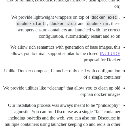
on)
We provide lightweight wrappers on top of
docker exec
,
docker start
,
docker stop
and
docker rm
, these
wrappers ensure containers are launched with the correct
configuration, automatically restart and so on
We allow rich semantics with generation of base images, this
allows you to mixin support similar to the closed
INCLUDE
proposal for Docker.
Unlike Docker compose, Launcher only deal with configuration
of a
single
container
We provide utilities like “cleanup” that allow you to clean up old
orphan docker images
Our installation process was always meant to be “philosophy”
agnostic. You can run Discourse as a single “fat” container
including pg/redis and the web, you can also run Discourse in
multiple containers using launcher keeping db and redis in other