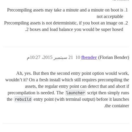
Precompiling assets may take a minute and a minute on boot is
not acceptable
Precompiling assets is not deterministic, if you boot an image on
2 boxes and load balance you would be super hosed.
21 سبتمبر 2015، 10:27م
10
fbender
(Florian Bender)
Ah, yes. But then the second entry point option would work,
wouldn’t it? On a fresh install which still requires precompiling the
assets, the regular entry point can detect that and abort if
precompilation is needed. The
launcher
script then simply runs
the
rebuild
entry point (with terminal output) before it launches
the container.