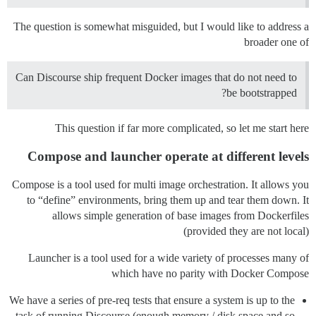
The question is somewhat misguided, but I would like to address a
broader one of
Can Discourse ship frequent Docker images that do not need to
be bootstrapped?
This question if far more complicated, so let me start here
Compose and launcher operate at different levels
Compose is a tool used for multi image orchestration. It allows you
to “define” environments, bring them up and tear them down. It
allows simple generation of base images from Dockerfiles
(provided they are not local)
Launcher is a tool used for a wide variety of processes many of
which have no parity with Docker Compose
We have a series of pre-req tests that ensure a system is up to the
task of running Discourse (enough memory / disk space and so