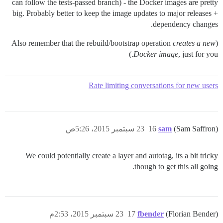
can follow the tests-passed branch) - the Docker images are pretty
big. Probably better to keep the image updates to major releases +
dependency changes.
creates a new
(Also remember that the rebuild/bootstrap operation
Docker image
, just for you.)
Rate limiting conversations for new users
23 سبتمبر 2015، 5:26ص
16
sam
(Sam Saffron)
We could potentially create a layer and autotag, its a bit tricky
though to get this all going.
23 سبتمبر 2015، 2:53م
17
fbender
(Florian Bender)