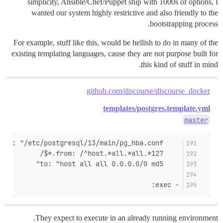
simplicity, Ansible/Chef/Puppet ship with 1000s of options, I
wanted our system highly restrictive and also friendly to the
bootstrapping process.
For example, stuff like this, would be hellish to do in many of the
existing templating languages, cause they are not purpose built for
this kind of stuff in mind.
github.com/discourse/discourse_docker
templates/postgres.template.yml
master
    filename: "/etc/postgresql/13/main/pg_hba.conf"
    from: /^host.*all.*all.*127.*$/
    to: "host all all 0.0.0.0/0 md5"
- exec:
They expect to execute in an already running environment.