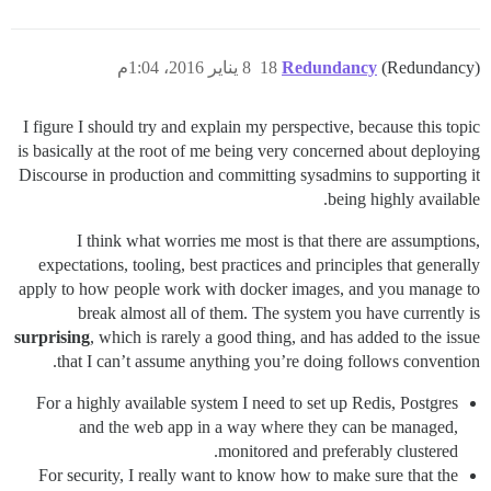
8 يناير 2016، 1:04م
18
Redundancy
(Redundancy)
I figure I should try and explain my perspective, because this topic
is basically at the root of me being very concerned about deploying
Discourse in production and committing sysadmins to supporting it
being highly available.
I think what worries me most is that there are assumptions,
expectations, tooling, best practices and principles that generally
apply to how people work with docker images, and you manage to
break almost all of them. The system you have currently is
surprising
, which is rarely a good thing, and has added to the issue
that I can’t assume anything you’re doing follows convention.
For a highly available system I need to set up Redis, Postgres
and the web app in a way where they can be managed,
monitored and preferably clustered.
For security, I really want to know how to make sure that the