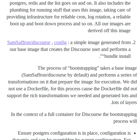
postgres, redis and the list goes on and on. It also includes the
plumbing for running stuff that uses this image, taking care of
providing infrastructure for reliable cron, log rotation, a reliable
boot up and boot down process and so on. All our images are
derived off this image
SamSaffron/discourse
,
config
: a simple image generated from
our base image that creates the Discourse user and performs a
“bundle install”.
The process of “bootstrapping” takes a base image
(SamSaffron/discourse by default) and performs a series of
transformations on it that prepare the image for execution. We did
not use a Dockerfile, for this process cause the Dockerfile did not
support the rich transformations we needed and generated lots and
lots of layers.
In the context of a full container for Discourse the bootstrapping
process will
Ensure postgres configuration is in place, configuration is
dynamic and can be overridden by parent configuration. For