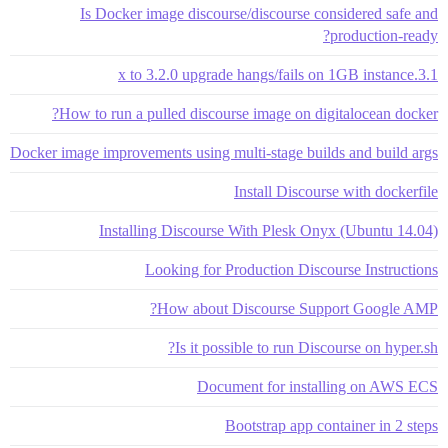
Is Docker image discourse/discourse considered safe and
production-ready?
3.1.x to 3.2.0 upgrade hangs/fails on 1GB instance
How to run a pulled discourse image on digitalocean docker?
Docker image improvements using multi-stage builds and build args
Install Discourse with dockerfile
Installing Discourse With Plesk Onyx (Ubuntu 14.04)
Looking for Production Discourse Instructions
How about Discourse Support Google AMP?
Is it possible to run Discourse on hyper.sh?
Document for installing on AWS ECS
Bootstrap app container in 2 steps