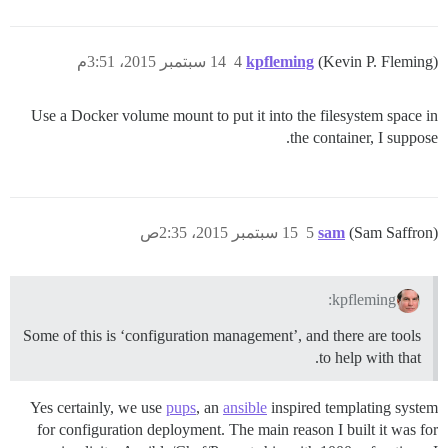
14 سبتمبر 2015، 3:51م
4
kpfleming
(Kevin P. Fleming)
Use a Docker volume mount to put it into the filesystem space in
the container, I suppose.
15 سبتمبر 2015، 2:35ص
5
sam
(Sam Saffron)
kpfleming:
Some of this is ‘configuration management’, and there are tools
to help with that.
Yes certainly, we use
pups
, an
ansible
inspired templating system
for configuration deployment. The main reason I built it was for