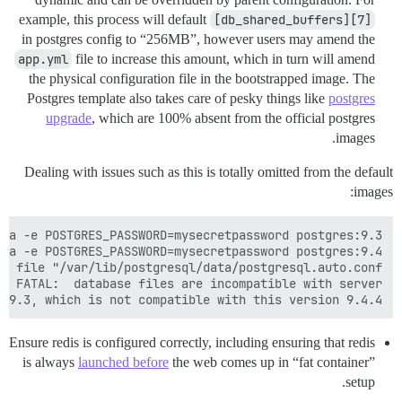
example, this process will default
[db_shared_buffers][7]
in postgres config to “256MB”, however users may amend the
app.yml
file to increase this amount, which in turn will amend
the physical configuration file in the bootstrapped image. The
Postgres template also takes care of pesky things like
postgres
upgrade
, which are 100% absent from the official postgres
images.
Dealing with issues such as this is totally omitted from the default
images:
 9.3, which is not compatible with this version 9.4.4.

Ensure redis is configured correctly, including ensuring that redis
is always
launched before
the web comes up in “fat container”
setup.