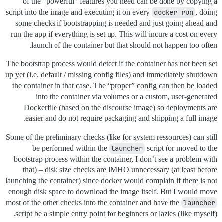
of the “powerful” features you need can be done by copying a
script into the image and executing it on every
docker run
, doing
some checks if bootstrapping is needed and just going ahead and
run the app if everything is set up. This will incure a cost on every
launch of the container but that should not happen too often.
The bootstrap process would detect if the container has not been set
up yet (i.e. default / missing config files) and immediately shutdown
the container in that case. The “proper” config can then be loaded
into the container via volumes or a custom, user-generated
Dockerfile (based on the discourse image) so deployments are
easier and do not require packaging and shipping a full image.
Some of the preliminary checks (like for system ressources) can still
be performed within the
launcher
script (or moved to the
bootstrap process within the container, I don’t see a problem with
that) – disk size checks are IMHO unnecessary (at least before
launching the container) since docker would complain if there is not
enough disk space to download the image itself. But I would move
most of the other checks into the container and have the
launcher
script be a simple entry point for beginners or lazies (like myself).