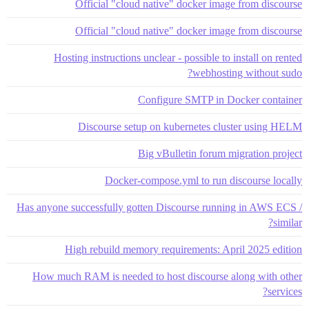
Official "cloud native" docker image from discourse
Official "cloud native" docker image from discourse
Hosting instructions unclear - possible to install on rented
webhosting without sudo?
Configure SMTP in Docker container
Discourse setup on kubernetes cluster using HELM
Big vBulletin forum migration project
Docker-compose.yml to run discourse locally
Has anyone successfully gotten Discourse running in AWS ECS /
similar?
High rebuild memory requirements: April 2025 edition
How much RAM is needed to host discourse along with other
services?