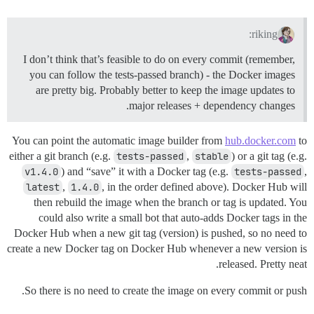
riking:
I don’t think that’s feasible to do on every commit (remember,
you can follow the tests-passed branch) - the Docker images
are pretty big. Probably better to keep the image updates to
major releases + dependency changes.
You can point the automatic image builder from
hub.docker.com
to
either a git branch (e.g.
tests-passed
,
stable
) or a git tag (e.g.
v1.4.0
) and “save” it with a Docker tag (e.g.
tests-passed
,
latest
,
1.4.0
, in the order defined above). Docker Hub will
then rebuild the image when the branch or tag is updated. You
could also write a small bot that auto-adds Docker tags in the
Docker Hub when a new git tag (version) is pushed, so no need to
create a new Docker tag on Docker Hub whenever a new version is
released. Pretty neat.
So there is no need to create the image on every commit or push.