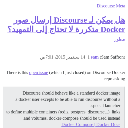
Discourse Meta
هل يمكن لـ Discourse إرسال صور
Docker متكررة لا تحتاج إلى التمهيد؟
مطور
14 سبتمبر 2015، 7:01ص
1
sam
(Sam Saffron)
There is this
open issue
(which I just closed) on Discourse Docker
repo asking
Discourse should behave like a standard docker image
a docker user excepts to be able to run discourse without a
special launcher.
to define multiple containers (redis, postgres, discourse,..), links
and volumes, docker-compose should be used instead.
Docker Compose | Docker Docs