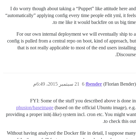
I do worry though about taking a “Puppet” like attitude here and
“automatically” applying config every time people edit yml, it feels
to me like it would backfire on us big time.
For our own internal deployment we will eventually ship to a
config is pulled from a central repo on boot, kind of approach, but
that is not really applicable to most of the end users installing
Discourse.
21 سبتمبر 2015، 6:49م
6
fbender
(Florian Bender)
FYI: Some of the stuff you described above is done in
phusion/baseimage
(based on the official Ubuntu image), e.g.
providing a proper init(-like) system incl. cron etc. You might want
to check this out.
Without having analyzed the Docker file in detail, I suppose many