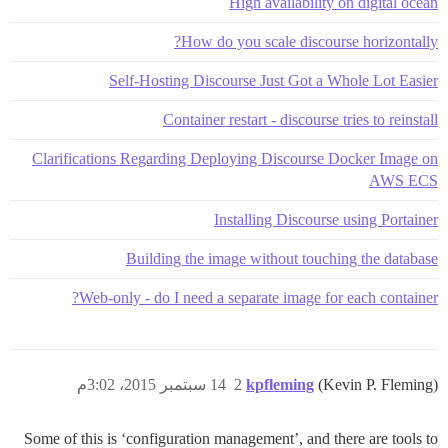
High availability on digital ocean
How do you scale discourse horizontally?
Self-Hosting Discourse Just Got a Whole Lot Easier
Container restart - discourse tries to reinstall
Clarifications Regarding Deploying Discourse Docker Image on
AWS ECS
Installing Discourse using Portainer
Building the image without touching the database
Web-only - do I need a separate image for each container?
14 سبتمبر 2015، 3:02م
2
kpfleming
(Kevin P. Fleming)
Some of this is ‘configuration management’, and there are tools to