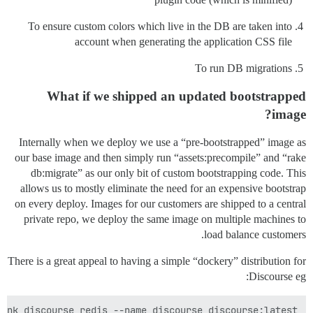
To ensure custom colors which live in the DB are taken into
account when generating the application CSS file
To run DB migrations
What if we shipped an updated bootstrapped
image?
Internally when we deploy we use a “pre-bootstrapped” image as
our base image and then simply run “assets:precompile” and “rake
db:migrate” as our only bit of custom bootstrapping code. This
allows us to mostly eliminate the need for an expensive bootstrap
on every deploy. Images for our customers are shipped to a central
private repo, we deploy the same image on multiple machines to
load balance customers.
There is a great appeal to having a simple “dockery” distribution for
Discourse eg:
ink discourse_redis --name discourse discourse:latest
