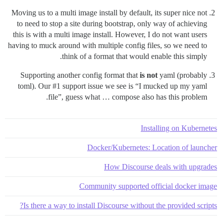
Moving us to a multi image install by default, its super nice not
to need to stop a site during bootstrap, only way of achieving
this is with a multi image install. However, I do not want users
having to muck around with multiple config files, so we need to
think of a format that would enable this simply.
Supporting another config format that
is not
yaml (probably
toml). Our
#1
support issue we see is “I mucked up my yaml
file”, guess what … compose also has this problem.
Installing on Kubernetes
Docker/Kubernetes: Location of launcher
How Discourse deals with upgrades
Community supported official docker image
Is there a way to install Discourse without the provided scripts?