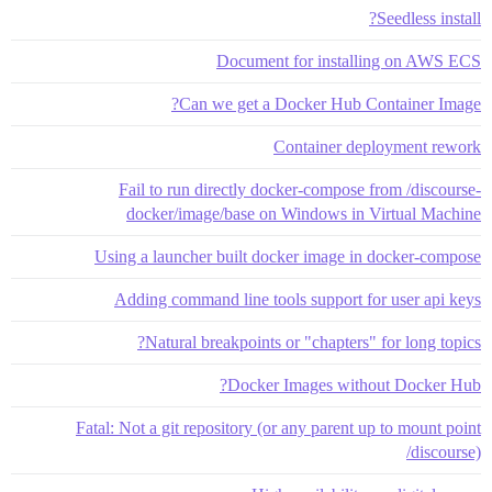
Seedless install?
Document for installing on AWS ECS
Can we get a Docker Hub Container Image?
Container deployment rework
Fail to run directly docker-compose from /discourse-
docker/image/base on Windows in Virtual Machine
Using a launcher built docker image in docker-compose
Adding command line tools support for user api keys
Natural breakpoints or "chapters" for long topics?
Docker Images without Docker Hub?
Fatal: Not a git repository (or any parent up to mount point
/discourse)