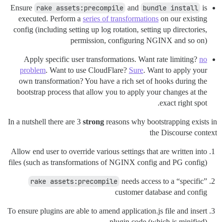
Ensure
rake assets:precompile
and
bundle install
is
executed. Perform a
series of transformations
on our existing
config (including setting up log rotation, setting up directories,
permission, configuring NGINX and so on)
Apply specific user transformations. Want rate limiting?
no
problem
. Want to use CloudFlare?
Sure
. Want to apply your
own transformation? You have a rich set of hooks during the
bootstrap process that allow you to apply your changes at the
exact right spot.
In a nutshell there are 3
strong
reasons why bootstrapping exists in
the Discourse context
Allow end user to override various settings that are written into
files (such as transformations of NGINX config and PG config)
rake assets:precompile
needs access to a “specific”
customer database and config
To ensure plugins are able to amend application.js file and insert
plugin code (which is minified)