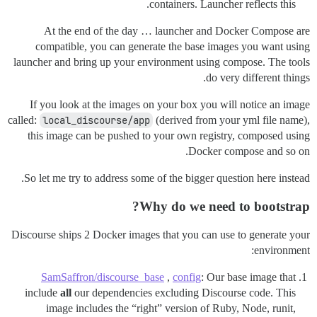
containers. Launcher reflects this.
At the end of the day … launcher and Docker Compose are
compatible, you can generate the base images you want using
launcher and bring up your environment using compose. The tools
do very different things.
If you look at the images on your box you will notice an image
called:
local_discourse/app
(derived from your yml file name),
this image can be pushed to your own registry, composed using
Docker compose and so on.
So let me try to address some of the bigger question here instead.
Why do we need to bootstrap?
Discourse ships 2 Docker images that you can use to generate your
environment:
SamSaffron/discourse_base
,
config
: Our base image that
include
all
our dependencies excluding Discourse code. This
image includes the “right” version of Ruby, Node, runit,