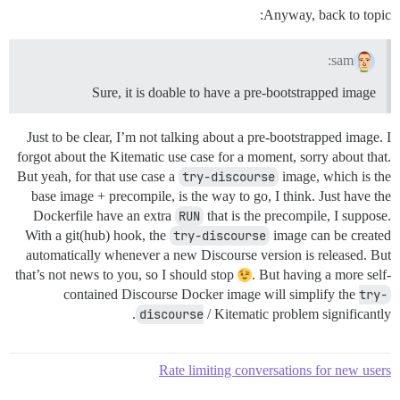
Anyway, back to topic:
sam:
Sure, it is doable to have a pre-bootstrapped image
Just to be clear, I’m not talking about a pre-bootstrapped image. I
forgot about the Kitematic use case for a moment, sorry about that.
But yeah, for that use case a
try-discourse
image, which is the
base image + precompile, is the way to go, I think. Just have the
Dockerfile have an extra
RUN
that is the precompile, I suppose.
With a git(hub) hook, the
try-discourse
image can be created
automatically whenever a new Discourse version is released. But
that’s not news to you, so I should stop
. But having a more self-
contained Discourse Docker image will simplify the
try-
discourse
/ Kitematic problem significantly.
Rate limiting conversations for new users