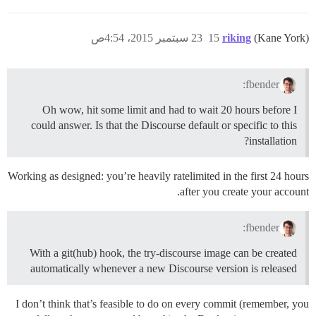
23 سبتمبر 2015، 4:54ص
15
riking
(Kane York)
fbender:
Oh wow, hit some limit and had to wait 20 hours before I
could answer. Is that the Discourse default or specific to this
installation?
Working as designed: you’re heavily ratelimited in the first 24 hours
after you create your account.
fbender:
With a git(hub) hook, the try-discourse image can be created
automatically whenever a new Discourse version is released
I don’t think that’s feasible to do on every commit (remember, you