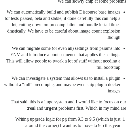
We can slowly chip at some problems:
We can automatically build and publish Discourse base images
for tests-passed, beta and stable, if done carefully this can help a
lot, cutting down on precompilation and bundle install times
drastically. We have to be careful about image count explosion
though.
We can migrate some (or even all) settings from params into
ENV and introduce a boot sequence that applies the settings.
This will allow people to tweak a lot of stuff without needing a
full bootstrap
We can investigate a system that allows us to install a plugin
without a “full” precompile, and maybe even ship plugin docker
images.
That said, this is a huge system and I would like to focus on our
real
and
urgent
problems first. Which in my mind are:
Writing upgrade logic for pg from 9.3 to 9.5 (which is just
around the corner) I want us to move to 9.5 this year