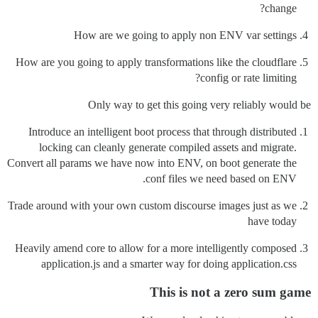
change?
How are we going to apply non ENV var settings
How are you going to apply transformations like the cloudflare
config or rate limiting?
Only way to get this going very reliably would be
Introduce an intelligent boot process that through distributed
locking can cleanly generate compiled assets and migrate.
Convert all params we have now into ENV, on boot generate the
conf files we need based on ENV.
Trade around with your own custom discourse images just as we
have today
Heavily amend core to allow for a more intelligently composed
application.js and a smarter way for doing application.css
This is not a zero sum game