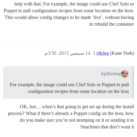
help with that. For example, the image could use Chef Solo or
Puppet to pull configuration recipes from some location on the host.
This would allow config changes to be made ‘live’, without having
to rebuild the container.
14 سبتمبر 2015، 3:50م
3
riking
(Kane York)
kpfleming:
For example, the image could use Chef Solo or Puppet to pull
configuration recipes from some location on the host
OK, but… when’s that going to get set up during the install
process? What if there’s already a Puppet config on the host, how
do you make sure you’re not stomping on it or sending it to
machines that don’t want it?