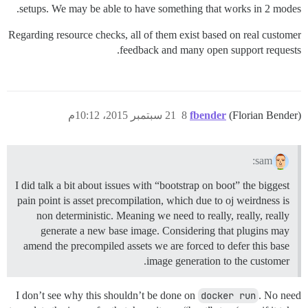
setups. We may be able to have something that works in 2 modes.
Regarding resource checks, all of them exist based on real customer
feedback and many open support requests.
21 سبتمبر 2015، 10:12م
8
fbender
(Florian Bender)
sam:
I did talk a bit about issues with “bootstrap on boot” the biggest
pain point is asset precompilation, which due to oj weirdness is
non deterministic. Meaning we need to really, really, really
generate a new base image. Considering that plugins may
amend the precompiled assets we are forced to defer this base
image generation to the customer.
I don’t see why this shouldn’t be done on
docker run
. No need