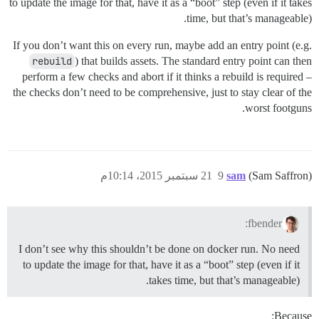
to update the image for that, have it as a “boot” step (even if it takes
time, but that’s manageable).
If you don’t want this on every run, maybe add an entry point (e.g.
rebuild
) that builds assets. The standard entry point can then
perform a few checks and abort if it thinks a rebuild is required –
the checks don’t need to be comprehensive, just to stay clear of the
worst footguns.
21 سبتمبر 2015، 10:14م
9
sam
(Sam Saffron)
fbender:
I don’t see why this shouldn’t be done on docker run. No need
to update the image for that, have it as a “boot” step (even if it
takes time, but that’s manageable).
Because: