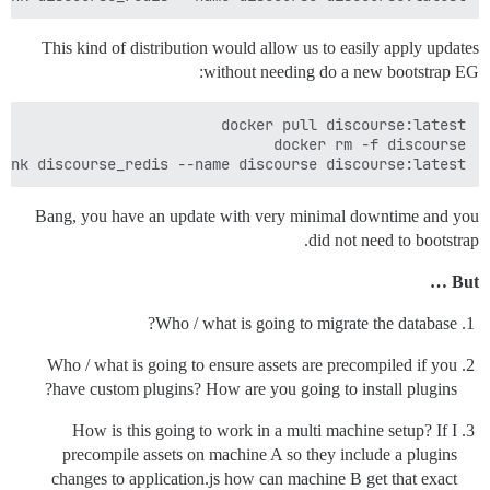
This kind of distribution would allow us to easily apply updates
without needing do a new bootstrap EG:
ink discourse_redis --name discourse discourse:latest

Bang, you have an update with very minimal downtime and you
did not need to bootstrap.
But …
Who / what is going to migrate the database?
Who / what is going to ensure assets are precompiled if you
have custom plugins? How are you going to install plugins?
How is this going to work in a multi machine setup? If I
precompile assets on machine A so they include a plugins
changes to application.js how can machine B get that exact