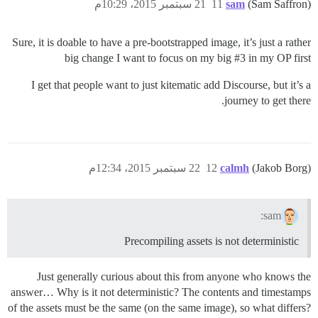
21 سبتمبر 2015، 10:29م
11
sam
(Sam Saffron)
Sure, it is doable to have a pre-bootstrapped image, it’s just a rather
big change I want to focus on my big
#3
in my OP first
I get that people want to just kitematic add Discourse, but it’s a
journey to get there.
22 سبتمبر 2015، 12:34م
12
calmh
(Jakob Borg)
sam:
Precompiling assets is not deterministic
Just generally curious about this from anyone who knows the
answer… Why is it not deterministic? The contents and timestamps
of the assets must be the same (on the same image), so what differs?