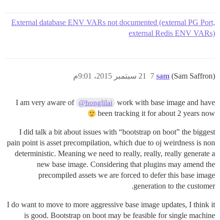
External database ENV VARs not documented (external PG Port,
external Redis ENV VARs)
21 سبتمبر 2015، 9:01م
7
sam
(Sam Saffron)
I am very aware of
work with base image and have
@honglilai
been tracking it for about 2 years now
I did talk a bit about issues with “bootstrap on boot” the biggest
pain point is asset precompilation, which due to oj weirdness is non
deterministic. Meaning we need to really, really, really generate a
new base image. Considering that plugins may amend the
precompiled assets we are forced to defer this base image
generation to the customer.
I do want to move to more aggressive base image updates, I think it
is good. Bootstrap on boot may be feasible for single machine