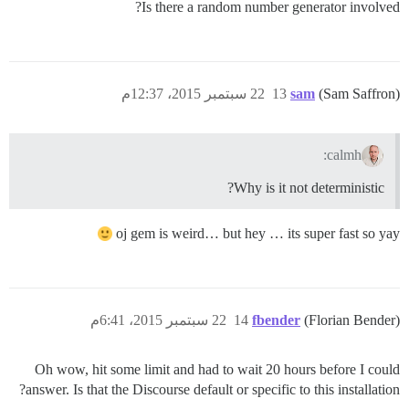
Is there a random number generator involved?
22 سبتمبر 2015، 12:37م
13
sam
(Sam Saffron)
calmh:
Why is it not deterministic?
oj gem is weird… but hey … its super fast so yay
22 سبتمبر 2015، 6:41م
14
fbender
(Florian Bender)
Oh wow, hit some limit and had to wait 20 hours before I could
answer. Is that the Discourse default or specific to this installation?