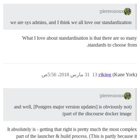
pierreozoux:
we are sys admins, and I think we all love our standardization
What I love about standardisation is that there are so many
standards to choose from.
31 مارس 2018، 5:56ص
13
riking
(Kane York)
pierreozoux:
(and well, [Postgres major version updates] is obviously not
part of the discourse docker image)
It absolutely is - getting that right is pretty much the most complex
part of the launcher & build process. (This is partly because it