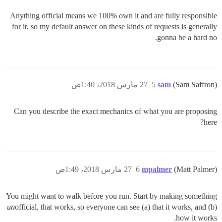
Anything official means we 100% own it and are fully responsible
for it, so my default answer on these kinds of requests is generally
gonna be a hard no.
27 مارس 2018، 1:40ص
5
sam
(Sam Saffron)
Can you describe the exact mechanics of what you are proposing
here?
27 مارس 2018، 1:49ص
6
mpalmer
(Matt Palmer)
You might want to walk before you run. Start by making something
un
official, that works, so everyone can see (a) that it works, and (b)
how it works.