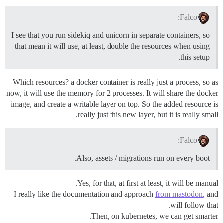
Falco:
I see that you run sidekiq and unicorn in separate containers, so
that mean it will use, at least, double the resources when using
this setup.
Which resources? a docker container is really just a process, so as
now, it will use the memory for 2 processes. It will share the docker
image, and create a writable layer on top. So the added resource is
really just this new layer, but it is really small.
Falco:
Also, assets / migrations run on every boot.
Yes, for that, at first at least, it will be manual.
I really like the documentation and approach
from mastodon
, and
will follow that.
Then, on kubernetes, we can get smarter.