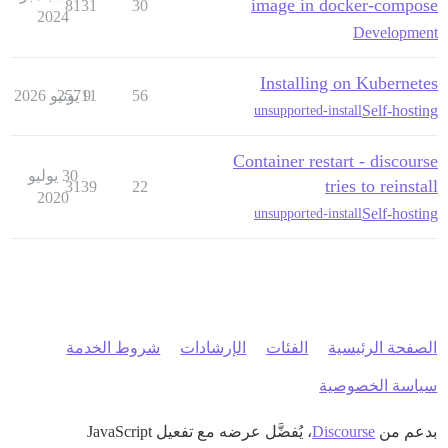
image in docker-compose
8131
30
2024
Development
Installing on Kubernetes
25711
9 يونيو 2026
56
Self-hosting
unsupported-install
Container restart - discourse
30 يوليو
tries to reinstall
3139
22
2020
Self-hosting
unsupported-install
شروط الخدمة
الإرشادات
الفئات
الصفحة الرئيسية
سياسة الخصوصية
، يُفضَّل عرضه مع تفعيل JavaScript
Discourse
بدعم من