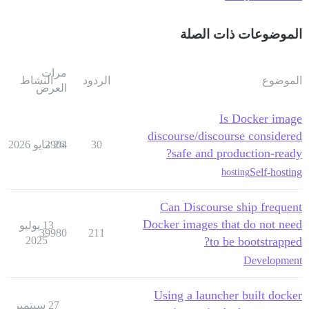
الموضوعات ذات الصلة
مرات
النشاط
الردود
الموضوع
العرض
Is Docker image
discourse/discourse considered
2904
26 مايو 2026
30
safe and production-ready?
Self-hosting
hosting
Can Discourse ship frequent
Docker images that do not need
13 يوليو
39980
211
2025
to be bootstrapped?
Development
Using a launcher built docker
27 سبتمبر