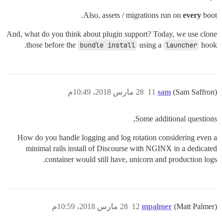
Also, assets / migrations run on
every
boot.
And, what do you think about plugin support? Today, we use clone
those before the
bundle install
using a
launcher
hook.
28 مارس 2018، 10:49م
11
sam
(Sam Saffron)
Some additional questions,
How do you handle logging and log rotation considering even a
minimal rails install of Discourse with NGINX in a dedicated
container would still have, unicorn and production logs.
28 مارس 2018، 10:59م
12
mpalmer
(Matt Palmer)