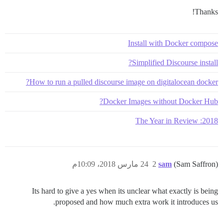
Thanks!
Install with Docker compose
Simplified Discourse install?
How to run a pulled discourse image on digitalocean docker?
Docker Images without Docker Hub?
2018: The Year in Review
24 مارس 2018، 10:09م
2
sam
(Sam Saffron)
Its hard to give a yes when its unclear what exactly is being
proposed and how much extra work it introduces us.