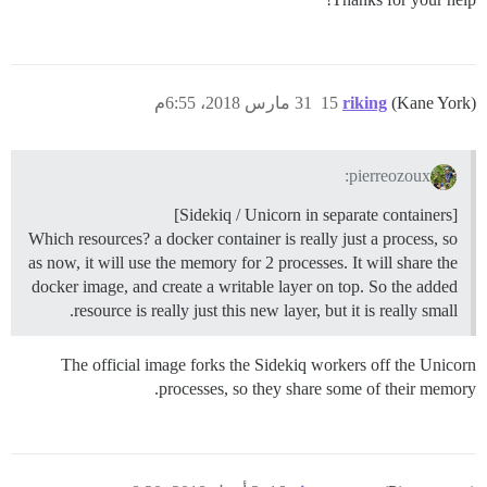
31 مارس 2018، 6:55م
15
riking
(Kane York)
pierreozoux:
[Sidekiq / Unicorn in separate containers]
Which resources? a docker container is really just a process, so
as now, it will use the memory for 2 processes. It will share the
docker image, and create a writable layer on top. So the added
resource is really just this new layer, but it is really small.
The official image forks the Sidekiq workers off the Unicorn
processes, so they share some of their memory.