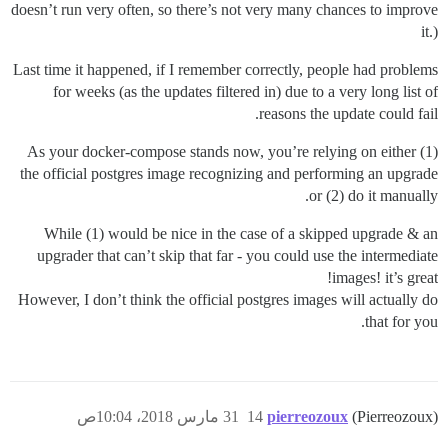
doesn’t run very often, so there’s not very many chances to improve
it.)
Last time it happened, if I remember correctly, people had problems
for weeks (as the updates filtered in) due to a very long list of
reasons the update could fail.
As your docker-compose stands now, you’re relying on either (1)
the official postgres image recognizing and performing an upgrade
or (2) do it manually.
While (1) would be nice in the case of a skipped upgrade & an
upgrader that can’t skip that far - you could use the intermediate
images! it’s great!
However, I don’t think the official postgres images will actually do
that for you.
31 مارس 2018، 10:04ص
14
pierreozoux
(Pierreozoux)