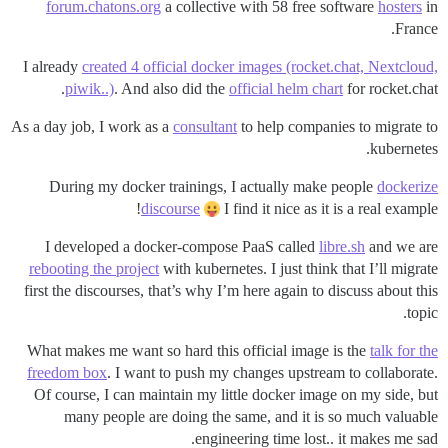
forum.chatons.org
a collective with 58 free software
hosters
in
France.
I already
created 4 official docker images (rocket.chat, Nextcloud,
piwik..)
. And also did the
official helm chart
for rocket.chat.
As a day job, I work as a
consultant
to help companies to migrate to
kubernetes.
During my docker trainings, I actually make people
dockerize
discourse
I find it nice as it is a real example!
I developed a docker-compose PaaS called
libre.sh
and we are
rebooting the project
with kubernetes. I just think that I’ll migrate
first the discourses, that’s why I’m here again to discuss about this
topic.
What makes me want so hard this official image is the
talk for the
freedom box
. I want to push my changes upstream to collaborate.
Of course, I can maintain my little docker image on my side, but
many people are doing the same, and it is so much valuable
engineering time lost.. it makes me sad.