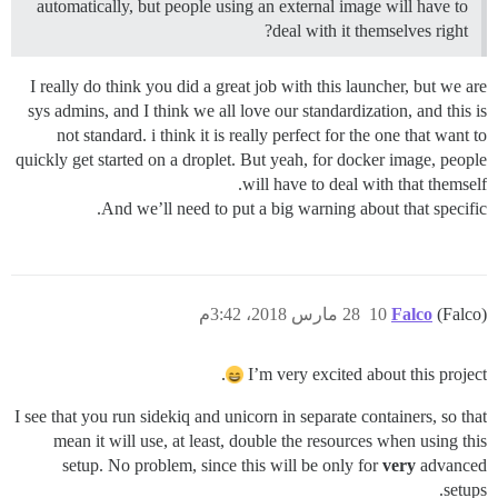
automatically, but people using an external image will have to
deal with it themselves right?
I really do think you did a great job with this launcher, but we are
sys admins, and I think we all love our standardization, and this is
not standard. i think it is really perfect for the one that want to
quickly get started on a droplet. But yeah, for docker image, people
will have to deal with that themself.
And we’ll need to put a big warning about that specific.
28 مارس 2018، 3:42م
10
Falco
(Falco)
.
I’m very excited about this project
I see that you run sidekiq and unicorn in separate containers, so that
mean it will use, at least, double the resources when using this
setup. No problem, since this will be only for
very
advanced
setups.