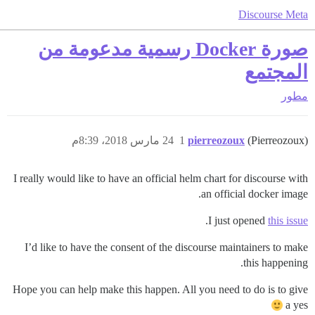
Discourse Meta
صورة Docker رسمية مدعومة من
المجتمع
مطور
24 مارس 2018، 8:39م
1
pierreozoux
(Pierreozoux)
I really would like to have an official helm chart for discourse with
an official docker image.
.
I just opened
this issue
I’d like to have the consent of the discourse maintainers to make
this happening.
Hope you can help make this happen. All you need to do is to give
a yes