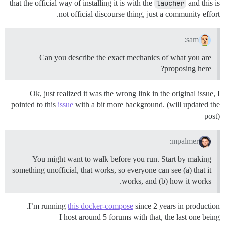
that the official way of installing it is with the
laucher
and this is
not official discourse thing, just a community effort.
sam:
Can you describe the exact mechanics of what you are
proposing here?
Ok, just realized it was the wrong link in the original issue, I
pointed to this
issue
with a bit more background. (will updated the
post)
mpalmer:
You might want to walk before you run. Start by making
something unofficial, that works, so everyone can see (a) that it
works, and (b) how it works.
I’m running
this docker-compose
since 2 years in production.
I host around 5 forums with that, the last one being