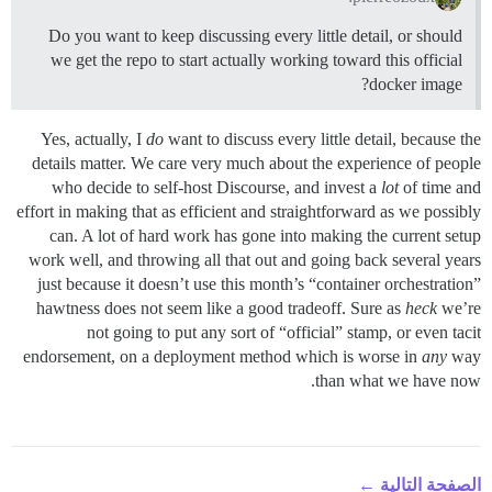
Do you want to keep discussing every little detail, or should
we get the repo to start actually working toward this official
docker image?
Yes, actually, I
do
want to discuss every little detail, because the
details matter. We care very much about the experience of people
who decide to self-host Discourse, and invest a
lot
of time and
effort in making that as efficient and straightforward as we possibly
can. A lot of hard work has gone into making the current setup
work well, and throwing all that out and going back several years
just because it doesn’t use this month’s “container orchestration”
hawtness does not seem like a good tradeoff. Sure as
heck
we’re
not going to put any sort of “official” stamp, or even tacit
endorsement, on a deployment method which is worse in
any
way
than what we have now.
الصفحة التالية ←