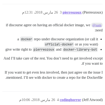
26 مارس 2018، 12:31م
3
pierreozoux
(Pierreozoux)
if discourse agree on having an official docker image, we
@sam
need:
a
docker
repo under discourse organization (or call it
official-docker
or as you want)
give write right to
pierreozoux
and
docker-library-bot
And I’ll take care of the rest. You don’t need to get involved except
if you want to.
If you want to get even less involved, then just agree on the issue I
mentioned. I’ll see with docker to create a repo for the Dockerfile.
26 مارس 2018، 10:06م
4
codinghorror
(Jeff Atwood)