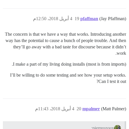
4 أبريل 2018، 12:50م
19
pfaffman
(Jay Pfaffman)
The concern is that we have a way that works. Introducing another
way has the potential to cause a bunch of people trouble. And then
they’ll go away with a bad taste for discourse because it didn’t
work.
I make a part of my living doing installs (most is from imports).
I’ll be willing to do some testing and see how your setup works.
Can I test it out?
4 أبريل 2018، 11:43م
20
mpalmer
(Matt Palmer)
pierreozoux: