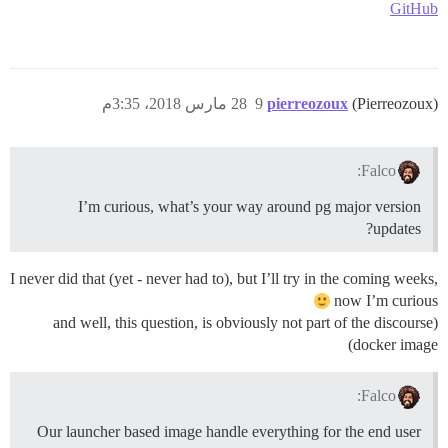
GitHub
28 مارس 2018، 3:35م
9
pierreozoux
(Pierreozoux)
Falco:
I’m curious, what’s your way around pg major version
updates?
I never did that (yet - never had to), but I’ll try in the coming weeks,
now I’m curious
(and well, this question, is obviously not part of the discourse
docker image)
Falco:
Our launcher based image handle everything for the end user