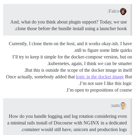
Falco:
And, what do you think about plugin support? Today, we use
clone those before the bundle install using a launcher hook.
Currently, I clone them on the host, and it works okay-ish. I have
still to figure some little quirks.
I’ll try to keep it simple for the docker-compose version, but on
kubernetes, again, I think we can be smarter.
But this is outside the scope of the docker image in itself.
Once actually, somebody added that
logic in the docker image
But
I’m not sure I like this logic.
I’m open to propositions of course.
sam:
How do you handle logging and log rotation considering even
a minimal rails install of Discourse with NGINX in a dedicated
container would still have, unicorn and production logs.