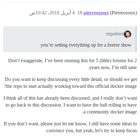
4 أبريل 2018، 10:42ص
18
pierreozoux
(Pierreozoux)
mpalmer:
you’re setting everything up for a horror show
Don’t exaggerate, I’ve been running this for 5 (little) forums for 2
years now, I’m still sane.
Do you want to keep discussing every little detail, or should we get
the repo to start actually working toward this official docker image?
I think all of this has already been discussed, and I really don’t want
to go back to this discussion. I want to have the ball rolling to have
a community docker image.
If you don’t want, please just let me know, I still have some ideas to
convince you, but yeah, let’s try to keep focus.