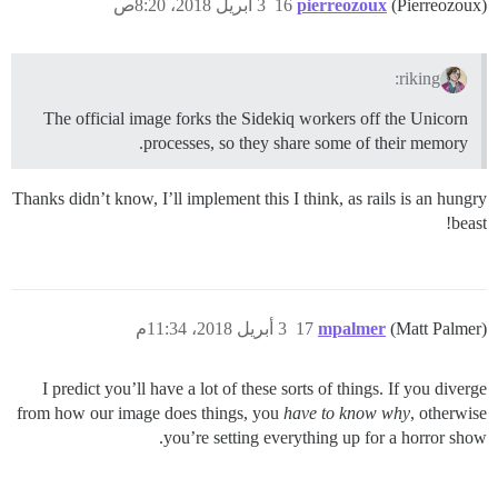
3 أبريل 2018، 8:20ص
16
pierreozoux
(Pierreozoux)
riking:
The official image forks the Sidekiq workers off the Unicorn
processes, so they share some of their memory.
Thanks didn’t know, I’ll implement this I think, as rails is an hungry
beast!
3 أبريل 2018، 11:34م
17
mpalmer
(Matt Palmer)
I predict you’ll have a lot of these sorts of things. If you diverge
from how our image does things, you
have to know why
, otherwise
you’re setting everything up for a horror show.