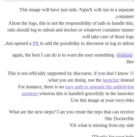
This image will have just rails. NginX will run in a separate
container.
About the logs, this is not the responsibility of rails to handle this,
rails should log to stdout and docker or whatever container runner
will take care of those logs.
Just opened a
PR
to add the possibility to discourse to log to stdout.
again, the best I can do is to warn the user something
@riking
like:
/!\ This is not officially supported by discourse, if you don’t know
what you are doing, use the
launcher
instead.
For instance, there is no
easy path to upgrade the underlying
postgres
whereas this is handled gracefully in the launcher.
Use this image at your own risks.
What are the next steps? Can you create the repo that can receive
the Dockerfile?
Or what is missing from my side?
Thanks for your help!