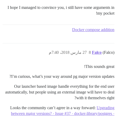
I hope I managed to convince you, i still have some arguments in
my pocket!
Docker compose addition
27 مارس 2018، 7:40م
8
Falco
(Falco)
This sounds great!
I’m curious, what’s your way around pg major version updates?
Our launcher based image handle everything for the end user
automatically, but people using an external image will have to deal
with it themselves right?
Looks the community can’t agree in a way forward:
Upgrading
between major versions? · Issue #37 · docker-library/postgres ·