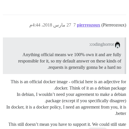
27 مارس 2018، 4:44م
7
pierreozoux
(Pierreozoux)
codinghorror:
Anything official means we 100% own it and are fully
responsible for it, so my default answer on these kinds of
requests is generally gonna be a hard no.
This is an official docker image - official here is an adjective for
docker. Think of it as a debian package.
In debian, I wouldn’t need your agreement to make a debian
package (except if you specifically disagree).
In docker, it is a docker policy, I need an agreement from you, it is
better.
This still doesn’t mean you have to support it. We could still state