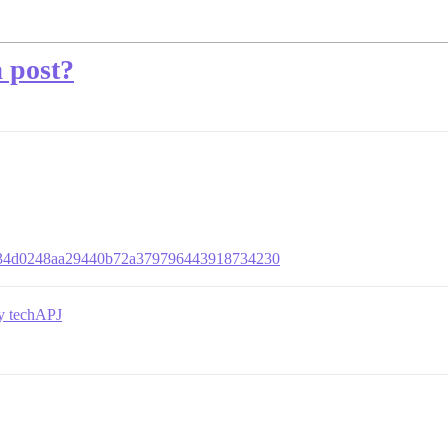
a post?
b72434d0248aa29440b72a379796443918734230
by techAPJ