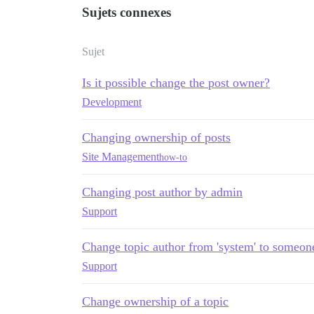
Sujets connexes
Sujet
Is it possible change the post owner?
Development
Changing ownership of posts
Site Management
how-to
Changing post author by admin
Support
Change topic author from 'system' to someon
Support
Change ownership of a topic