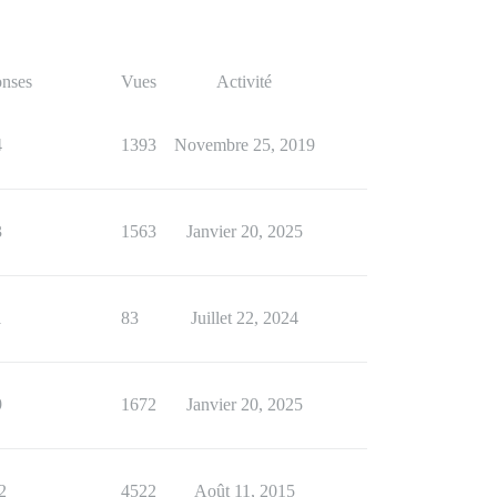
nses
Vues
Activité
4
1393
Novembre 25, 2019
3
1563
Janvier 20, 2025
1
83
Juillet 22, 2024
9
1672
Janvier 20, 2025
2
4522
Août 11, 2015