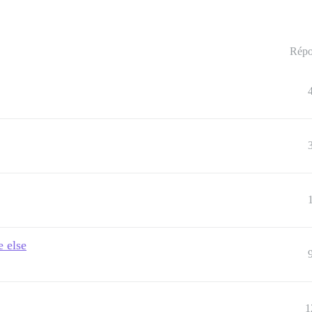
Répo
e else
1