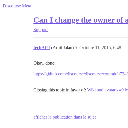
Discourse Meta
Can I change the owner of 
Support
techAPJ
(Arpit Jalan)
5
Octobre 11, 2015, 6:48
Okay, done:
https://github.com/discourse/discourse/commit/
Closing this topic in favor of:
Wiki and avatar - #9 
afficher la publication dans le sujet