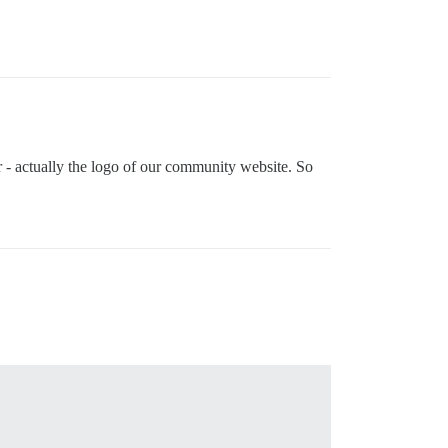
ar - actually the logo of our community website. So