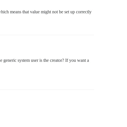
which means that value might not be set up correctly
he generic system user is the creator? If you want a