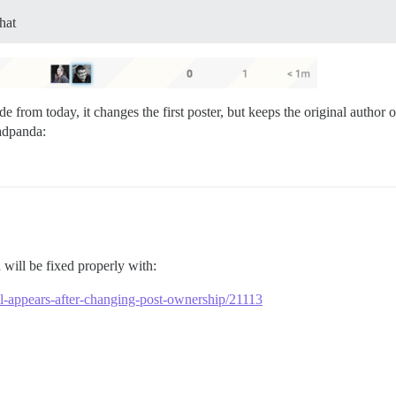
hat
de from today, it changes the first poster, but keeps the original autho
will be fixed properly with:
till-appears-after-changing-post-ownership/21113