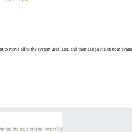
 to move all to the system user later, and then assign it a custom avat
.