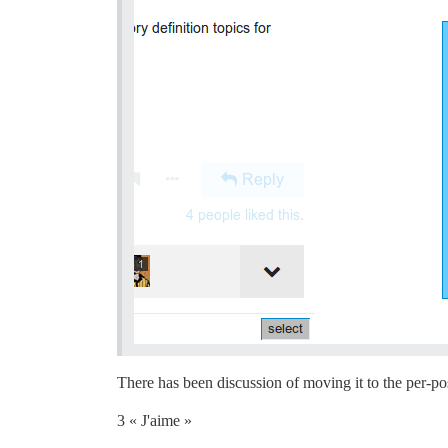
There has been discussion of moving it to the per-po
3 « J'aime »