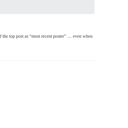
r of the top post as “most recent poster” … even when