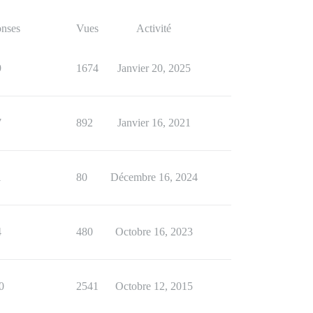
nses
Vues
Activité
9
1674
Janvier 20, 2025
7
892
Janvier 16, 2021
1
80
Décembre 16, 2024
4
480
Octobre 16, 2023
0
2541
Octobre 12, 2015