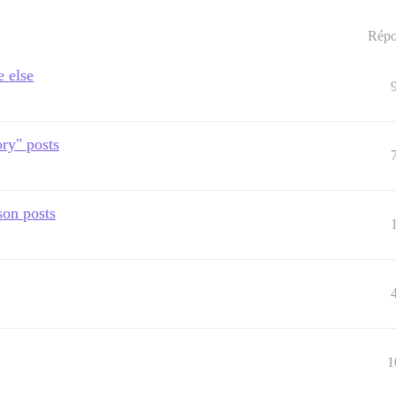
Répo
e else
ry" posts
son posts
1