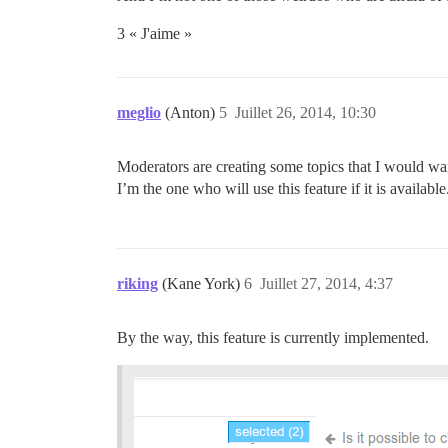
3 « J'aime »
meglio
(Anton)
5
Juillet 26, 2014, 10:30
Moderators are creating some topics that I would want
I’m the one who will use this feature if it is available
riking
(Kane York)
6
Juillet 27, 2014, 4:37
By the way, this feature is currently implemented.