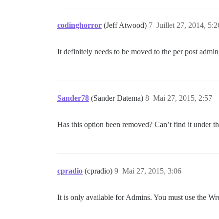
codinghorror
(Jeff Atwood)
7
Juillet 27, 2014, 5:2
It definitely needs to be moved to the per post admi
Sander78
(Sander Datema)
8
Mai 27, 2015, 2:57
Has this option been removed? Can’t find it under 
cpradio
(cpradio)
9
Mai 27, 2015, 3:06
It is only available for Admins. You must use the Wren