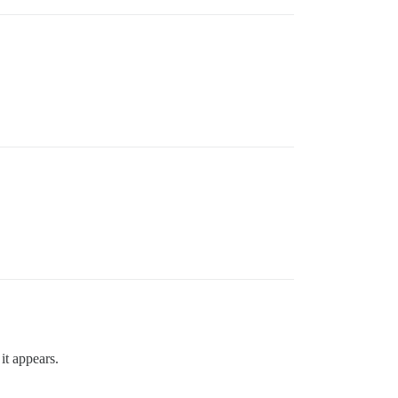
it appears.