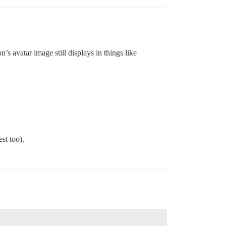
’s avatar image still displays in things like
st too).