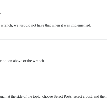
6
n wrench, we just did not have that when it was implemented.
the option above or the wrench…
ch at the side of the topic, choose Select Posts, select a post, and then 