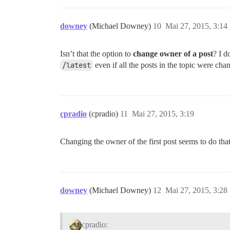
downey
(Michael Downey)
10
Mai 27, 2015, 3:14
Isn’t that the option to
change owner of a post
? I d
/latest
even if all the posts in the topic were ch
cpradio
(cpradio)
11
Mai 27, 2015, 3:19
Changing the owner of the first post seems to do tha
downey
(Michael Downey)
12
Mai 27, 2015, 3:28
cpradio: