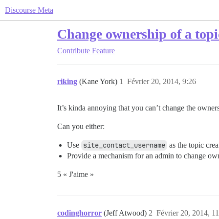
Discourse Meta
Change ownership of a topi
Contribute
Feature
riking
(Kane York)
1
Février 20, 2014, 9:26
It’s kinda annoying that you can’t change the owners
Can you either:
Use
site_contact_username
as the topic crea
Provide a mechanism for an admin to change own
5 « J'aime »
codinghorror
(Jeff Atwood)
2
Février 20, 2014, 1