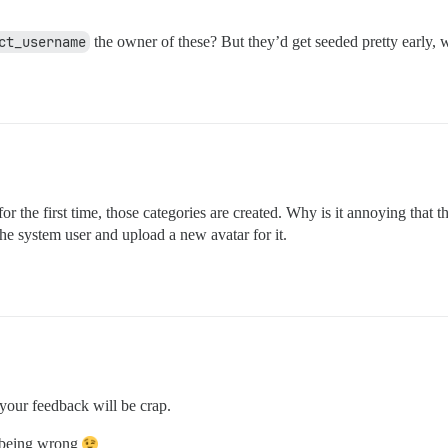
ct_username
the owner of these? But they’d get seeded pretty early, 
r the first time, those categories are created. Why is it annoying that t
he system user and upload a new avatar for it.
your feedback will be crap.
f being wrong