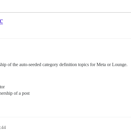
c
hip of the auto-seeded category definition topics for Meta or Lounge.
tor
ership of a post
1:44