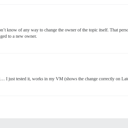
on’t know of any way to change the owner of the topic itself. That person
anged to a new owner.
t… I just tested it, works in my VM (shows the change correctly on Late