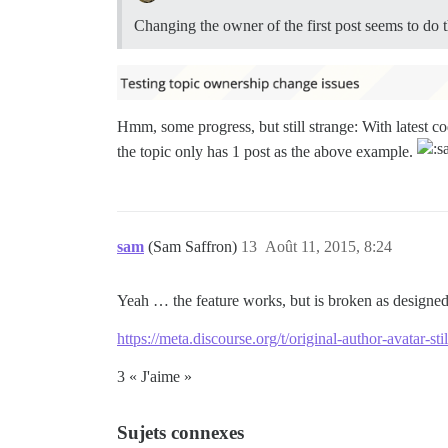
Changing the owner of the first post seems to do t
Hmm, some progress, but still strange: With latest co
the topic only has 1 post as the above example.
sam
(Sam Saffron)
13
Août 11, 2015, 8:24
Yeah … the feature works, but is broken as designed 
https://meta.discourse.org/t/original-author-avatar-s
3 « J'aime »
Sujets connexes