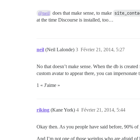
does that make sense, to make
site_conta
@neil
at the time Discourse is installed, too…
neil
(Neil Lalonde)
3
Février 21, 2014, 5:27
No that doesn’t make sense. When the db is created fo
custom avatar to appear there, you can impersonate t
1 « J'aime »
riking
(Kane York)
4
Février 21, 2014, 5:44
Okay then. As you people have said before, 90% of 
And I’m not one of those weirdos who are afraid o