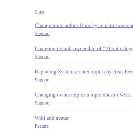
Sujet
Change topic author from 'system' to someon
Support
Changing default ownership of "About catego
Support
Replacing System created topics by Real-Per
Support
Changing ownership of a topic doesn’t work
Support
Wiki and avatar
Feature