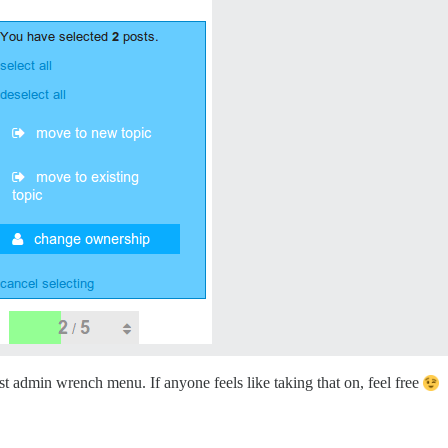
st admin wrench menu. If anyone feels like taking that on, feel free