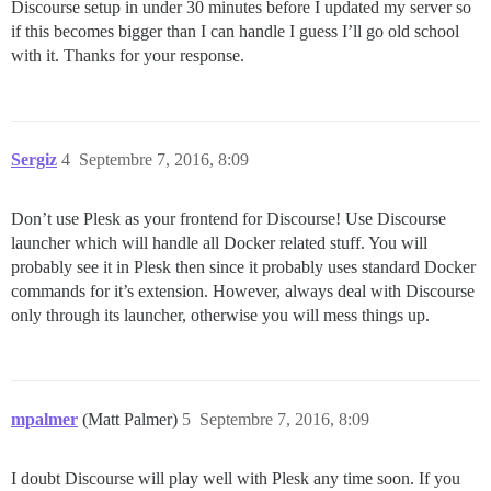
Discourse setup in under 30 minutes before I updated my server so
if this becomes bigger than I can handle I guess I’ll go old school
with it. Thanks for your response.
Sergiz
4
Septembre 7, 2016, 8:09
Don’t use Plesk as your frontend for Discourse! Use Discourse
launcher which will handle all Docker related stuff. You will
probably see it in Plesk then since it probably uses standard Docker
commands for it’s extension. However, always deal with Discourse
only through its launcher, otherwise you will mess things up.
mpalmer
(Matt Palmer)
5
Septembre 7, 2016, 8:09
I doubt Discourse will play well with Plesk any time soon. If you