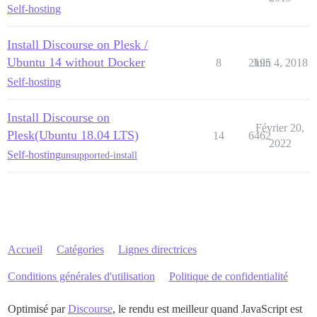
Self-hosting
Install Discourse on Plesk /
Ubuntu 14 without Docker
8
2195
Juin 4, 2018
Self-hosting
Install Discourse on
Février 20,
Plesk(Ubuntu 18.04 LTS)
14
6462
2022
Self-hosting
unsupported-install
Accueil
Catégories
Lignes directrices
Conditions générales d'utilisation
Politique de confidentialité
Optimisé par
Discourse
, le rendu est meilleur quand JavaScript est