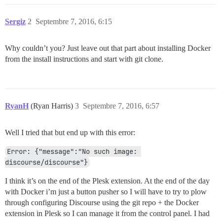
Sergiz
2
Septembre 7, 2016, 6:15
Why couldn’t you? Just leave out that part about installing Docker
from the install instructions and start with git clone.
RyanH
(Ryan Harris)
3
Septembre 7, 2016, 6:57
Well I tried that but end up with this error:
Error: {"message":"No such image: 
discourse/discourse"}
I think it’s on the end of the Plesk extension. At the end of the day
with Docker i’m just a button pusher so I will have to try to plow
through configuring Discourse using the git repo + the Docker
extension in Plesk so I can manage it from the control panel. I had