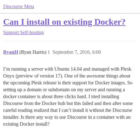
Discourse Meta
Can I install on existing Docker?
Support
Self-hosting
RyanH
(Ryan Harris)
1
Septembre 7, 2016, 6:00
I’m running a server with Ubuntu 14.04 and managed with Plesk
Onyx (preview of version 17). One of the awesome things about
the upcoming Plesk release is their support for Docker images. So
setting up a domain or subdomain on my server and running a
docker container is about three clicks hard. I tried installing
Discourse from the Docker hub but this failed and then after some
careful reading realized that I can’t install it without the Discourse
installer. Is there any way to use Discourse in a container with an
existing Docker install?