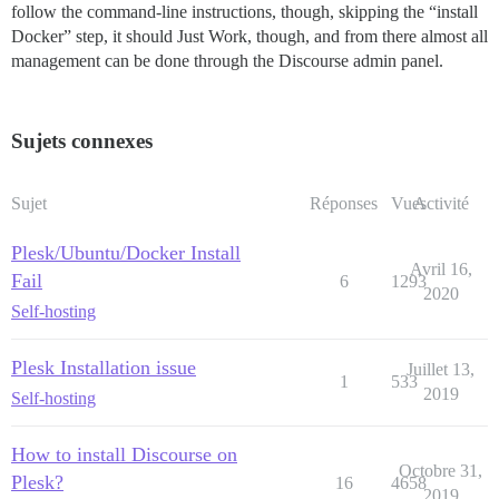
follow the command-line instructions, though, skipping the “install
Docker” step, it should Just Work, though, and from there almost all
management can be done through the Discourse admin panel.
Sujets connexes
Sujet
Réponses
Vues
Activité
Plesk/Ubuntu/Docker Install
Avril 16,
Fail
6
1293
2020
Self-hosting
Plesk Installation issue
Juillet 13,
1
533
2019
Self-hosting
How to install Discourse on
Octobre 31,
Plesk?
16
4658
2019