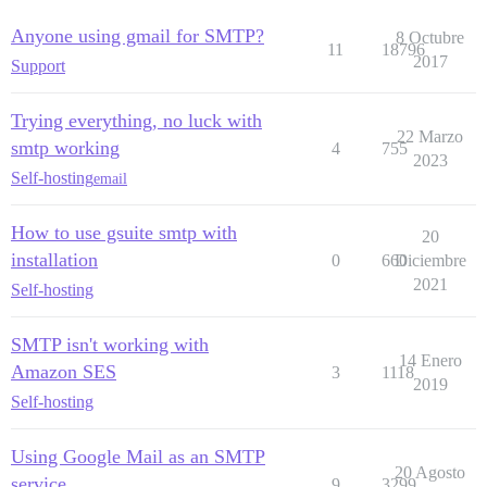
Anyone using gmail for SMTP?
8 Octubre
11
18796
2017
Support
Trying everything, no luck with
22 Marzo
smtp working
4
755
2023
Self-hosting
email
How to use gsuite smtp with
20
installation
0
660
Diciembre
2021
Self-hosting
SMTP isn't working with
14 Enero
Amazon SES
3
1118
2019
Self-hosting
Using Google Mail as an SMTP
20 Agosto
service
9
3299