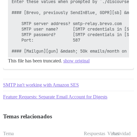
Enter these values when prompted by `./discourse-se
#### [Brevo, previously SendInBlue, GDPR][sb] &mdas
    SMTP server address? smtp-relay.brevo.com

    SMTP user name?      [SMTP credentials in [SMTP
    SMTP password?       [SMTP credentials in [SMTP
    Port:                587

This file has been truncated.
show original
SMTP isn't working with Amazon SES
Feature Requests: Separate Email Account for Digests
Temas relacionados
Tema
Respuestas
Vistas
Actividad