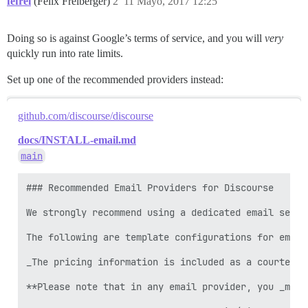
fefrei
(Felix Freiberger)
2
11 Mayo, 2017 12:25
Doing so is against Google’s terms of service, and you will
very
quickly run into rate limits.
Set up one of the recommended providers instead:
github.com/discourse/discourse
docs/INSTALL-email.md
main
### Recommended Email Providers for Discourse

We strongly recommend using a dedicated email servi
The following are template configurations for email
_The pricing information is included as a courtesy,
**Please note that in any email provider, you _must