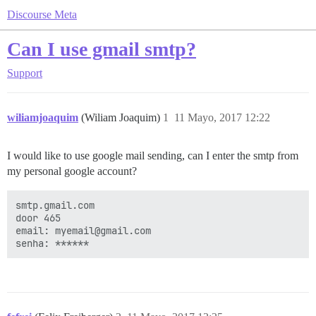
Discourse Meta
Can I use gmail smtp?
Support
wiliamjoaquim
(Wiliam Joaquim)
1
11 Mayo, 2017 12:22
I would like to use google mail sending, can I enter the smtp from
my personal google account?
smtp.gmail.com

door 465

email: myemail@gmail.com
