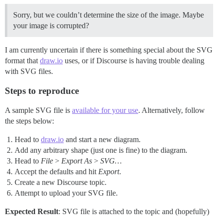
Sorry, but we couldn’t determine the size of the image. Maybe
your image is corrupted?
I am currently uncertain if there is something special about the SVG
format that
draw.io
uses, or if Discourse is having trouble dealing
with SVG files.
Steps to reproduce
A sample SVG file is
available for your use
. Alternatively, follow
the steps below:
Head to
draw.io
and start a new diagram.
Add any arbitrary shape (just one is fine) to the diagram.
Head to
File
>
Export As
>
SVG…
Accept the defaults and hit
Export
.
Create a new Discourse topic.
Attempt to upload your SVG file.
Expected Result
: SVG file is attached to the topic and (hopefully)