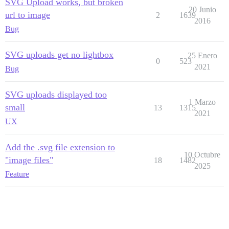
SVG Upload works, but broken
20 Junio
url to image
2
1639
2016
Bug
SVG uploads get no lightbox
25 Enero
0
523
2021
Bug
SVG uploads displayed too
1 Marzo
small
13
1315
2021
UX
Add the .svg file extension to
10 Octubre
"image files"
18
1482
2025
Feature