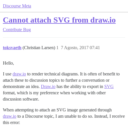
Discourse Meta
Cannot attach SVG from draw.io
Contribute
Bug
toksvaeth
(Christian Larsen)
1
7 Agosto, 2017 07:41
Hello,
I use
draw.io
to render technical diagrams. It is often of benefit to
attach these to discussion topics to further a conversation or
demonstrate an idea.
Draw.io
has the ability to export in
SVG
format, which is my preference when working with other
discussion software.
When attempting to attach an SVG image generated through
draw.io
to a Discourse topic, I am unable to do so. Instead, I receive
this error: