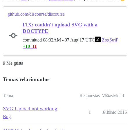
github.com/discourse/discourse
FIX: couldn't upload SVG with a
DOCTYPE
committed
08:32AM - 07 Aug 17 UTC
ZogStriP
+10
-11
9 Me gusta
Temas relacionados
Tema
Respuestas
Vistas
Actividad
SVG Upload not working
1
1428
6 Junio 2016
Bug