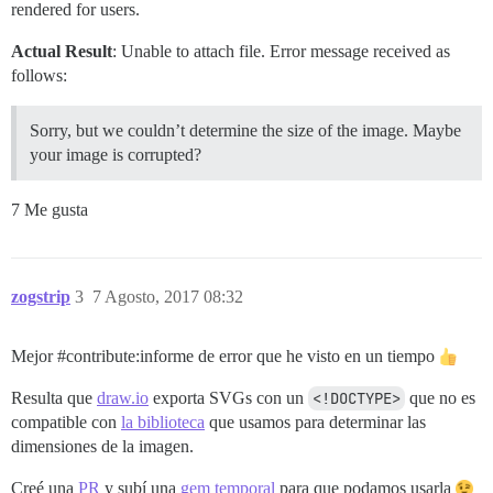
rendered for users.
Actual Result
: Unable to attach file. Error message received as
follows:
Sorry, but we couldn’t determine the size of the image. Maybe
your image is corrupted?
7 Me gusta
zogstrip
3
7 Agosto, 2017 08:32
Mejor
#contribute:informe
de error que he visto en un tiempo
Resulta que
draw.io
exporta SVGs con un
<!DOCTYPE>
que no es
compatible con
la biblioteca
que usamos para determinar las
dimensiones de la imagen.
Creé una
PR
y subí una
gem temporal
para que podamos usarla