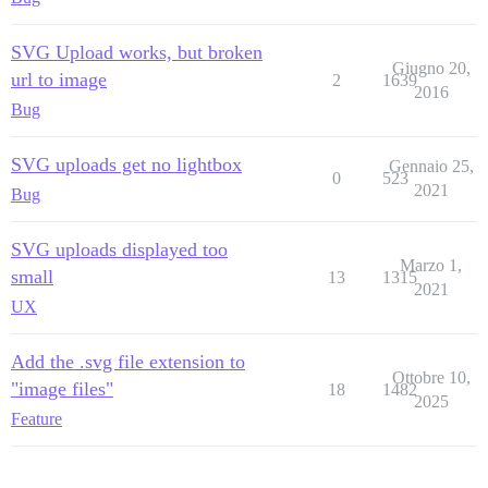
SVG Upload works, but broken
Giugno 20,
url to image
2
1639
2016
Bug
SVG uploads get no lightbox
Gennaio 25,
0
523
2021
Bug
SVG uploads displayed too
Marzo 1,
small
13
1315
2021
UX
Add the .svg file extension to
Ottobre 10,
"image files"
18
1482
2025
Feature