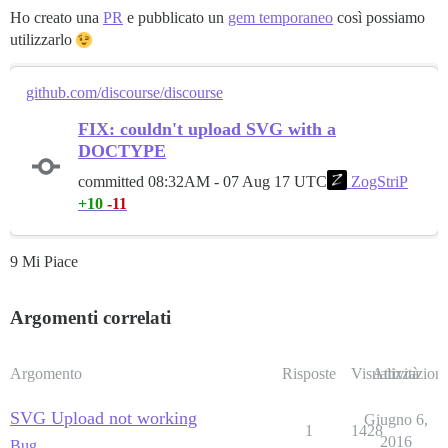
Ho creato una
PR
e pubblicato un
gem temporaneo
così possiamo
utilizzarlo
github.com/discourse/discourse
FIX: couldn't upload SVG with a
DOCTYPE
committed
08:32AM - 07 Aug 17 UTC
ZogStriP
+10
-11
9 Mi Piace
Argomenti correlati
Argomento
Risposte
Visualizzazioni
Attività
SVG Upload not working
Giugno 6,
1
1428
2016
Bug