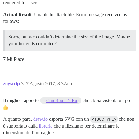
rendered for users.
Actual Result
: Unable to attach file. Error message received as
follows:
Sorry, but we couldn’t determine the size of the image. Maybe
your image is corrupted?
7 Mi Piace
zogstrip
3
7 Agosto 2017, 8:32am
Il miglior rapporto
che abbia visto da un po’
Contribute > Bug
A quanto pare,
draw.io
esporta SVG con un
<!DOCTYPE>
che non
è supportato dalla
libreria
che utilizziamo per determinare le
dimensioni dell’immagine.