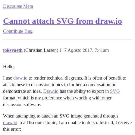
Discourse Meta
Cannot attach SVG from draw.io
Contribute
Bug
toksvaeth
(Christian Larsen)
1
7 Agosto 2017, 7:41am
Hello,
I use
draw.io
to render technical diagrams. It is often of benefit to
attach these to discussion topics to further a conversation or
demonstrate an idea.
Draw.io
has the ability to export in
SVG
format, which is my preference when working with other
discussion software.
When attempting to attach an SVG image generated through
draw.io
to a Discourse topic, I am unable to do so. Instead, I receive
this error: