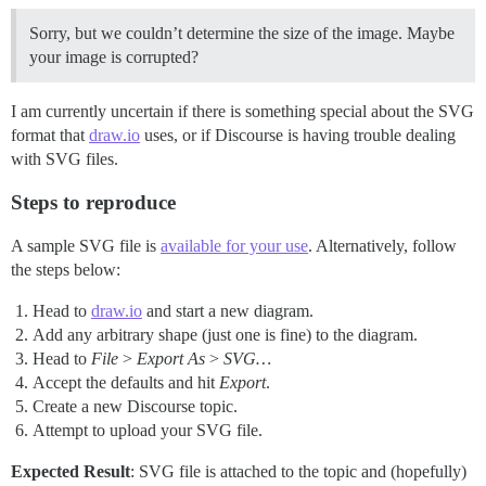
Sorry, but we couldn’t determine the size of the image. Maybe
your image is corrupted?
I am currently uncertain if there is something special about the SVG
format that
draw.io
uses, or if Discourse is having trouble dealing
with SVG files.
Steps to reproduce
A sample SVG file is
available for your use
. Alternatively, follow
the steps below:
Head to
draw.io
and start a new diagram.
Add any arbitrary shape (just one is fine) to the diagram.
Head to
File
>
Export As
>
SVG…
Accept the defaults and hit
Export
.
Create a new Discourse topic.
Attempt to upload your SVG file.
Expected Result
: SVG file is attached to the topic and (hopefully)