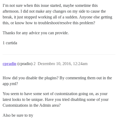
I’m not sure when this issue started, maybe sometime this
afternoon. I did not make any changes on my side to cause the
break, it just stopped working all of a sudden. Anyone else getting
this, or know how to troubleshoot/resolve this problem?
Thanks for any advice you can provide.
1 curtida
cpradio
(cpradio)
2
Dezembro 10, 2016, 12:24am
How did you disable the plugins? By commenting them out in the
app.yml?
You seem to have some sort of customization going on, as your
latest looks to be unique. Have you tried disabling some of your
Customizations in the Admin area?
Also be sure to try