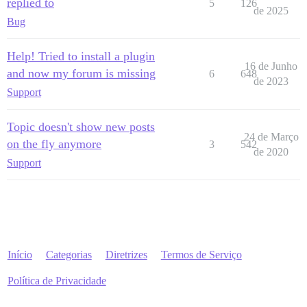
replied to
5
126
de 2025
Bug
Help! Tried to install a plugin
16 de Junho
and now my forum is missing
6
648
de 2023
Support
Topic doesn't show new posts
24 de Março
on the fly anymore
3
542
de 2020
Support
Início
Categorias
Diretrizes
Termos de Serviço
Política de Privacidade