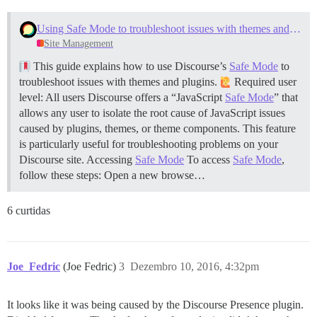
Using Safe Mode to troubleshoot issues with themes and plugins
Site Management
This guide explains how to use Discourse’s
Safe Mode
to
troubleshoot issues with themes and plugins.
Required user
level: All users Discourse offers a “JavaScript
Safe Mode
” that
allows any user to isolate the root cause of JavaScript issues
caused by plugins, themes, or theme components. This feature
is particularly useful for troubleshooting problems on your
Discourse site.
Accessing
Safe Mode
To access
Safe Mode
,
follow these steps: Open a new browse…
6 curtidas
Joe_Fedric
(Joe Fedric)
3
Dezembro 10, 2016, 4:32pm
It looks like it was being caused by the Discourse Presence plugin.