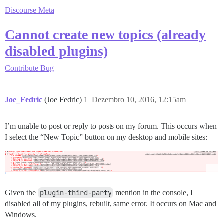
Discourse Meta
Cannot create new topics (already
disabled plugins)
Contribute
Bug
Joe_Fedric
(Joe Fedric)
1
Dezembro 10, 2016, 12:15am
I’m unable to post or reply to posts on my forum. This occurs when
I select the “New Topic” button on my desktop and mobile sites:
Given the
plugin-third-party
mention in the console, I
disabled all of my plugins, rebuilt, same error. It occurs on Mac and
Windows.