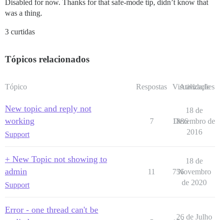
Disabled for now. Thanks for that safe-mode tip, didn’t know that
was a thing.
3 curtidas
Tópicos relacionados
Tópico
Respostas
Visualizações
Atividade
New topic and reply not
18 de
working
7
1886
Dezembro de
2016
Support
+ New Topic not showing to
18 de
admin
11
756
Novembro
de 2020
Support
Error - one thread can't be
26 de Julho