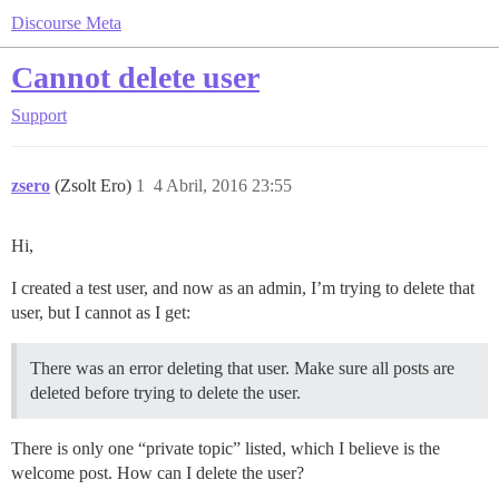
Discourse Meta
Cannot delete user
Support
zsero
(Zsolt Ero)
1
4 Abril, 2016 23:55
Hi,
I created a test user, and now as an admin, I’m trying to delete that
user, but I cannot as I get:
There was an error deleting that user. Make sure all posts are
deleted before trying to delete the user.
There is only one “private topic” listed, which I believe is the
welcome post. How can I delete the user?