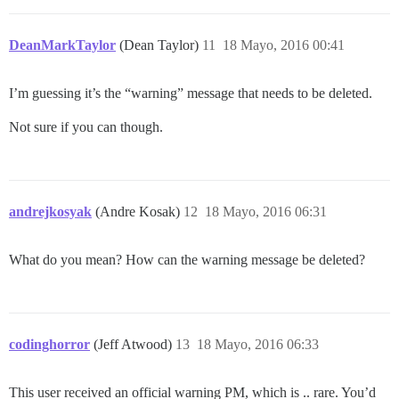
DeanMarkTaylor
(Dean Taylor)
11
18 Mayo, 2016 00:41
I’m guessing it’s the “warning” message that needs to be deleted.
Not sure if you can though.
andrejkosyak
(Andre Kosak)
12
18 Mayo, 2016 06:31
What do you mean? How can the warning message be deleted?
codinghorror
(Jeff Atwood)
13
18 Mayo, 2016 06:33
This user received an official warning PM, which is .. rare. You’d