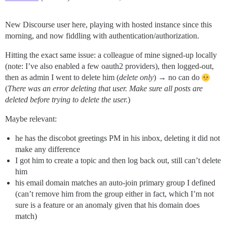
New Discourse user here, playing with hosted instance since this
morning, and now fiddling with authentication/authorization.
Hitting the exact same issue: a colleague of mine signed-up locally
(note: I’ve also enabled a few oauth2 providers), then logged-out,
then as admin I went to delete him (
delete only
) → no can do
(
There was an error deleting that user. Make sure all posts are
deleted before trying to delete the user.
)
Maybe relevant:
he has the discobot greetings PM in his inbox, deleting it did not
make any difference
I got him to create a topic and then log back out, still can’t delete
him
his email domain matches an auto-join primary group I defined
(can’t remove him from the group either in fact, which I’m not
sure is a feature or an anomaly given that his domain does
match)