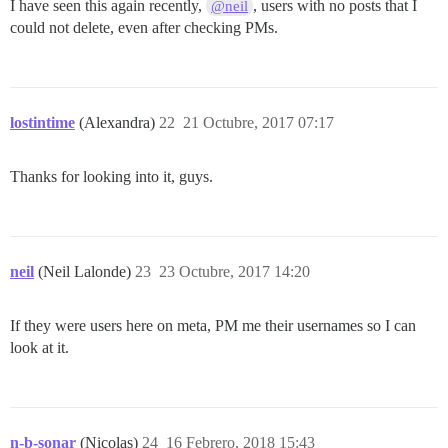
I have seen this again recently,
, users with no posts that I
@neil
could not delete, even after checking PMs.
lostintime
(Alexandra)
22
21 Octubre, 2017 07:17
Thanks for looking into it, guys.
neil
(Neil Lalonde)
23
23 Octubre, 2017 14:20
If they were users here on meta, PM me their usernames so I can
look at it.
n-b-sonar
(Nicolas)
24
16 Febrero, 2018 15:43