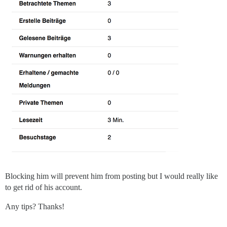
Blocking him will prevent him from posting but I would really like
to get rid of his account.
Any tips? Thanks!