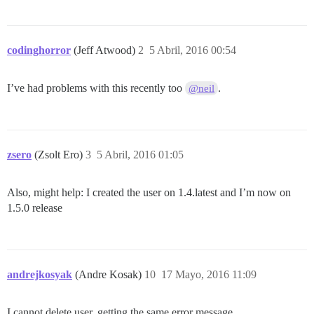
codinghorror
(Jeff Atwood)
2
5 Abril, 2016 00:54
I’ve had problems with this recently too
.
@neil
zsero
(Zsolt Ero)
3
5 Abril, 2016 01:05
Also, might help: I created the user on 1.4.latest and I’m now on
1.5.0 release
andrejkosyak
(Andre Kosak)
10
17 Mayo, 2016 11:09
I cannot delete user, getting the same error message.