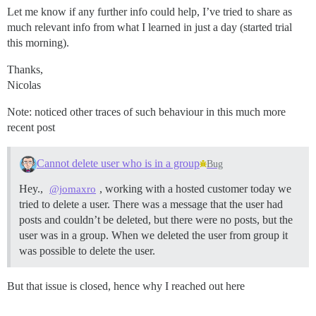
Let me know if any further info could help, I’ve tried to share as
much relevant info from what I learned in just a day (started trial
this morning).
Thanks,
Nicolas
Note: noticed other traces of such behaviour in this much more
recent post
Cannot delete user who is in a group
Bug
Hey.,
, working with a hosted customer today we
@jomaxro
tried to delete a user. There was a message that the user had
posts and couldn’t be deleted, but there were no posts, but the
user was in a group. When we deleted the user from group it
was possible to delete the user.
But that issue is closed, hence why I reached out here