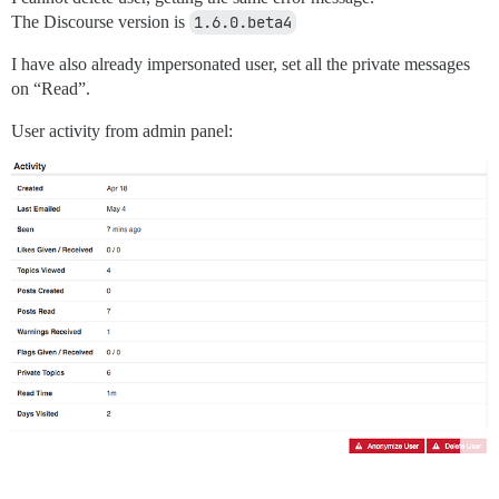
The Discourse version is
1.6.0.beta4
I have also already impersonated user, set all the private messages
on “Read”.
User activity from admin panel: