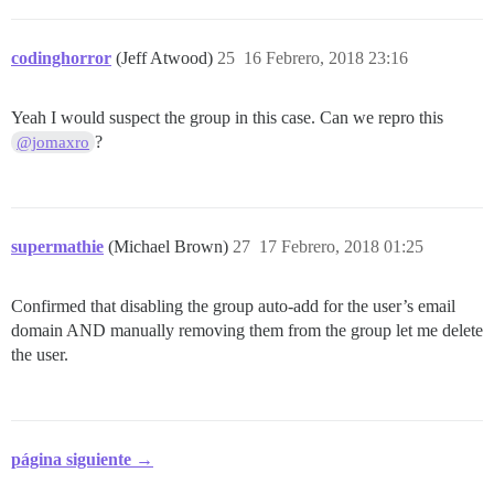
codinghorror
(Jeff Atwood)
25
16 Febrero, 2018 23:16
Yeah I would suspect the group in this case. Can we repro this
?
@jomaxro
supermathie
(Michael Brown)
27
17 Febrero, 2018 01:25
Confirmed that disabling the group auto-add for the user’s email
domain AND manually removing them from the group let me delete
the user.
página siguiente →