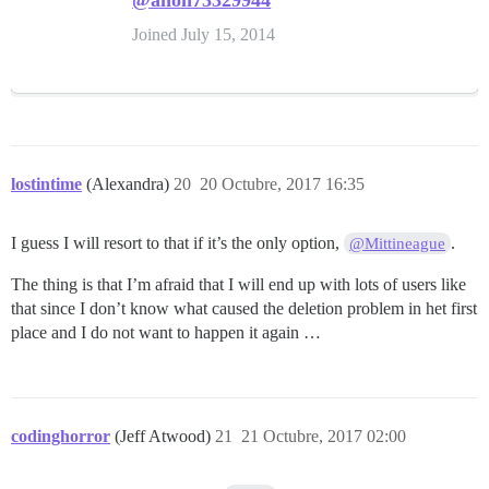
@anon73329944
Joined July 15, 2014
lostintime
(Alexandra)
20
20 Octubre, 2017 16:35
I guess I will resort to that if it’s the only option,
.
@Mittineague
The thing is that I’m afraid that I will end up with lots of users like
that since I don’t know what caused the deletion problem in het first
place and I do not want to happen it again …
codinghorror
(Jeff Atwood)
21
21 Octubre, 2017 02:00