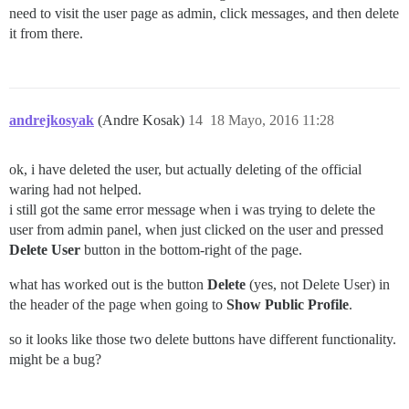
need to visit the user page as admin, click messages, and then delete
it from there.
andrejkosyak
(Andre Kosak)
14
18 Mayo, 2016 11:28
ok, i have deleted the user, but actually deleting of the official
waring had not helped.
i still got the same error message when i was trying to delete the
user from admin panel, when just clicked on the user and pressed
Delete User
button in the bottom-right of the page.
what has worked out is the button
Delete
(yes, not Delete User) in
the header of the page when going to
Show Public Profile
.
so it looks like those two delete buttons have different functionality.
might be a bug?