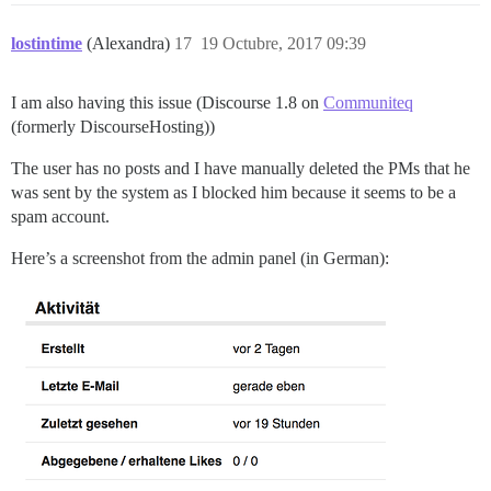
lostintime
(Alexandra)
17
19 Octubre, 2017 09:39
I am also having this issue (Discourse 1.8 on
Communiteq
(formerly DiscourseHosting))
The user has no posts and I have manually deleted the PMs that he
was sent by the system as I blocked him because it seems to be a
spam account.
Here’s a screenshot from the admin panel (in German):