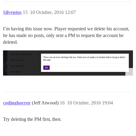
Silventus
15
10 Octubre, 2016 12:07
I’m having this issue now. Player requested we delete his account,
he has made no posts, only sent a PM to request the account be
deleted.
codinghorror
(Jeff Atwood)
16
10 Octubre, 2016 19:04
Try deleting the PM first, then.