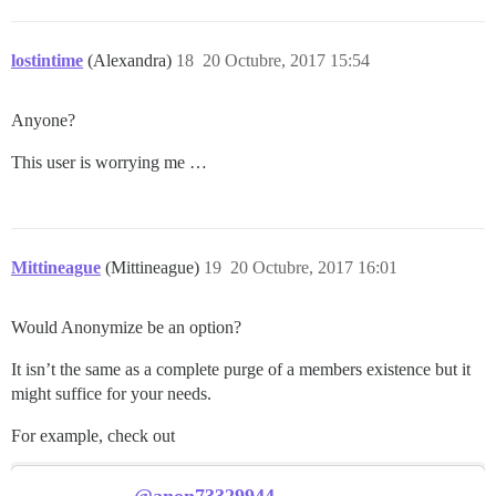
lostintime
(Alexandra)
18
20 Octubre, 2017 15:54
Anyone?
This user is worrying me …
Mittineague
(Mittineague)
19
20 Octubre, 2017 16:01
Would Anonymize be an option?
It isn’t the same as a complete purge of a members existence but it
might suffice for your needs.
For example, check out