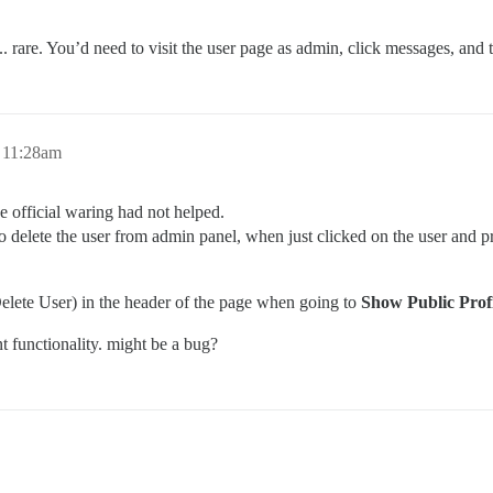
. rare. You’d need to visit the user page as admin, click messages, and t
 11:28am
he official waring had not helped.
 to delete the user from admin panel, when just clicked on the user and 
elete User) in the header of the page when going to
Show Public Profi
nt functionality. might be a bug?