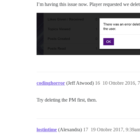
I’m having this issue now. Player requested we delet
codinghorror
(Jeff Atwood)
16
10 Ottobre 2016, 
Try deleting the PM first, then.
lostintime
(Alexandra)
17
19 Ottobre 2017, 9:39a