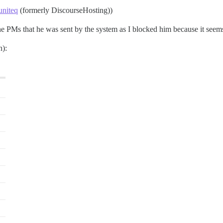
niteq
(formerly DiscourseHosting))
he PMs that he was sent by the system as I blocked him because it seem
n):