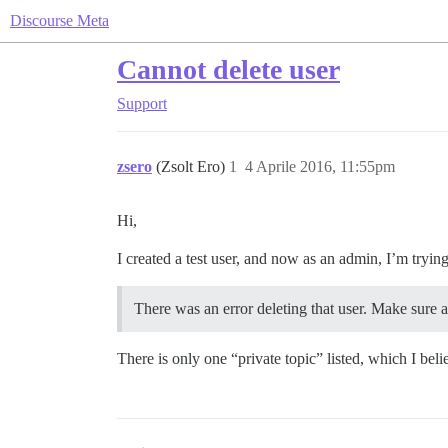
Discourse Meta
Cannot delete user
Support
zsero
(Zsolt Ero)
1
4 Aprile 2016, 11:55pm
Hi,
I created a test user, and now as an admin, I’m trying 
There was an error deleting that user. Make sure all
There is only one “private topic” listed, which I bel