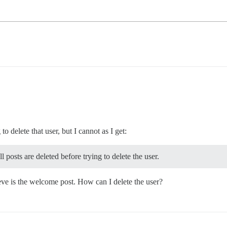
to delete that user, but I cannot as I get:
 posts are deleted before trying to delete the user.
ieve is the welcome post. How can I delete the user?