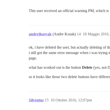
This user received an official warning PM, which is .
andrejkosyak
(Andre Kosak)
14
18 Maggio 2016,
ok, i have deleted the user, but actually deleting of t
i still got the same error message when i was trying
page.
what has worked out is the button
Delete
(yes, not D
so it looks like those two delete buttons have differe
Silventus
15
10 Ottobre 2016, 12:07pm