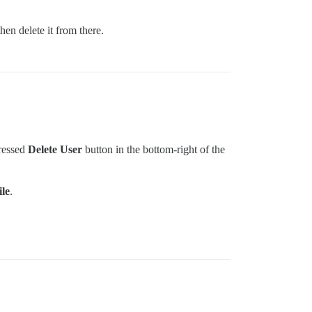
hen delete it from there.
pressed
Delete User
button in the bottom-right of the
le
.