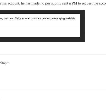
e his account, he has made no posts, only sent a PM to request the acco
7:04pm
m