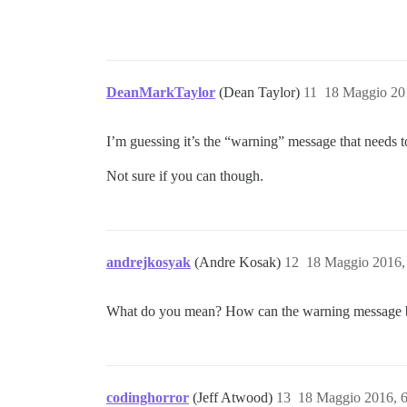
DeanMarkTaylor
(Dean Taylor)
11
18 Maggio 20
I’m guessing it’s the “warning” message that needs t
Not sure if you can though.
andrejkosyak
(Andre Kosak)
12
18 Maggio 2016,
What do you mean? How can the warning message b
codinghorror
(Jeff Atwood)
13
18 Maggio 2016, 