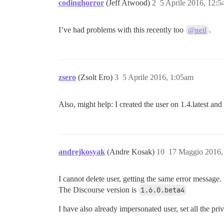
codinghorror
(Jeff Atwood)
2
5 Aprile 2016, 12:
I’ve had problems with this recently too
.
@neil
zsero
(Zsolt Ero)
3
5 Aprile 2016, 1:05am
Also, might help: I created the user on 1.4.latest an
andrejkosyak
(Andre Kosak)
10
17 Maggio 2016,
I cannot delete user, getting the same error message.
The Discourse version is
1.6.0.beta4
I have also already impersonated user, set all the pr