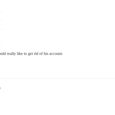
d really like to get rid of his account.
m