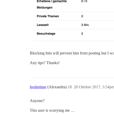
Blocking him will prevent him from posting but I woul
Any tips? Thanks!
lostintime
(Alexandra)
18
20 Ottobre 2017, 3:54p
Anyone?
This user is worrying me …