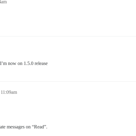
54am
d I’m now on 1.5.0 release
 11:09am
ivate messages on “Read”.