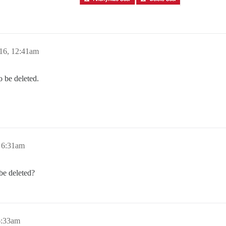
16, 12:41am
o be deleted.
 6:31am
e deleted?
6:33am