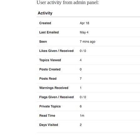
User activity from admin panel: