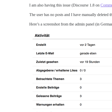
I am also having this issue (Discourse 1.8 on
Commu
The user has no posts and I have manually deleted t
Here’s a screenshot from the admin panel (in Germa