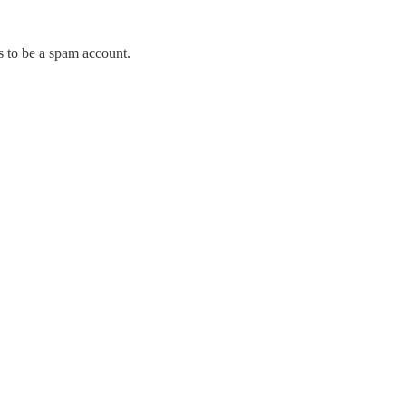
s to be a spam account.