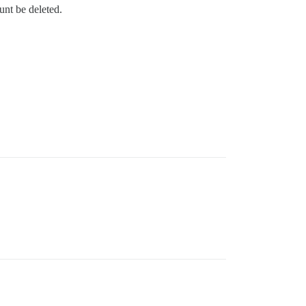
unt be deleted.