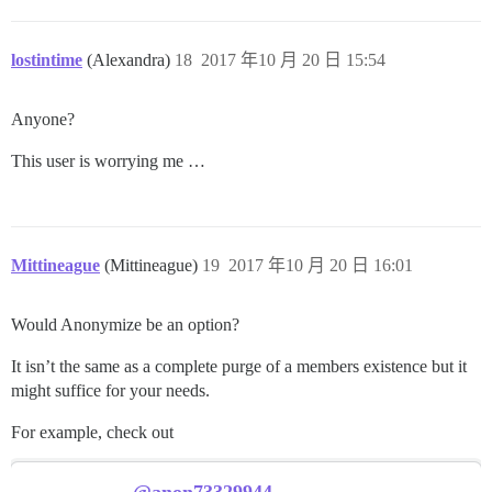
lostintime
(Alexandra)
18
2017 年10 月 20 日 15:54
Anyone?
This user is worrying me …
Mittineague
(Mittineague)
19
2017 年10 月 20 日 16:01
Would Anonymize be an option?
It isn’t the same as a complete purge of a members existence but it
might suffice for your needs.
For example, check out