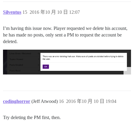
Silventus
15
2016 年10 月 10 日 12:07
I’m having this issue now. Player requested we delete his account,
he has made no posts, only sent a PM to request the account be
deleted.
codinghorror
(Jeff Atwood)
16
2016 年10 月 10 日 19:04
Try deleting the PM first, then.