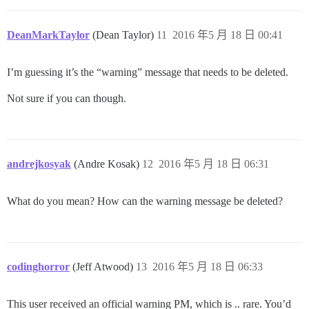
DeanMarkTaylor
(Dean Taylor)
11
2016 年5 月 18 日 00:41
I’m guessing it’s the “warning” message that needs to be deleted.
Not sure if you can though.
andrejkosyak
(Andre Kosak)
12
2016 年5 月 18 日 06:31
What do you mean? How can the warning message be deleted?
codinghorror
(Jeff Atwood)
13
2016 年5 月 18 日 06:33
This user received an official warning PM, which is .. rare. You’d