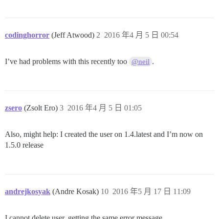
codinghorror
(Jeff Atwood)
2
2016 年4 月 5 日 00:54
I’ve had problems with this recently too
.
@neil
zsero
(Zsolt Ero)
3
2016 年4 月 5 日 01:05
Also, might help: I created the user on 1.4.latest and I’m now on
1.5.0 release
andrejkosyak
(Andre Kosak)
10
2016 年5 月 17 日 11:09
I cannot delete user, getting the same error message.