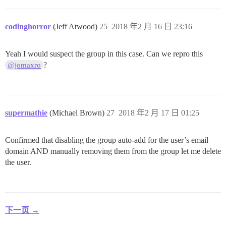
codinghorror
(Jeff Atwood)
25
2018 年2 月 16 日 23:16
Yeah I would suspect the group in this case. Can we repro this
?
@jomaxro
supermathie
(Michael Brown)
27
2018 年2 月 17 日 01:25
Confirmed that disabling the group auto-add for the user’s email
domain AND manually removing them from the group let me delete
the user.
下一页 →