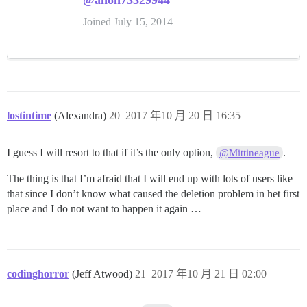
@anon73329944
Joined July 15, 2014
lostintime
(Alexandra)
20
2017 年10 月 20 日 16:35
I guess I will resort to that if it’s the only option,
.
@Mittineague
The thing is that I’m afraid that I will end up with lots of users like
that since I don’t know what caused the deletion problem in het first
place and I do not want to happen it again …
codinghorror
(Jeff Atwood)
21
2017 年10 月 21 日 02:00