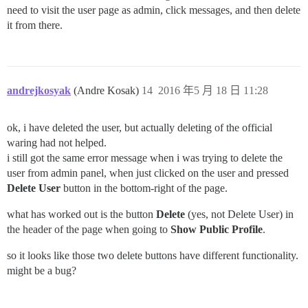
need to visit the user page as admin, click messages, and then delete
it from there.
andrejkosyak
(Andre Kosak)
14
2016 年5 月 18 日 11:28
ok, i have deleted the user, but actually deleting of the official
waring had not helped.
i still got the same error message when i was trying to delete the
user from admin panel, when just clicked on the user and pressed
Delete User
button in the bottom-right of the page.
what has worked out is the button
Delete
(yes, not Delete User) in
the header of the page when going to
Show Public Profile
.
so it looks like those two delete buttons have different functionality.
might be a bug?