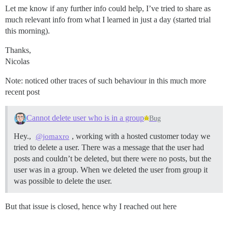
Let me know if any further info could help, I’ve tried to share as
much relevant info from what I learned in just a day (started trial
this morning).
Thanks,
Nicolas
Note: noticed other traces of such behaviour in this much more
recent post
Cannot delete user who is in a group
Bug
Hey.,
, working with a hosted customer today we
@jomaxro
tried to delete a user. There was a message that the user had
posts and couldn’t be deleted, but there were no posts, but the
user was in a group. When we deleted the user from group it
was possible to delete the user.
But that issue is closed, hence why I reached out here