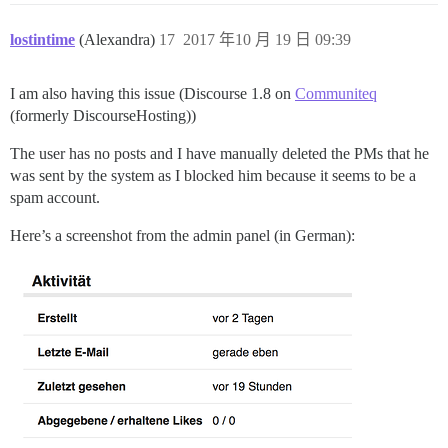
lostintime
(Alexandra)
17
2017 年10 月 19 日 09:39
I am also having this issue (Discourse 1.8 on
Communiteq
(formerly DiscourseHosting))
The user has no posts and I have manually deleted the PMs that he
was sent by the system as I blocked him because it seems to be a
spam account.
Here’s a screenshot from the admin panel (in German):