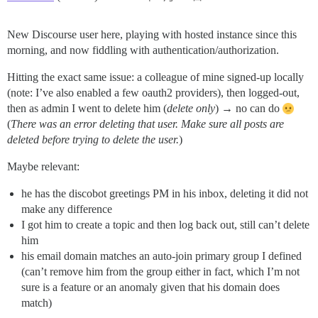
New Discourse user here, playing with hosted instance since this
morning, and now fiddling with authentication/authorization.
Hitting the exact same issue: a colleague of mine signed-up locally
(note: I’ve also enabled a few oauth2 providers), then logged-out,
then as admin I went to delete him (
delete only
) → no can do
(
There was an error deleting that user. Make sure all posts are
deleted before trying to delete the user.
)
Maybe relevant:
he has the discobot greetings PM in his inbox, deleting it did not
make any difference
I got him to create a topic and then log back out, still can’t delete
him
his email domain matches an auto-join primary group I defined
(can’t remove him from the group either in fact, which I’m not
sure is a feature or an anomaly given that his domain does
match)