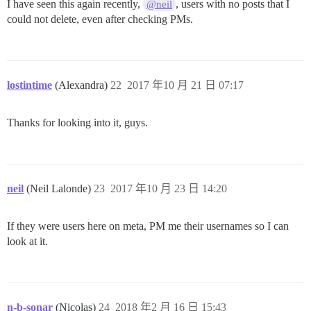
I have seen this again recently,
, users with no posts that I
@neil
could not delete, even after checking PMs.
lostintime
(Alexandra)
22
2017 年10 月 21 日 07:17
Thanks for looking into it, guys.
neil
(Neil Lalonde)
23
2017 年10 月 23 日 14:20
If they were users here on meta, PM me their usernames so I can
look at it.
n-b-sonar
(Nicolas)
24
2018 年2 月 16 日 15:43