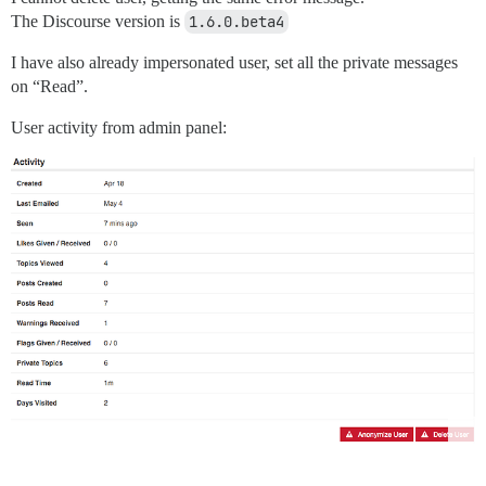
The Discourse version is
1.6.0.beta4
I have also already impersonated user, set all the private messages
on “Read”.
User activity from admin panel: