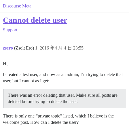
Discourse Meta
Cannot delete user
Support
zsero
(Zsolt Ero)
1
2016 年4 月 4 日 23:55
Hi,
I created a test user, and now as an admin, I’m trying to delete that
user, but I cannot as I get:
There was an error deleting that user. Make sure all posts are
deleted before trying to delete the user.
There is only one “private topic” listed, which I believe is the
welcome post. How can I delete the user?