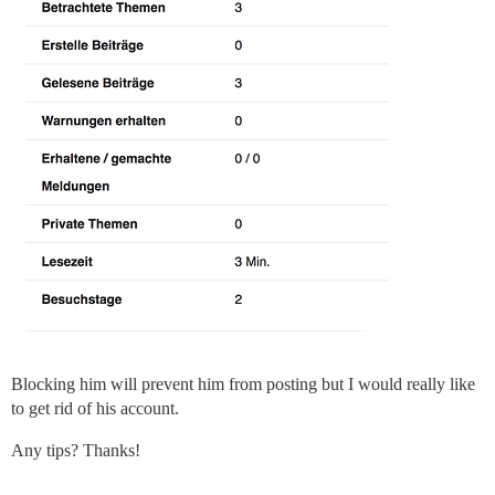
Blocking him will prevent him from posting but I would really like
to get rid of his account.
Any tips? Thanks!