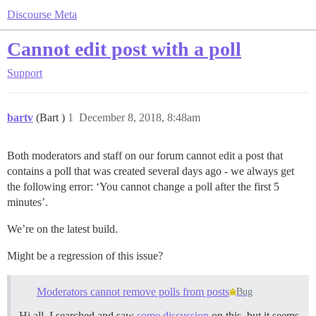
Discourse Meta
Cannot edit post with a poll
Support
bartv
(Bart )
1
December 8, 2018, 8:48am
Both moderators and staff on our forum cannot edit a post that
contains a poll that was created several days ago - we always get
the following error: ‘You cannot change a poll after the first 5
minutes’.
We’re on the latest build.
Might be a regression of this issue?
Moderators cannot remove polls from posts
Bug
Hi all, I searched and saw
some discussion
on this, but it seems