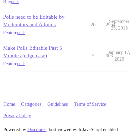
Bug
polls
Polls need to be Editable by
September
Moderators and Admins
20
2954
25, 2015
Feature
polls
Make Polls Editable Past 5
January 17,
Minutes (edge case)
5
903
2026
Feature
polls
Home
Categories
Guidelines
Terms of Service
Privacy Policy
Powered by
Discourse
, best viewed with JavaScript enabled