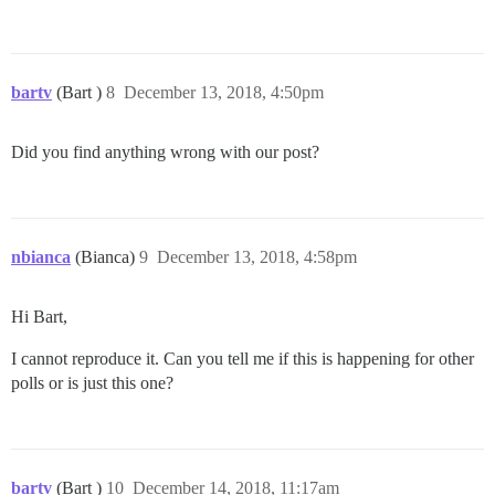
bartv
(Bart )
8
December 13, 2018, 4:50pm
Did you find anything wrong with our post?
nbianca
(Bianca)
9
December 13, 2018, 4:58pm
Hi Bart,
I cannot reproduce it. Can you tell me if this is happening for other
polls or is just this one?
bartv
(Bart )
10
December 14, 2018, 11:17am