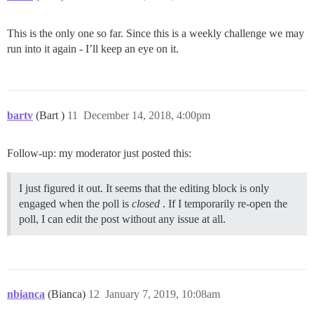
This is the only one so far. Since this is a weekly challenge we may
run into it again - I’ll keep an eye on it.
bartv
(Bart )
11
December 14, 2018, 4:00pm
Follow-up: my moderator just posted this:
I just figured it out. It seems that the editing block is only
engaged when the poll is
closed
. If I temporarily re-open the
poll, I can edit the post without any issue at all.
nbianca
(Bianca)
12
January 7, 2019, 10:08am