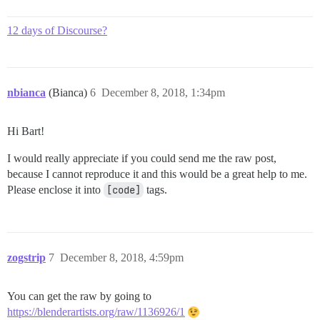
12 days of Discourse?
nbianca
(Bianca)
6
December 8, 2018, 1:34pm
Hi Bart!
I would really appreciate if you could send me the raw post,
because I cannot reproduce it and this would be a great help to me.
Please enclose it into
[code]
tags.
zogstrip
7
December 8, 2018, 4:59pm
You can get the raw by going to
https://blenderartists.org/raw/1136926/1