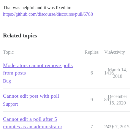
That was helpful and it was fixed in:
https://github.com/discourse/discourse/pull/6788
Related topics
Topic
Replies
Views
Activity
Moderators cannot remove polls
March 14,
from posts
6
1416
2018
Bug
Cannot edit post with poll
December
9
891
15, 2020
Support
Cannot edit a poll after 5
minutes as an administrator
7
2331
May 7, 2015