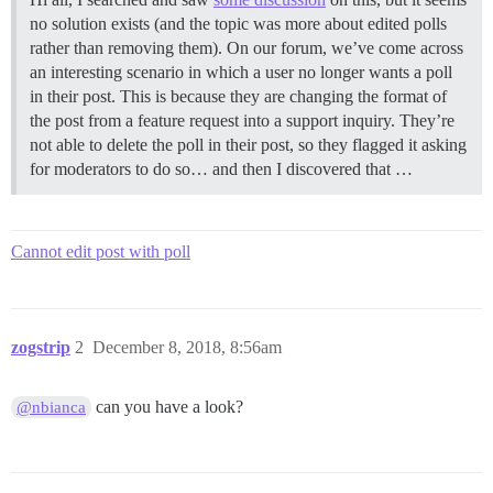
no solution exists (and the topic was more about edited polls
rather than removing them). On our forum, we’ve come across
an interesting scenario in which a user no longer wants a poll
in their post. This is because they are changing the format of
the post from a feature request into a support inquiry. They’re
not able to delete the poll in their post, so they flagged it asking
for moderators to do so… and then I discovered that …
Cannot edit post with poll
zogstrip
2
December 8, 2018, 8:56am
can you have a look?
@nbianca