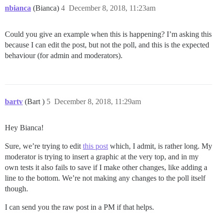
nbianca
(Bianca)
4
December 8, 2018, 11:23am
Could you give an example when this is happening? I’m asking this
because I can edit the post, but not the poll, and this is the expected
behaviour (for admin and moderators).
bartv
(Bart )
5
December 8, 2018, 11:29am
Hey Bianca!
Sure, we’re trying to edit
this post
which, I admit, is rather long. My
moderator is trying to insert a graphic at the very top, and in my
own tests it also fails to save if I make other changes, like adding a
line to the bottom. We’re not making any changes to the poll itself
though.
I can send you the raw post in a PM if that helps.