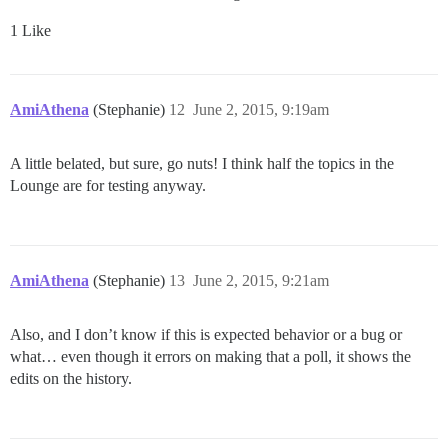
1 Like
AmiAthena
(Stephanie)
12
June 2, 2015, 9:19am
A little belated, but sure, go nuts! I think half the topics in the
Lounge are for testing anyway.
AmiAthena
(Stephanie)
13
June 2, 2015, 9:21am
Also, and I don’t know if this is expected behavior or a bug or
what… even though it errors on making that a poll, it shows the
edits on the history.