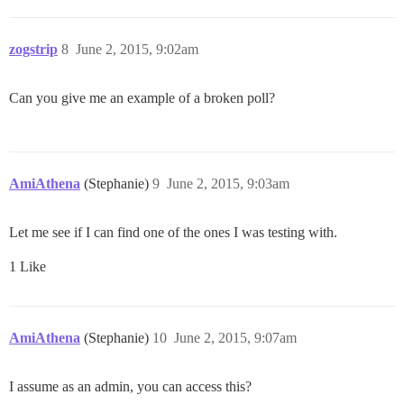
zogstrip
8
June 2, 2015, 9:02am
Can you give me an example of a broken poll?
AmiAthena
(Stephanie)
9
June 2, 2015, 9:03am
Let me see if I can find one of the ones I was testing with.
1 Like
AmiAthena
(Stephanie)
10
June 2, 2015, 9:07am
I assume as an admin, you can access this?