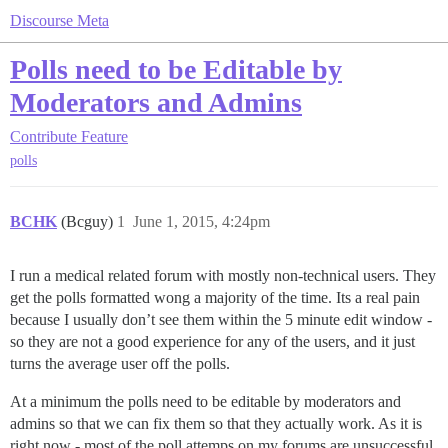
Discourse Meta
Polls need to be Editable by
Moderators and Admins
Contribute
Feature
polls
BCHK
(Bcguy)
1
June 1, 2015, 4:24pm
I run a medical related forum with mostly non-technical users. They
get the polls formatted wong a majority of the time. Its a real pain
because I usually don’t see them within the 5 minute edit window -
so they are not a good experience for any of the users, and it just
turns the average user off the polls.
At a minimum the polls need to be editable by moderators and
admins so that we can fix them so that they actually work. As it is
right now - most of the poll attemps on my forums are unsuccessful.