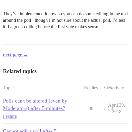
They’ve implemented it now so you can do some editing in the text
around the poll - though I’m not sure about the actual poll. I’d test
it. I agree - editing before the first vote makes sense.
next page →
Related topics
Topic
Replies
Views
Activity
Polls can't be altered (even by
April 30,
Moderators) after 5 minutes?
38
7153
2018
Feature
Cannot edit a poll after 5