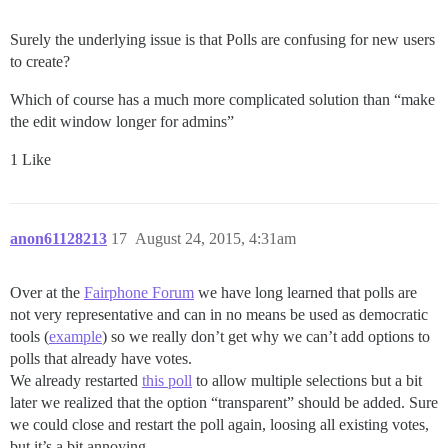
Surely the underlying issue is that Polls are confusing for new users
to create?
Which of course has a much more complicated solution than “make
the edit window longer for admins”
1 Like
anon61128213
17
August 24, 2015, 4:31am
Over at the
Fairphone Forum
we have long learned that polls are
not very representative and can in no means be used as democratic
tools (
example
) so we really don’t get why we can’t add options to
polls that already have votes.
We already restarted
this poll
to allow multiple selections but a bit
later we realized that the option “transparent” should be added. Sure
we could close and restart the poll again, loosing all existing votes,
but it’s a bit annoying.