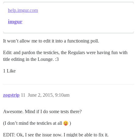
help.imgur.com
imgur
It won’t allow me to edit it into a functioning poll.
Edit: and pardon the testicles, the Regulars were having fun with
title editing in the Lounge. :3
1 Like
zogstrip
11
June 2, 2015, 9:10am
Awesome. Mind if I do some tests there?
(I don’t mind the testicles at all
)
EDIT: Ok, I see the issue now. I might be able to fix it.