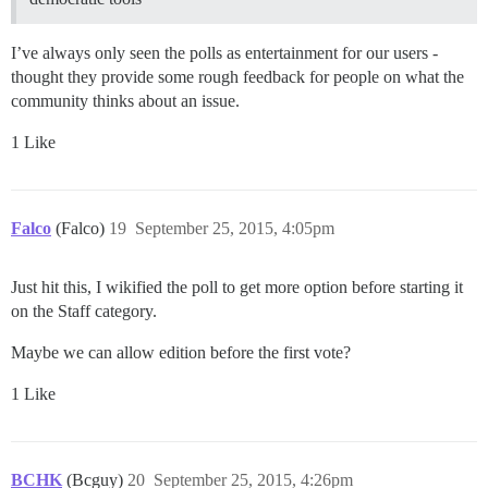
I’ve always only seen the polls as entertainment for our users -
thought they provide some rough feedback for people on what the
community thinks about an issue.
1 Like
Falco
(Falco)
19
September 25, 2015, 4:05pm
Just hit this, I wikified the poll to get more option before starting it
on the Staff category.
Maybe we can allow edition before the first vote?
1 Like
BCHK
(Bcguy)
20
September 25, 2015, 4:26pm