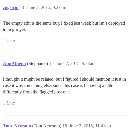
zogstrip
14
June 2, 2015, 9:23am
The empty edit is the same bug I fixed last week but isn’t deployed
to imgur yet.
1 Like
AmiAthena
(Stephanie)
15
June 2, 2015, 9:24am
I thought it might be related, but I figured I should mention it just in
case it was something else, since this case is behaving a little
differently from the flagged post one.
1 Like
Tom_Newsom
(Tom Newsom)
16
June 2, 2015, 11:41am