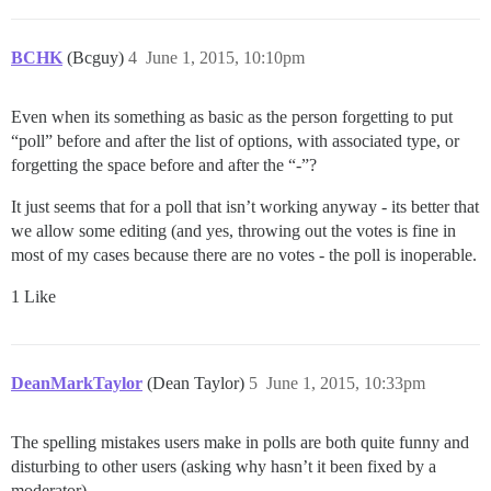
BCHK
(Bcguy)
4
June 1, 2015, 10:10pm
Even when its something as basic as the person forgetting to put
“poll” before and after the list of options, with associated type, or
forgetting the space before and after the “-”?
It just seems that for a poll that isn’t working anyway - its better that
we allow some editing (and yes, throwing out the votes is fine in
most of my cases because there are no votes - the poll is inoperable.
1 Like
DeanMarkTaylor
(Dean Taylor)
5
June 1, 2015, 10:33pm
The spelling mistakes users make in polls are both quite funny and
disturbing to other users (asking why hasn’t it been fixed by a
moderator).