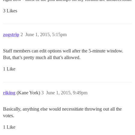
3 Likes
zogstrip
2
June 1, 2015, 5:15pm
Staff members can edit options well after the 5-minute window.
But, that’s pretty much all that’s allowed.
1 Like
riking
(Kane York)
3
June 1, 2015, 9:49pm
Basically, anything else would necessitiate throwing out all the
votes.
1 Like