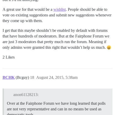
A great use for that would be a
wishlist
. People should be able to
vote on existing suggestions and submit new suggestions whenever
they come up with them.
I get that this maybe shouldn’t be enabled by default with forums
that have hundreds of moderators. But at the Fairphone Forum we
are just 3 moderators that pretty much run the forum. Meaning if
only admins were granted this right that wouldn’t help us much.
2 Likes
BCHK
(Bcguy)
18
August 24, 2015, 5:38am
anon61128213:
Over at the Fairphone Forum we have long learned that polls
are not very representative and can in no means be used as
democratic tools