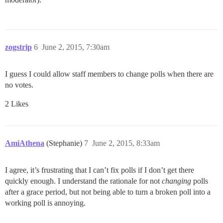
zogstrip
6
June 2, 2015, 7:30am
I guess I could allow staff members to change polls when there are
no votes.
2 Likes
AmiAthena
(Stephanie)
7
June 2, 2015, 8:33am
I agree, it’s frustrating that I can’t fix polls if I don’t get there
quickly enough. I understand the rationale for not
changing
polls
after a grace period, but not being able to turn a broken poll into a
working poll is annoying.