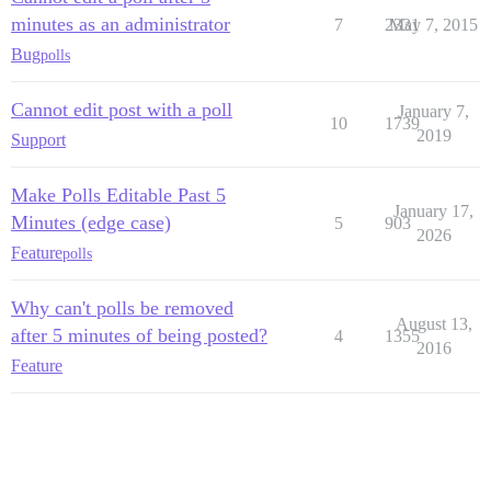
minutes as an administrator
7
2331
May 7, 2015
Bug
polls
Cannot edit post with a poll
January 7,
10
1739
2019
Support
Make Polls Editable Past 5
January 17,
Minutes (edge case)
5
903
2026
Feature
polls
Why can't polls be removed
August 13,
after 5 minutes of being posted?
4
1355
2016
Feature