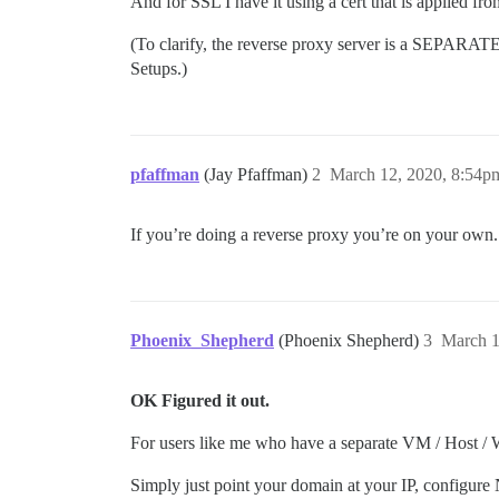
And for SSL I have it using a cert that is applied 
(To clarify, the reverse proxy server is a SEPAR
Setups.)
pfaffman
(Jay Pfaffman)
2
March 12, 2020, 8:54p
If you’re doing a reverse proxy you’re on your own.
Phoenix_Shepherd
(Phoenix Shepherd)
3
March 1
OK Figured it out.
For users like me who have a separate VM / Host / W
Simply just point your domain at your IP, configure