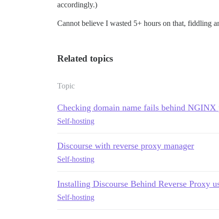
accordingly.)
Cannot believe I wasted 5+ hours on that, fiddling and
Related topics
Topic
Checking domain name fails behind NGINX 
Self-hosting
Discourse with reverse proxy manager
Self-hosting
Installing Discourse Behind Reverse Proxy u
Self-hosting