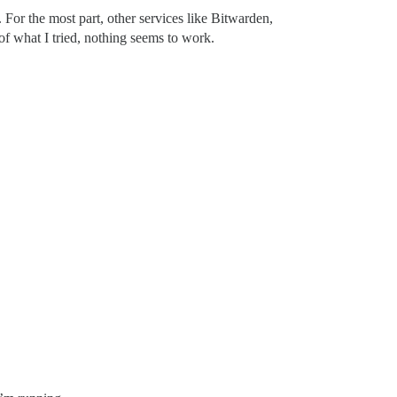
 For the most part, other services like Bitwarden,
of what I tried, nothing seems to work.