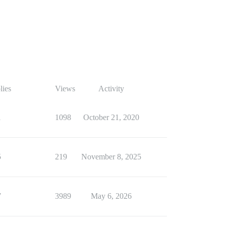
lies
Views
Activity
1
1098
October 21, 2020
5
219
November 8, 2025
7
3989
May 6, 2026