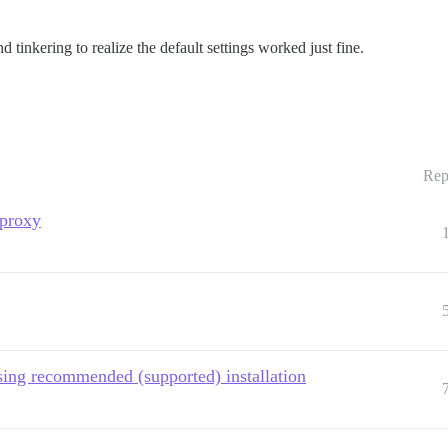
 tinkering to realize the default settings worked just fine.
Rep
proxy
sing recommended (supported) installation