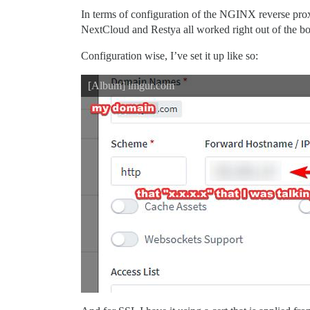
In terms of configuration of the NGINX reverse proxy
NextCloud and Restya all worked right out of the box
Configuration wise, I’ve set it up like so:
[Album] imgur.com