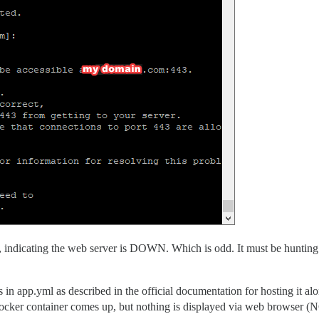
e, indicating the web server is DOWN. Which is odd. It must be hunting f
 in app.yml as described in the official documentation for hosting it alo
 Docker container comes up, but nothing is displayed via web browser 