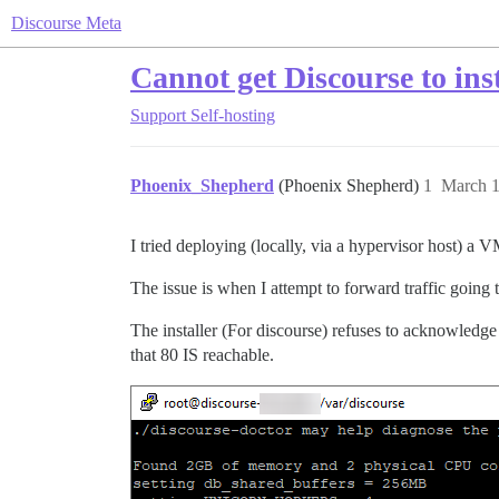
Discourse Meta
Cannot get Discourse to in
Support
Self-hosting
Phoenix_Shepherd
(Phoenix Shepherd)
1
March 1
I tried deploying (locally, via a hypervisor host) a
The issue is when I attempt to forward traffic going 
The installer (For discourse) refuses to acknowledge 
that 80 IS reachable.