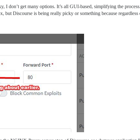
, I don’t get many options. It’s all GUI-based, simplifying the process.
, but Discourse is being really picky or something because regardless 