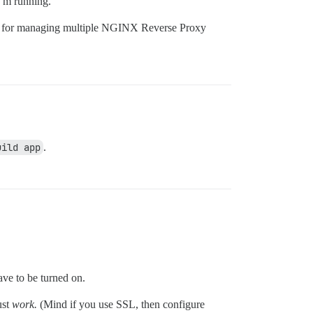
I’m running.
n for managing multiple NGINX Reverse Proxy
uild app
.
ve to be turned on.
ust
work.
(Mind if you use SSL, then configure