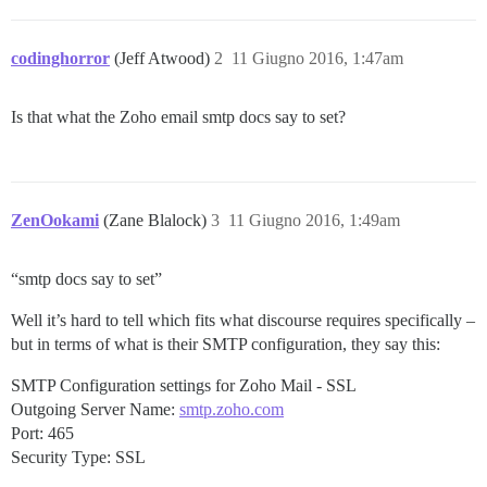
codinghorror
(Jeff Atwood)
2
11 Giugno 2016, 1:47am
Is that what the Zoho email smtp docs say to set?
ZenOokami
(Zane Blalock)
3
11 Giugno 2016, 1:49am
“smtp docs say to set”
Well it’s hard to tell which fits what discourse requires specifically –
but in terms of what is their SMTP configuration, they say this:
SMTP Configuration settings for Zoho Mail - SSL
Outgoing Server Name:
smtp.zoho.com
Port: 465
Security Type: SSL