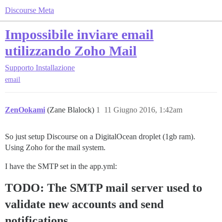
Discourse Meta
Impossibile inviare email
utilizzando Zoho Mail
Supporto
Installazione
email
ZenOokami
(Zane Blalock)
1
11 Giugno 2016, 1:42am
So just setup Discourse on a DigitalOcean droplet (1gb ram).
Using Zoho for the mail system.
I have the SMTP set in the app.yml:
TODO: The SMTP mail server used to
validate new accounts and send
notifications