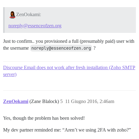
ZenOokami:
noreply@essenceofzen.org
Just to confirm.. you provisioned a full (presumably paid) user with
the username
noreply@essenceofzen.org
?
Discourse Email does not work after fresh installation (Zoho SMTP
server)
ZenOokami
(Zane Blalock)
5
11 Giugno 2016, 2:46am
Yes, though the problem has been solved!
My dev partner reminded me: “Aren’t we using 2FA with zoho?”