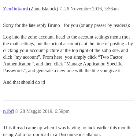
ZenOokami
(Zane Blalock)
7
26 Novembre 2016, 3:56am
Sorry for the late reply Bruno - for you (or any passer by readers):
Log into the zoho account, head to the account settings menu (not
the mail settings, but the actual account) - at the time of posting - by
clicking your account picture at the top right of the zoho site, and
click “my account”. From here, you simply click “Two Factor
Authentication”, and then click “Manage Application Specific
Passwords”, and generate a new one with the title you give it.
And that should do it!
n1bff
8
28 Maggio 2019, 6:59pm
This thread came up when I was having no luck earlier this month
using Zoho for our mail in a Discourse installation.