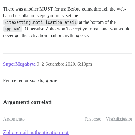
There was another MUST for us: Before going through the web-
based installation steps you must set the
SiteSetting.notification_email
at the bottom of the
app.yml
. Otherwise Zoho won’t accept your mail and you would
never get the activation mail or anything else.
SuperMegabyte
9
2 Settembre 2020, 6:13pm
Per me ha funzionato, grazie.
Argomenti correlati
Argomento
Risposte
Visualizzazioni
Attività
Zoho email authentication not