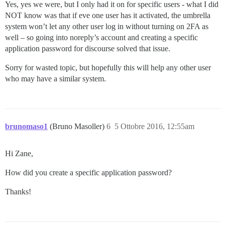
Yes, yes we were, but I only had it on for specific users - what I did
NOT know was that if eve one user has it activated, the umbrella
system won’t let any other user log in without turning on 2FA as
well – so going into noreply’s account and creating a specific
application password for discourse solved that issue.
Sorry for wasted topic, but hopefully this will help any other user
who may have a similar system.
brunomaso1
(Bruno Masoller)
6
5 Ottobre 2016, 12:55am
Hi Zane,
How did you create a specific application password?
Thanks!