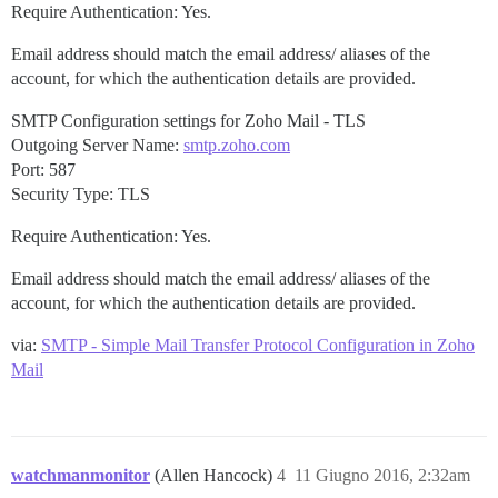
Require Authentication: Yes.
Email address should match the email address/ aliases of the
account, for which the authentication details are provided.
SMTP Configuration settings for Zoho Mail - TLS
Outgoing Server Name:
smtp.zoho.com
Port: 587
Security Type: TLS
Require Authentication: Yes.
Email address should match the email address/ aliases of the
account, for which the authentication details are provided.
via:
SMTP - Simple Mail Transfer Protocol Configuration in Zoho
Mail
watchmanmonitor
(Allen Hancock)
4
11 Giugno 2016, 2:32am