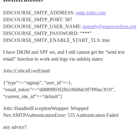
DISCOURSE_SMTP_ADDRESS:
smtp.zoho.com
DISCOURSE_SMTP_PORT: 587
DISCOURSE_SMTP_USER_NAME:
noreply@essenceofzen.org
DISCOURSE_SMTP_PASSWORD: “***”
DISCOURSE_SMTP_ENABLE_START_TLS: true
I have DKIM and SPF set, and I still cannot get the “send test
email” function to work and logs via sidekiq states:
Jobs::CriticalUserEmail
{“type”=>“signup”, “user_id”=>1,
“email_token”=>“dd889903f2ffa1f6b8dc9f7f99ac3f19”,
“current_site_id”=>“default”}
Jobs::HandledExceptionWrapper: Wrapped
Net::SMTPAuthenticationError: 535 Authentication Failed
any advice?