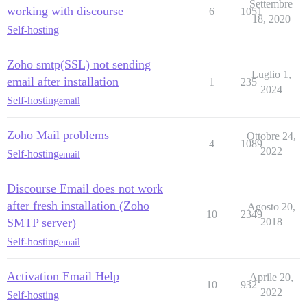
Settembre
working with discourse
6
1051
18, 2020
Self-hosting
Zoho smtp(SSL) not sending
Luglio 1,
email after installation
1
235
2024
Self-hosting
email
Zoho Mail problems
Ottobre 24,
4
1089
2022
Self-hosting
email
Discourse Email does not work
after fresh installation (Zoho
Agosto 20,
10
2349
SMTP server)
2018
Self-hosting
email
Activation Email Help
Aprile 20,
10
932
2022
Self-hosting