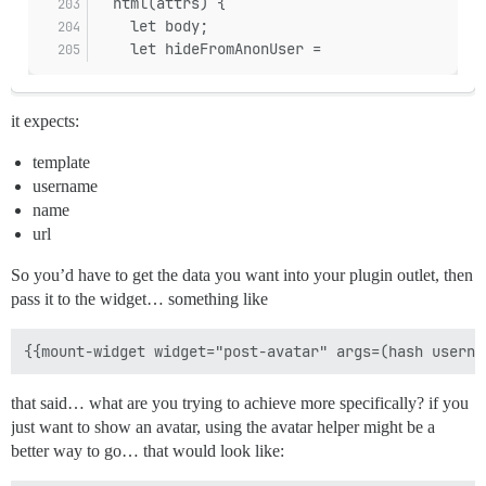
  html(attrs) {
    let body;
    let hideFromAnonUser =
it expects:
template
username
name
url
So you’d have to get the data you want into your plugin outlet, then
pass it to the widget… something like
that said… what are you trying to achieve more specifically? if you
just want to show an avatar, using the avatar helper might be a
better way to go… that would look like: