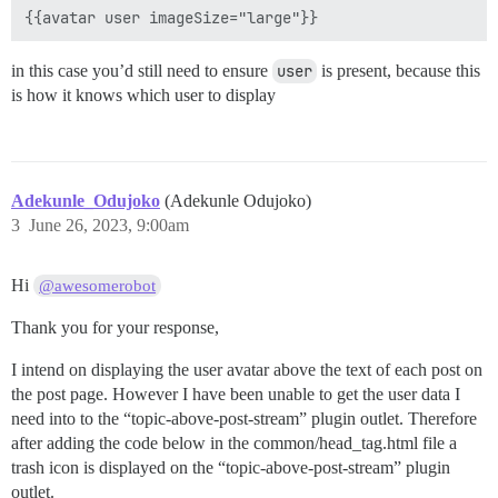
in this case you’d still need to ensure
user
is present, because this
is how it knows which user to display
Adekunle_Odujoko
(Adekunle Odujoko)
3
June 26, 2023, 9:00am
Hi
@awesomerobot
Thank you for your response,
I intend on displaying the user avatar above the text of each post on
the post page. However I have been unable to get the user data I
need into to the “topic-above-post-stream” plugin outlet. Therefore
after adding the code below in the common/head_tag.html file a
trash icon is displayed on the “topic-above-post-stream” plugin
outlet.