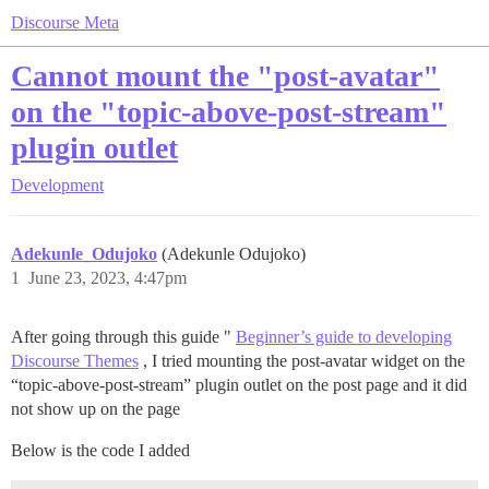
Discourse Meta
Cannot mount the "post-avatar"
on the "topic-above-post-stream"
plugin outlet
Development
Adekunle_Odujoko
(Adekunle Odujoko)
1
June 23, 2023, 4:47pm
After going through this guide "
Beginner’s guide to developing
Discourse Themes
, I tried mounting the post-avatar widget on the
“topic-above-post-stream” plugin outlet on the post page and it did
not show up on the page
Below is the code I added