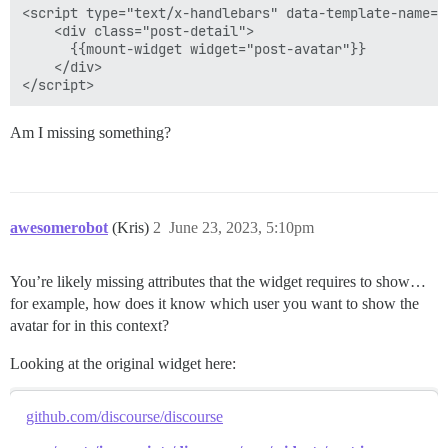
<script type="text/x-handlebars" data-template-name="
    <div class="post-detail">

      {{mount-widget widget="post-avatar"}}

    </div>

Am I missing something?
awesomerobot
(Kris)
2
June 23, 2023, 5:10pm
You’re likely missing attributes that the widget requires to show…
for example, how does it know which user you want to show the
avatar for in this context?
Looking at the original widget here:
github.com/discourse/discourse