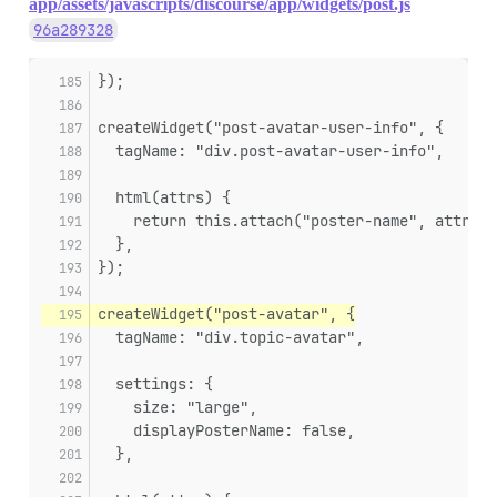
app/assets/javascripts/discourse/app/widgets/post.js
96a289328
});
createWidget("post-avatar-user-info", {
  tagName: "div.post-avatar-user-info",
  html(attrs) {
    return this.attach("poster-name", attrs);
  },
});
createWidget("post-avatar", {
  tagName: "div.topic-avatar",
  settings: {
    size: "large",
    displayPosterName: false,
  },