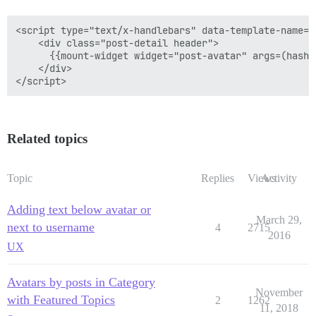
<script type="text/x-handlebars" data-template-name="
    <div class="post-detail header">

      {{mount-widget widget="post-avatar" args=(hash 
    </div>

Related topics
Topic
Replies
Views
Activity
Adding text below avatar or
March 29,
next to username
4
2715
2016
UX
Avatars by posts in Category
November
with Featured Topics
2
1262
11, 2018