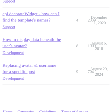
Support
api.decorateWidget - how can I
December
find the template's names?
4
2339
11, 2020
Support
How to display data beneath the
August 6,
user's avatar?
8
1909
2018
Development
Replacing avatar & username
August 29,
for a specific post
9
704
2024
Development
Home
Categories
Guidelines
Terms of Service