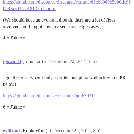
https://github.com/discourse/discourse/commit/d1ebb9d0b5cb0dc96
0c8ea7d3cae18133b7b5d5c
(We should keep an eye on it though, there are a lot of fixes
involved and I might have missed some edge cases.)
4 « J'aime »
tgxworld
(Alan Tan)
8
Décembre 24, 2015, 6:55
I got the error when I only override one pluralization key too. PR
below!
https://github.com/discourse/discourse/pull/3931
6 « J'aime »
eviltrout
(Robin Ward)
9
Décembre 29, 2015, 8:55