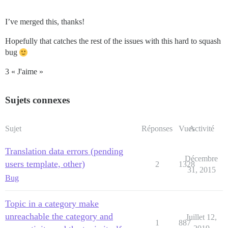
I’ve merged this, thanks!
Hopefully that catches the rest of the issues with this hard to squash
bug
3 « J'aime »
Sujets connexes
Sujet
Réponses
Vues
Activité
Translation data errors (pending
Décembre
users template, other)
2
1328
31, 2015
Bug
Topic in a category make
unreachable the category and
Juillet 12,
1
887