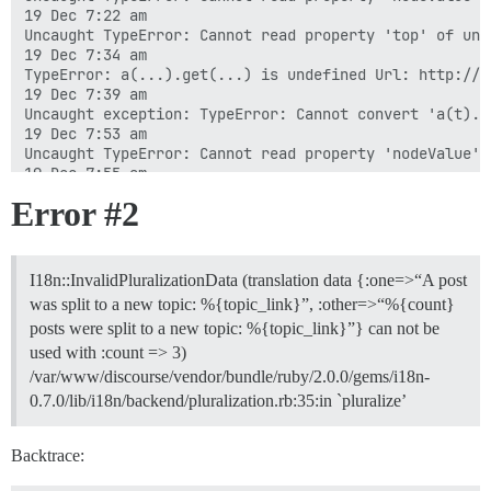
Error
#2
I18n::InvalidPluralizationData (translation data {:one=>“A post
was split to a new topic: %{topic_link}”, :other=>“%{count}
posts were split to a new topic: %{topic_link}”} can not be
used with :count => 3)
/var/www/discourse/vendor/bundle/ruby/2.0.0/gems/i18n-
0.7.0/lib/i18n/backend/pluralization.rb:35:in `pluralize’
Backtrace: