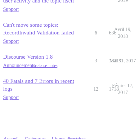
user activity and the topic itself
2019
Support
Can't move some topics:
Avril 19,
RecordInvalid Validation failed
6
636
2018
Support
Discourse Version 1.8
3
18219
Mai 31, 2017
Announcements
release-notes
40 Fatals and 7 Errors in recent
Février 17,
logs
12
1718
2017
Support
Accueil
Catégories
Lignes directrices