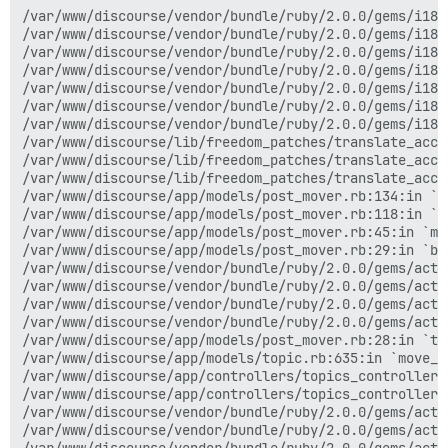
/var/www/discourse/vendor/bundle/ruby/2.0.0/gems/i18n-0.7.0/lib/i18n/backend/pluralization.rb:35:in `pluralize'
/var/www/discourse/vendor/bundle/ruby/2.0.0/gems/i18n-0.7.0/lib/i18n/backend/base.rb:40:in `translate'
/var/www/discourse/vendor/bundle/ruby/2.0.0/gems/i18n-0.7.0/lib/i18n/backend/fallbacks.rb:45:in `block (2 levels) in translate'
/var/www/discourse/vendor/bundle/ruby/2.0.0/gems/i18n-0.7.0/lib/i18n/backend/fallbacks.rb:44:in `catch'
/var/www/discourse/vendor/bundle/ruby/2.0.0/gems/i18n-0.7.0/lib/i18n/backend/fallbacks.rb:44:in `block in translate'
/var/www/discourse/vendor/bundle/ruby/2.0.0/gems/i18n-0.7.0/lib/i18n/backend/fallbacks.rb:42:in `each'
/var/www/discourse/vendor/bundle/ruby/2.0.0/gems/i18n-0.7.0/lib/i18n/backend/fallbacks.rb:42:in `translate'
/var/www/discourse/lib/freedom_patches/translate_accelerator.rb:130:in `block in translate'
/var/www/discourse/lib/freedom_patches/translate_accelerator.rb:129:in `catch'
/var/www/discourse/lib/freedom_patches/translate_accelerator.rb:129:in `translate'
/var/www/discourse/app/models/post_mover.rb:134:in `create_moderator_post_in_original_topic'
/var/www/discourse/app/models/post_mover.rb:118:in `notify_users_that_posts_have_moved'
/var/www/discourse/app/models/post_mover.rb:45:in `move_posts_to'
/var/www/discourse/app/models/post_mover.rb:29:in `block in to_new_topic'
/var/www/discourse/vendor/bundle/ruby/2.0.0/gems/activerecord-4.2.4/lib/active_record/connection_adapters/abstract/database_statements.rb:213:in `block in transaction'
/var/www/discourse/vendor/bundle/ruby/2.0.0/gems/activerecord-4.2.4/lib/active_record/connection_adapters/abstract/transaction.rb:184:in `within_new_transaction'
/var/www/discourse/vendor/bundle/ruby/2.0.0/gems/activerecord-4.2.4/lib/active_record/connection_adapters/abstract/database_statements.rb:213:in `transaction'
/var/www/discourse/vendor/bundle/ruby/2.0.0/gems/activerecord-4.2.4/lib/active_record/transactions.rb:220:in `transaction'
/var/www/discourse/app/models/post_mover.rb:28:in `to_new_topic'
/var/www/discourse/app/models/topic.rb:635:in `move_posts'
/var/www/discourse/app/controllers/topics_controller.rb:550:in `move_posts_to_destination'
/var/www/discourse/app/controllers/topics_controller.rb:365:in `move_posts'
/var/www/discourse/vendor/bundle/ruby/2.0.0/gems/actionpack-4.2.4/lib/action_controller/metal/implicit_render.rb:4:in `send_action'
/var/www/discourse/vendor/bundle/ruby/2.0.0/gems/actionpack-4.2.4/lib/abstract_controller/base.rb:198:in `process_action'
/var/www/discourse/vendor/bundle/ruby/2.0.0/gems/actionpack-4.2.4/lib/action_controller/metal/rendering.rb:10:in `process_action'
/var/www/discourse/vendor/bundle/ruby/2.0.0/gems/actionpack-4.2.4/lib/abstract_controller/callbacks.rb:20:in `block in process_action'
/var/www/discourse/vendor/bundle/ruby/2.0.0/gems/activesupport-4.2.4/lib/active_support/callbacks.rb:117:in `call'
/var/www/discourse/vendor/bundle/ruby/2.0.0/gems/activesupport-4.2.4/lib/active_support/callbacks.rb:117:in `call'
/var/www/discourse/vendor/bundle/ruby/2.0.0/gems/activesupport-4.2.4/lib/active_support/callbacks.rb:555:in `block (2 levels) in compile'
/var/www/discourse/vendor/bundle/ruby/2.0.0/gems/activesupport-4.2.4/lib/active_support/callbacks.rb:505:in `call'
/var/www/discourse/vendor/bundle/ruby/2.0.0/gems/activesupport-4.2.4/lib/active_support/callbacks.rb:505:in `call'
/var/www/discourse/vendor/bundle/ruby/2.0.0/gems/activesupport-4.2.4/lib/active_support/callbacks.rb:92:in `__run_callbacks__'
/var/www/discourse/vendor/bundle/ruby/2.0.0/gems/activesupport-4.2.4/lib/active_support/callbacks.rb:778:in `_run_process_action_callbacks'
/var/www/discourse/vendor/bundle/ruby/2.0.0/gems/activesupport-4.2.4/lib/active_support/callbacks.rb:81:in `run_callbacks'
/var/www/discourse/vendor/bundle/ruby/2.0.0/gems/actionpack-4.2.4/lib/abstract_controller/callbacks.rb:19:in `process_action'
/var/www/discourse/vendor/bundle/ruby/2.0.0/gems/actionpack-4.2.4/lib/action_controller/metal/rescue.rb:29:in `process_action'
/var/www/discourse/vendor/bundle/ruby/2.0.0/gems/actionpack-4.2.4/lib/action_controller/metal/instrumentation.rb:32:in `block in process_action'
/var/www/discourse/vendor/bundle/ruby/2.0.0/gems/activesupport-4.2.4/lib/active_support/notifications.rb:164:in `block in instrument'
/var/www/discourse/vendor/bundle/ruby/2.0.0/gems/activesupport-4.2.4/lib/active_support/notifications/instrumenter.rb:20:in `instrument'
/var/www/discourse/vendor/bundle/ruby/2.0.0/gems/activesupport-4.2.4/lib/active_support/notifications.rb:164:in `instrument'
/var/www/discourse/vendor/bundle/ruby/2.0.0/gems/actionpack-4.2.4/lib/action_controller/metal/instrumentation.rb:30:in `process_action'
/var/www/discourse/vendor/bundle/ruby/2.0.0/gems/actionpack-4.2.4/lib/action_controller/metal/params_wrappe