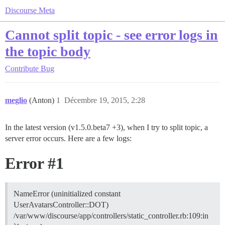
Discourse Meta
Cannot split topic - see error logs in
the topic body
Contribute
Bug
meglio
(Anton)
1
Décembre 19, 2015, 2:28
In the latest version (v1.5.0.beta7 +3), when I try to split topic, a
server error occurs. Here are a few logs:
Error
#1
NameError (uninitialized constant
UserAvatarsController::DOT)
/var/www/discourse/app/controllers/static_controller.rb:109:in