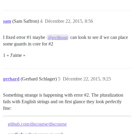
sam
(Sam Saffron)
4
Décembre 22, 2015, 8:56
I fixed error
#1
maybe
can look to see if we can place
@eviltrout
some guards in core for
#2
1 « J'aime »
gerhard
(Gerhard Schlager)
5
Décembre 22, 2015, 9:25
Something strange is happening with error
#2
. The pluralization
fails with English strings and on first glance they look perfectly
fine:
github.com/discourse/discourse