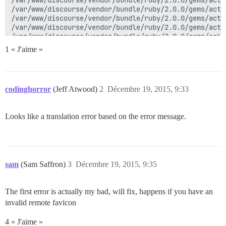
1 « J'aime »
codinghorror
(Jeff Atwood)
2
Décembre 19, 2015, 9:33
Looks like a translation error based on the error message.
sam
(Sam Saffron)
3
Décembre 19, 2015, 9:35
The first error is actually my bad, will fix, happens if you have an
invalid remote favicon
4 « J'aime »