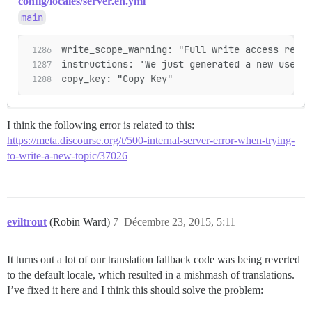
config/locales/server.en.yml
main
write_scope_warning: "Full write access reque
instructions: 'We just generated a new user A
copy_key: "Copy Key"
I think the following error is related to this:
https://meta.discourse.org/t/500-internal-server-error-when-trying-
to-write-a-new-topic/37026
eviltrout
(Robin Ward)
7
Décembre 23, 2015, 5:11
It turns out a lot of our translation fallback code was being reverted
to the default locale, which resulted in a mishmash of translations.
I’ve fixed it here and I think this should solve the problem: