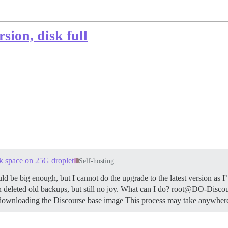
sion, disk full
isk space on 25G droplet
Self-hosting
d be big enough, but I cannot do the upgrade to the latest version as I
even deleted old backups, but still no joy. What can I do? root@DO-Disc
downloading the Discourse base image This process may take anywher