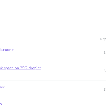
Rep
iscourse
1
isk space on 25G droplet
3
nce
1
e?