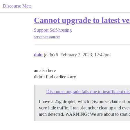
Discourse Meta
Cannot upgrade to latest ver
Support
Self-hosting
server-resources
dalu
(dalu)
6
February 2, 2023, 12:42pm
an also here
didn’t find earlier sorry
Discourse upgrade fails due to insufficient d
I have a 25g droplet, which Discourse claims shoul
very little traffic. I ran ./launcher cleanup and 
arch detected. WARNING: We are about to start 