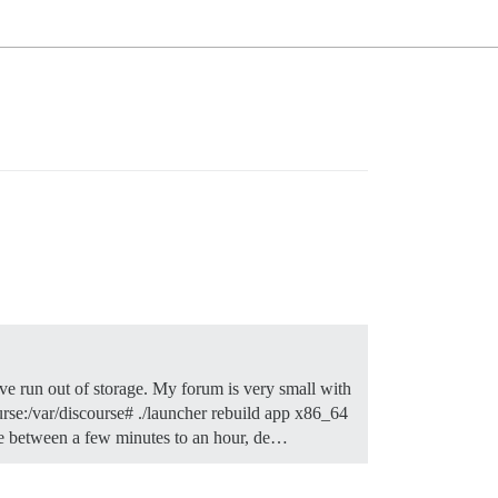
’ve run out of storage. My forum is very small with
ourse:/var/discourse# ./launcher rebuild app x86_64
e between a few minutes to an hour, de…