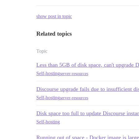
show post in topic
Related topics
Topic
Less than 5GB of disk space, can't upgrade D
Self-hosting
server-resources
Discourse upgrade fails due to insufficient d
Self-hosting
server-resources
Disk space too full to update Discourse insta
Self-hosting
Running out of space - Docker image is larg