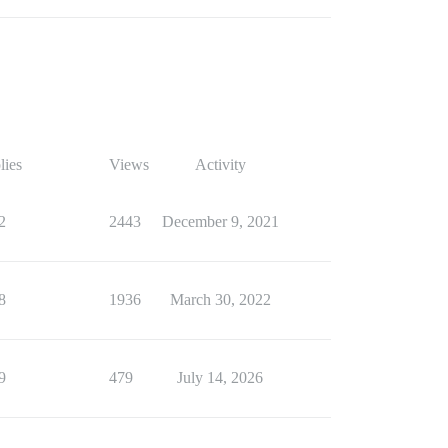
lies
Views
Activity
2
2443
December 9, 2021
8
1936
March 30, 2022
9
479
July 14, 2026